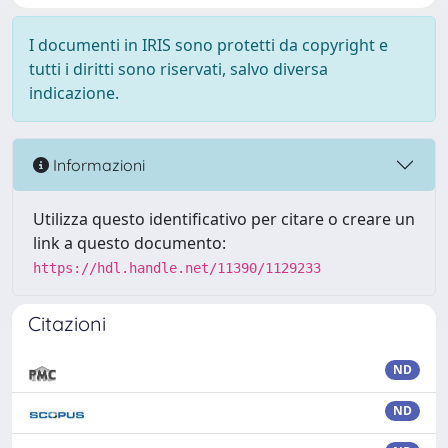
I documenti in IRIS sono protetti da copyright e
tutti i diritti sono riservati, salvo diversa
indicazione.
Informazioni
Utilizza questo identificativo per citare o creare un
link a questo documento:
https://hdl.handle.net/11390/1129233
Citazioni
ND
ND