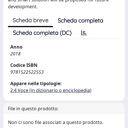
development.
Scheda breve
Scheda completa
Scheda completa (DC)
Anno
2018
Codice ISBN
9781522522553
Appare nelle tipologie:
2.4 Voce (in dizionario o enciclopedia)
File in questo prodotto:
Non ci sono file associati a questo prodotto.