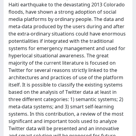
Haiti earthquake to the devastating 2013 Colorado
floods, have shown a strong adoption of social
media platforms by ordinary people. The data and
meta-data produced by the users during and after
the extra-ordinary situations could have enormous
potentialities if integrated with the traditional
systems for emergency management and used for
hyperlocal situational awareness. The great
majority of the current literature is focused on
Twitter for several reasons strictly linked to the
architectures and practices of use of the platform
itself. It is possible to classify the existing systems
based on the analysis of Twitter data at least in
three different categories: 1) semantic systems; 2)
meta-data systems; and 3) smart self-learning
systems. In this contribution, a review of the most
significant and important tools used to analyze
Twitter data will be presented and an innovative
and smart solution will be proposed for future