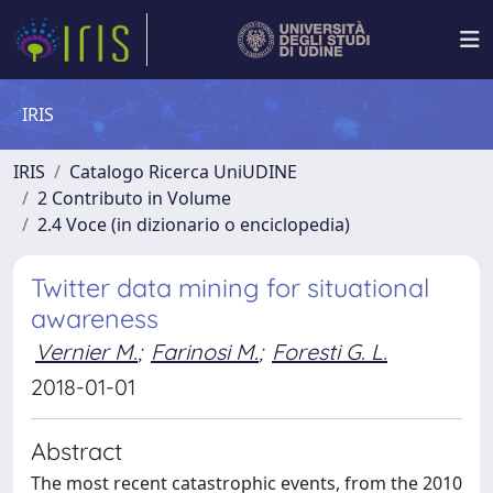
IRIS
IRIS
Catalogo Ricerca UniUDINE
2 Contributo in Volume
2.4 Voce (in dizionario o enciclopedia)
Twitter data mining for situational
awareness
Vernier M.
;
Farinosi M.
;
Foresti G. L.
2018-01-01
Abstract
The most recent catastrophic events, from the 2010