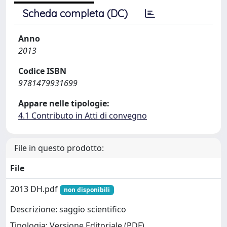
Scheda completa (DC)
Anno
2013
Codice ISBN
9781479931699
Appare nelle tipologie:
4.1 Contributo in Atti di convegno
File in questo prodotto:
File
2013 DH.pdf
non disponibili
Descrizione: saggio scientifico
Tipologia: Versione Editoriale (PDF)