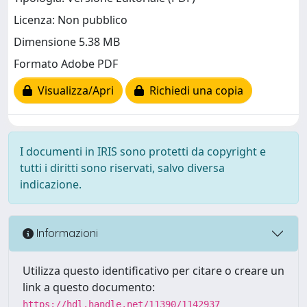
Licenza: Non pubblico
Dimensione 5.38 MB
Formato Adobe PDF
Visualizza/Apri
Richiedi una copia
I documenti in IRIS sono protetti da copyright e
tutti i diritti sono riservati, salvo diversa
indicazione.
Informazioni
Utilizza questo identificativo per citare o creare un
link a questo documento:
https://hdl.handle.net/11390/1142937