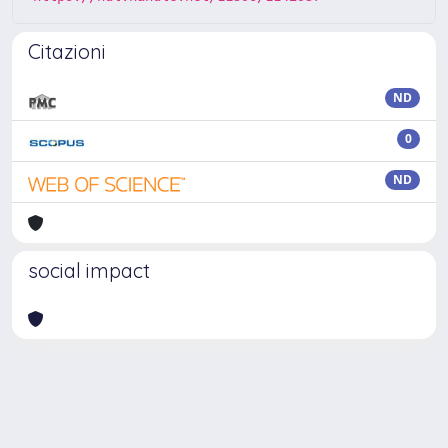
Citazioni
ND
0
ND
social impact
Powered by
IRIS
-
about IRIS
-