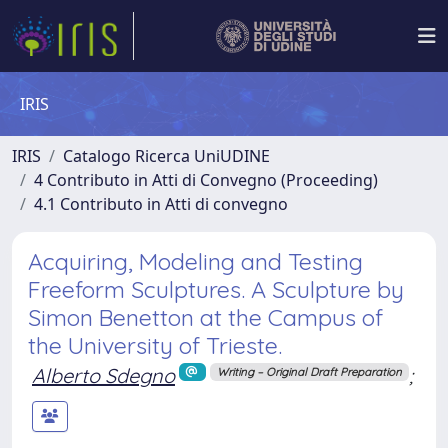
IRIS
IRIS
Catalogo Ricerca UniUDINE
4 Contributo in Atti di Convegno (Proceeding)
4.1 Contributo in Atti di convegno
Acquiring, Modeling and Testing
Freeform Sculptures. A Sculpture by
Simon Benetton at the Campus of
the University of Trieste.
Alberto Sdegno
;
Writing – Original Draft Preparation