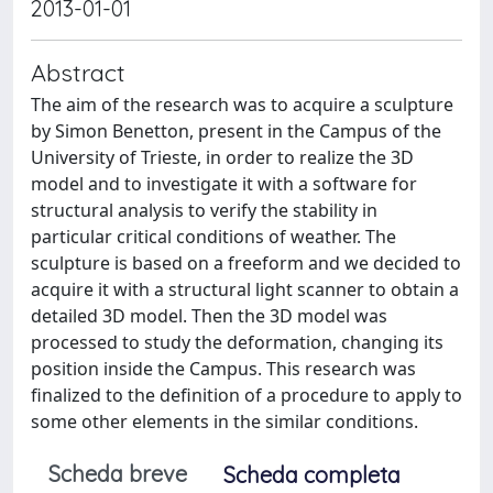
2013-01-01
Abstract
The aim of the research was to acquire a sculpture
by Simon Benetton, present in the Campus of the
University of Trieste, in order to realize the 3D
model and to investigate it with a software for
structural analysis to verify the stability in
particular critical conditions of weather. The
sculpture is based on a freeform and we decided to
acquire it with a structural light scanner to obtain a
detailed 3D model. Then the 3D model was
processed to study the deformation, changing its
position inside the Campus. This research was
finalized to the definition of a procedure to apply to
some other elements in the similar conditions.
Scheda breve
Scheda completa