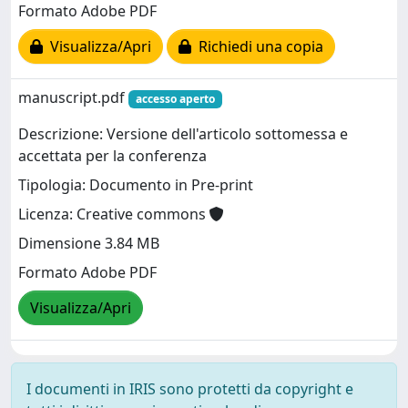
Formato Adobe PDF
Visualizza/Apri
Richiedi una copia
manuscript.pdf
accesso aperto
Descrizione: Versione dell'articolo sottomessa e
accettata per la conferenza
Tipologia: Documento in Pre-print
Licenza: Creative commons
Dimensione 3.84 MB
Formato Adobe PDF
Visualizza/Apri
I documenti in IRIS sono protetti da copyright e