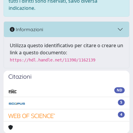
tutti i diritti sono riservati, salvo diversa
indicazione.
Informazioni
Utilizza questo identificativo per citare o creare un
link a questo documento:
https://hdl.handle.net/11390/1162139
Citazioni
ND
5
4