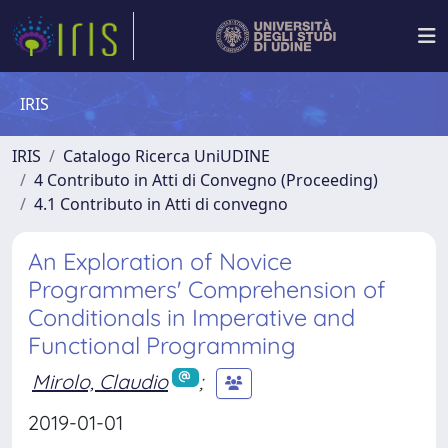
IRIS
IRIS
Catalogo Ricerca UniUDINE
4 Contributo in Atti di Convegno (Proceeding)
4.1 Contributo in Atti di convegno
An Exploration of Novice
Programmers' Comprehension of
Conditionals in Imperative and
Functional Programming
Mirolo, Claudio
;
2019-01-01