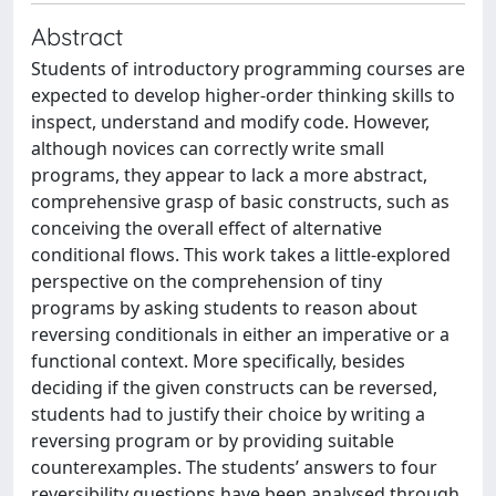
Abstract
Students of introductory programming courses are
expected to develop higher-order thinking skills to
inspect, understand and modify code. However,
although novices can correctly write small
programs, they appear to lack a more abstract,
comprehensive grasp of basic constructs, such as
conceiving the overall effect of alternative
conditional flows. This work takes a little-explored
perspective on the comprehension of tiny
programs by asking students to reason about
reversing conditionals in either an imperative or a
functional context. More specifically, besides
deciding if the given constructs can be reversed,
students had to justify their choice by writing a
reversing program or by providing suitable
counterexamples. The students’ answers to four
reversibility questions have been analysed through