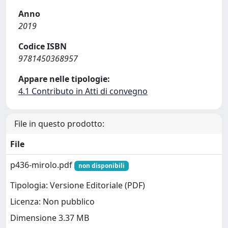
Anno
2019
Codice ISBN
9781450368957
Appare nelle tipologie:
4.1 Contributo in Atti di convegno
File in questo prodotto:
File
p436-mirolo.pdf
non disponibili
Tipologia: Versione Editoriale (PDF)
Licenza: Non pubblico
Dimensione 3.37 MB