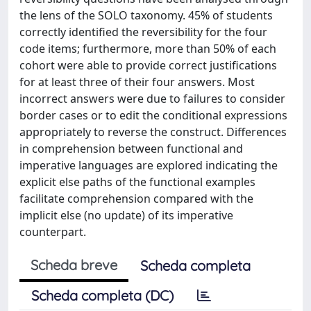
the lens of the SOLO taxonomy. 45% of students
correctly identified the reversibility for the four
code items; furthermore, more than 50% of each
cohort were able to provide correct justifications
for at least three of their four answers. Most
incorrect answers were due to failures to consider
border cases or to edit the conditional expressions
appropriately to reverse the construct. Differences
in comprehension between functional and
imperative languages are explored indicating the
explicit else paths of the functional examples
facilitate comprehension compared with the
implicit else (no update) of its imperative
counterpart.
Scheda breve
Scheda completa
Scheda completa (DC)