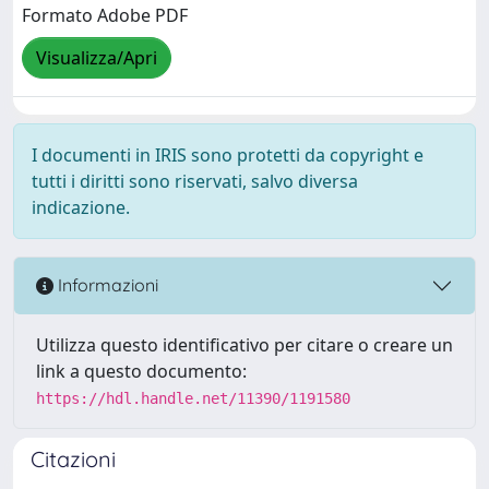
Formato Adobe PDF
Visualizza/Apri
I documenti in IRIS sono protetti da copyright e
tutti i diritti sono riservati, salvo diversa
indicazione.
Informazioni
Utilizza questo identificativo per citare o creare un
link a questo documento:
https://hdl.handle.net/11390/1191580
Citazioni