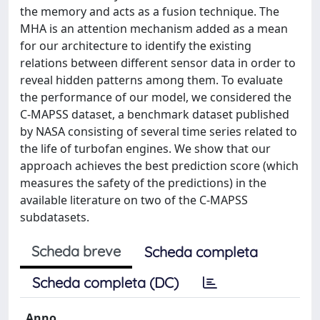
the memory and acts as a fusion technique. The
MHA is an attention mechanism added as a mean
for our architecture to identify the existing
relations between different sensor data in order to
reveal hidden patterns among them. To evaluate
the performance of our model, we considered the
C-MAPSS dataset, a benchmark dataset published
by NASA consisting of several time series related to
the life of turbofan engines. We show that our
approach achieves the best prediction score (which
measures the safety of the predictions) in the
available literature on two of the C-MAPSS
subdatasets.
Scheda breve
Scheda completa
Scheda completa (DC)
Anno