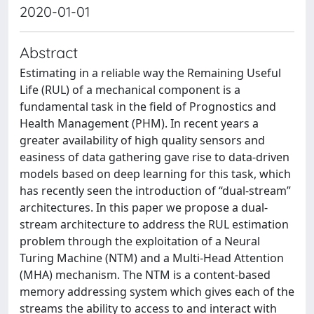
2020-01-01
Abstract
Estimating in a reliable way the Remaining Useful
Life (RUL) of a mechanical component is a
fundamental task in the field of Prognostics and
Health Management (PHM). In recent years a
greater availability of high quality sensors and
easiness of data gathering gave rise to data-driven
models based on deep learning for this task, which
has recently seen the introduction of “dual-stream”
architectures. In this paper we propose a dual-
stream architecture to address the RUL estimation
problem through the exploitation of a Neural
Turing Machine (NTM) and a Multi-Head Attention
(MHA) mechanism. The NTM is a content-based
memory addressing system which gives each of the
streams the ability to access to and interact with