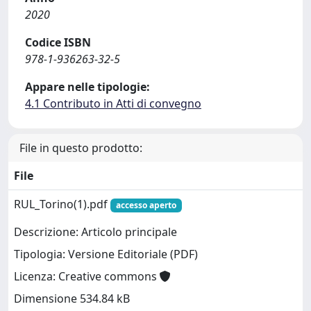
2020
Codice ISBN
978-1-936263-32-5
Appare nelle tipologie:
4.1 Contributo in Atti di convegno
File in questo prodotto:
File
RUL_Torino(1).pdf
accesso aperto
Descrizione: Articolo principale
Tipologia: Versione Editoriale (PDF)
Licenza: Creative commons
Dimensione 534.84 kB