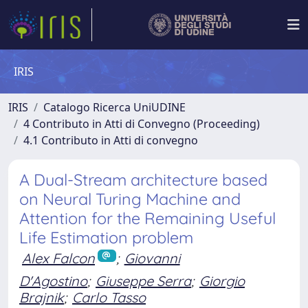
IRIS
IRIS
Catalogo Ricerca UniUDINE
4 Contributo in Atti di Convegno (Proceeding)
4.1 Contributo in Atti di convegno
A Dual-Stream architecture based
on Neural Turing Machine and
Attention for the Remaining Useful
Life Estimation problem
Alex Falcon
;
Giovanni
D'Agostino
;
Giuseppe Serra
;
Giorgio
Brajnik
;
Carlo Tasso