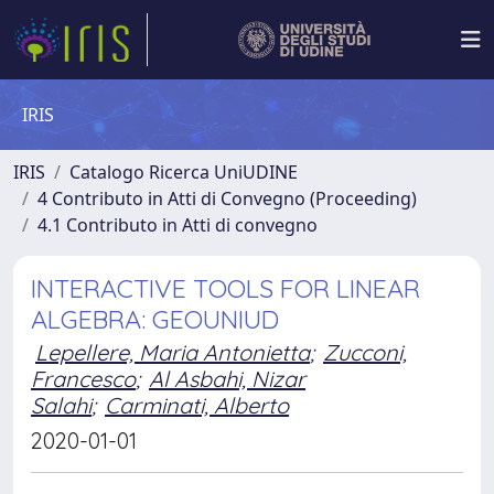
IRIS
IRIS
Catalogo Ricerca UniUDINE
4 Contributo in Atti di Convegno (Proceeding)
4.1 Contributo in Atti di convegno
INTERACTIVE TOOLS FOR LINEAR
ALGEBRA: GEOUNIUD
Lepellere, Maria Antonietta
;
Zucconi,
Francesco
;
Al Asbahi, Nizar
Salahi
;
Carminati, Alberto
2020-01-01