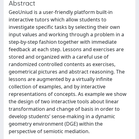
Abstract
GeoUniud is a user-friendly platform built-in
interactive tutors which allow students to
investigate specific tasks by selecting their own
input values and working through a problem in a
step-by-step fashion together with immediate
feedback at each step. Lessons and exercises are
stored and organized with a careful use of
randomized controlled contents as exercises,
geometrical pictures and abstract reasoning. The
lessons are augmented by a virtually infinite
collection of examples, and by interactive
representations of concepts. As example we show
the design of two interactive tools about linear
transformation and change of basis in order to
develop students’ sense-making in a dynamic
geometry environment (DGE) within the
perspective of semiotic mediation.