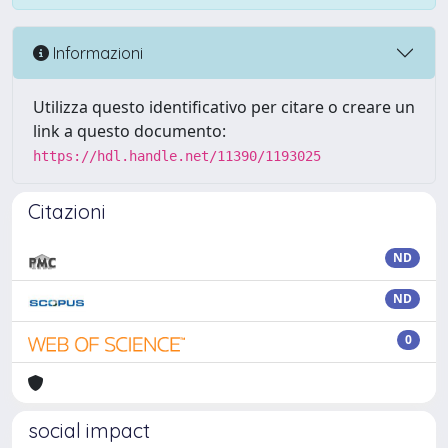
Informazioni
Utilizza questo identificativo per citare o creare un
link a questo documento:
https://hdl.handle.net/11390/1193025
Citazioni
ND
ND
0
social impact