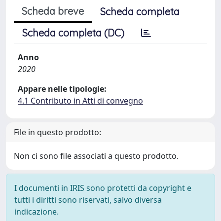
Scheda breve
Scheda completa
Scheda completa (DC)
Anno
2020
Appare nelle tipologie:
4.1 Contributo in Atti di convegno
File in questo prodotto:
Non ci sono file associati a questo prodotto.
I documenti in IRIS sono protetti da copyright e
tutti i diritti sono riservati, salvo diversa
indicazione.