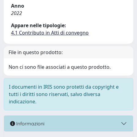
Anno
2022
Appare nelle tipologie:
4.1 Contributo in Atti di convegno
File in questo prodotto:
Non ci sono file associati a questo prodotto.
I documenti in IRIS sono protetti da copyright e
tutti i diritti sono riservati, salvo diversa
indicazione.
Informazioni