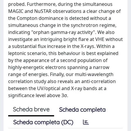
probed. Furthermore, during the simultaneous
MAGIC and NuSTAR observations a clear change of
the Compton dominance is detected without a
simultaneous change in the synchrotron regime,
indicating "orphan gamma-ray activity". We also
investigate an intriguing bright flare at VHE without
a substantial flux increase in the X-rays. Within a
leptonic scenario, this behaviour is best explained
by the appearance of a second population of
highly-energetic electrons spanning a narrow
range of energies. Finally, our multi-wavelength
correlation study also reveals an anti-correlation
between the UV/optical and X-ray bands at a
significance level above 3σ.
Scheda breve
Scheda completa
Scheda completa (DC)