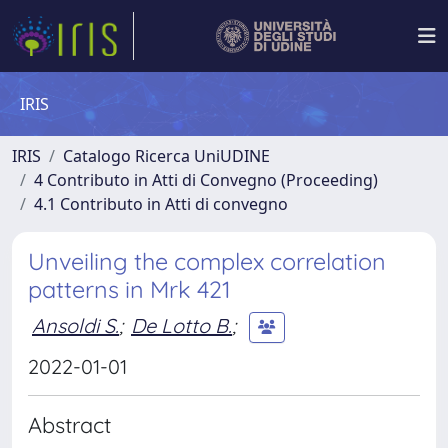
IRIS
IRIS
Catalogo Ricerca UniUDINE
4 Contributo in Atti di Convegno (Proceeding)
4.1 Contributo in Atti di convegno
Unveiling the complex correlation
patterns in Mrk 421
Ansoldi S.
;
De Lotto B.
;
2022-01-01
Abstract