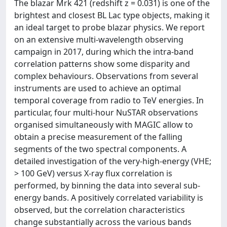
The blazar Mrk 421 (redshift z = 0.031) is one of the
brightest and closest BL Lac type objects, making it
an ideal target to probe blazar physics. We report
on an extensive multi-wavelength observing
campaign in 2017, during which the intra-band
correlation patterns show some disparity and
complex behaviours. Observations from several
instruments are used to achieve an optimal
temporal coverage from radio to TeV energies. In
particular, four multi-hour NuSTAR observations
organised simultaneously with MAGIC allow to
obtain a precise measurement of the falling
segments of the two spectral components. A
detailed investigation of the very-high-energy (VHE;
> 100 GeV) versus X-ray flux correlation is
performed, by binning the data into several sub-
energy bands. A positively correlated variability is
observed, but the correlation characteristics
change substantially across the various bands