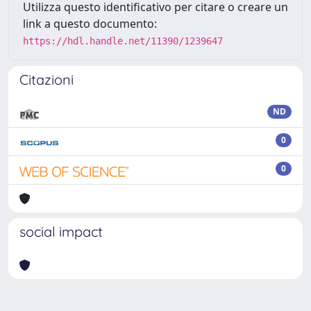
Utilizza questo identificativo per citare o creare un
link a questo documento:
https://hdl.handle.net/11390/1239647
Citazioni
ND
0
0
social impact