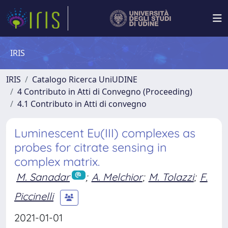
IRIS
IRIS
Catalogo Ricerca UniUDINE
4 Contributo in Atti di Convegno (Proceeding)
4.1 Contributo in Atti di convegno
Luminescent Eu(III) complexes as
probes for citrate sensing in
complex matrix.
M. Sanadar
;
A. Melchior
;
M. Tolazzi
;
F.
Piccinelli
2021-01-01