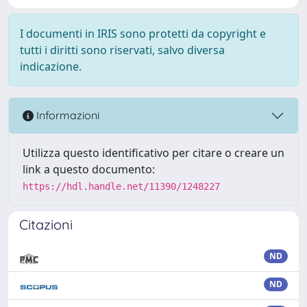
I documenti in IRIS sono protetti da copyright e
tutti i diritti sono riservati, salvo diversa
indicazione.
Informazioni
Utilizza questo identificativo per citare o creare un
link a questo documento:
https://hdl.handle.net/11390/1248227
Citazioni
ND
ND