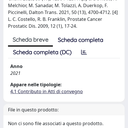
Melchior, M. Sanadar, M. Tolazzi, A. Duerkop, F.
Piccinelli, Dalton Trans. 2021, 50 (13), 4700-4712. [4]
L. C. Costello, R. B. Franklin, Prostate Cancer
Prostatic Dis. 2009, 12 (1), 17-24.
Scheda breve
Scheda completa
Scheda completa (DC)
Anno
2021
Appare nelle tipologie:
4.1 Contributo in Atti di convegno
File in questo prodotto:
Non ci sono file associati a questo prodotto.