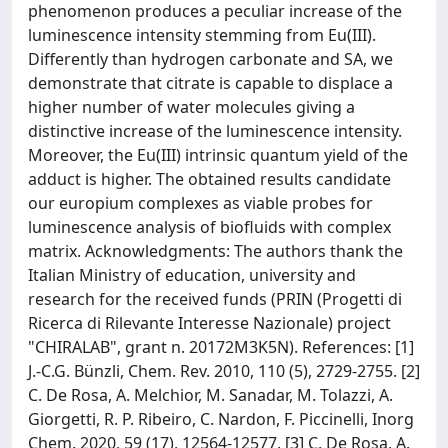
phenomenon produces a peculiar increase of the
luminescence intensity stemming from Eu(III).
Differently than hydrogen carbonate and SA, we
demonstrate that citrate is capable to displace a
higher number of water molecules giving a
distinctive increase of the luminescence intensity.
Moreover, the Eu(III) intrinsic quantum yield of the
adduct is higher. The obtained results candidate
our europium complexes as viable probes for
luminescence analysis of biofluids with complex
matrix. Acknowledgments: The authors thank the
Italian Ministry of education, university and
research for the received funds (PRIN (Progetti di
Ricerca di Rilevante Interesse Nazionale) project
"CHIRALAB", grant n. 20172M3K5N). References: [1]
J.-C.G. Bünzli, Chem. Rev. 2010, 110 (5), 2729-2755. [2]
C. De Rosa, A. Melchior, M. Sanadar, M. Tolazzi, A.
Giorgetti, R. P. Ribeiro, C. Nardon, F. Piccinelli, Inorg
Chem. 2020, 59 (17), 12564-12577. [3] C. De Rosa, A.