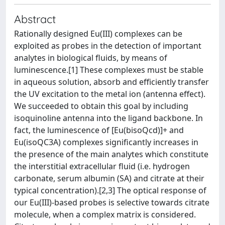
Abstract
Rationally designed Eu(III) complexes can be
exploited as probes in the detection of important
analytes in biological fluids, by means of
luminescence.[1] These complexes must be stable
in aqueous solution, absorb and efficiently transfer
the UV excitation to the metal ion (antenna effect).
We succeeded to obtain this goal by including
isoquinoline antenna into the ligand backbone. In
fact, the luminescence of [Eu(bisoQcd)]+ and
Eu(isoQC3A) complexes significantly increases in
the presence of the main analytes which constitute
the interstitial extracellular fluid (i.e. hydrogen
carbonate, serum albumin (SA) and citrate at their
typical concentration).[2,3] The optical response of
our Eu(III)-based probes is selective towards citrate
molecule, when a complex matrix is considered.