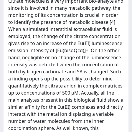
Citrate molecule is a very important bio-analyte and
since it is involved in many metabolic pathway, the
monitoring of its concentration is crucial in order
to identify the presence of metabolic disease.[4]
When a simulated interstitial extracellular fluid is
employed, the change of the citrate concentration
gives rise to an increase of the Eu(III) luminescence
emission intensity of [Eu(bisoQcd)]+. On the other
hand, negligible or no change of the luminescence
intensity was detected when the concentration of
both hydrogen carbonate and SA is changed. Such
a finding opens up the possibility to determine
quantitatively the citrate anion in complex matrices
up to concentrations of 500 μM. Actually, all the
main analytes present in this biological fluid show a
similar affinity for the Eu(III) complexes and directly
interact with the metal ion displacing a variable
number of water molecules from the inner
coordination sphere. As well known, this