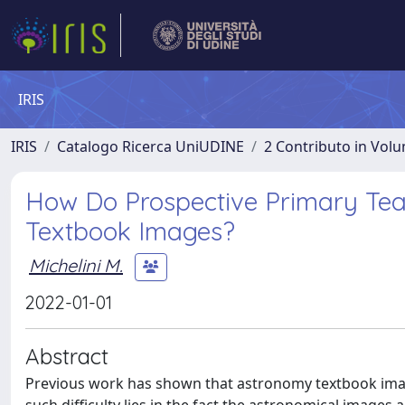
IRIS
IRIS
Catalogo Ricerca UniUDINE
2 Contributo in Vol
How Do Prospective Primary Tea
Textbook Images?
Michelini M.
2022-01-01
Abstract
Previous work has shown that astronomy textbook image