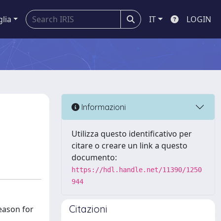
glia
IT
LOGIN
Informazioni
Utilizza questo identificativo per
citare o creare un link a questo
documento:
https://hdl.handle.net/11390/1250
944
Citazioni
eason for