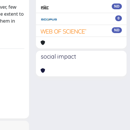
ver, few
ND
he extent to
0
them in
ND
social impact