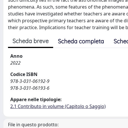
such difficulty lies in the fact the astronomical image
phenomena. As such, some features of the phenomena m
studies have investigated whether teachers are aware of s
which prospective primary teachers are aware of the di
their practice. Implications for teacher training will be 
Scheda breve
Scheda completa
Sche
Anno
2022
Codice ISBN
978-3-031-06192-9
978-3-031-06193-6
Appare nelle tipologie:
2.1 Contributo in volume (Capitolo o Saggio)
File in questo prodotto: