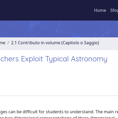
Home
Sfo
ume
2.1 Contributo in volume (Capitolo o Saggio)
chers Exploit Typical Astronomy
s can be difficult for students to understand. The main r