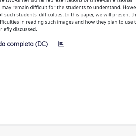
s are two-dimensional representations of three-dimensional
ay remain difficult for the students to understand. Howe
uch students’ difficulties. In this paper, we will present t
fficulties in reading such images and how they plan to use 
briefly discussed.
da completa (DC)