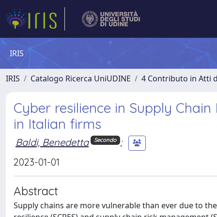
IRIS
IRIS
Catalogo Ricerca UniUDINE
4 Contributo in Atti
Cyber resilience in Supply Chain
in Italian firms
Baldi, Benedetta
;
Secondo
2023-01-01
Abstract
Supply chains are more vulnerable than ever due to the