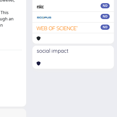
however,
ND
 This
ND
ough an
on
ND
social impact