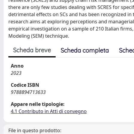
resilience (SCRES) and supply chain risk management (SC
there are only few studies dealing with SCRES for specif
detrimental effects on SCs and has been recognized in th
research aims at exploring perceptions and managerial 
empirical investigation on a sample of 210 Italian firm
Modeling (SEM) technique.
Scheda breve
Scheda completa
Sche
Anno
2023
Codice ISBN
9788894713633
Appare nelle tipologie:
4.1 Contributo in Atti di convegno
File in questo prodotto: