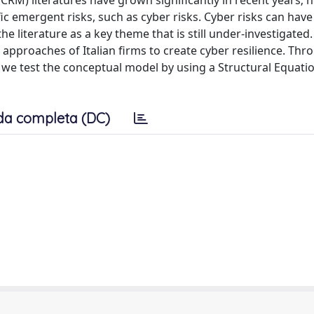
RM) literatures have grown significantly in recent years; 
ic emergent risks, such as cyber risks. Cyber risks can have
e literature as a key theme that is still under-investigated.
approaches of Italian firms to create cyber resilience. Thr
s, we test the conceptual model by using a Structural Equati
da completa (DC)