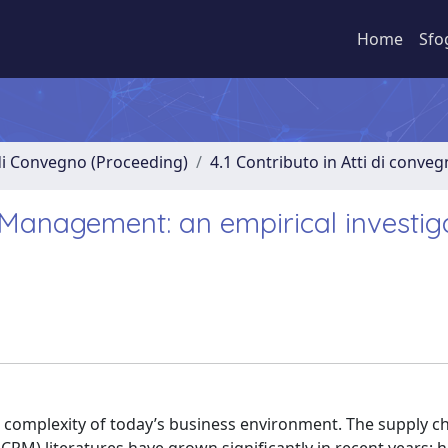
Home
Sfo
 di Convegno (Proceeding)
4.1 Contributo in Atti di conve
 Management: an empirical investig
 complexity of today’s business environment. The supply c