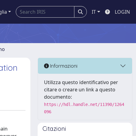
glia
IT
LOGIN
gno
ation
Informazioni
Utilizza questo identificativo per
citare o creare un link a questo
documento:
https://hdl.handle.net/11390/1264
096
Citazioni
hain