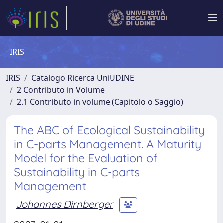
IRIS
IRIS
Catalogo Ricerca UniUDINE
2 Contributo in Volume
2.1 Contributo in volume (Capitolo o Saggio)
The ABC of Ecological Sustainability
in C-parts Management. A Maturity
Model for the Evaluation of
Sustainability in C-parts
Management
Johannes Dirnberger