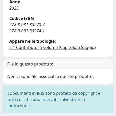
Anno
2023
Codice ISBN
978-3-031-38273-4
978-3-031-38274-1
Appare nelle tipologie:
2.1 Contributo in volume (Capitolo o Saggio)
File in questo prodotto:
Non ci sono file associati a questo prodotto.
I documenti in IRIS sono protetti da copyright e
tutti i diritti sono riservati, salvo diversa
indicazione.