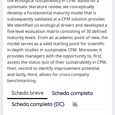
the ecological sustainability in CPM. Based on a
systematic literature review, we conceptually
develop a fundamental maturity model that is
subsequently validated at a CPM solution provider.
We identified six ecological drivers and developed a
five-level evaluation matrix consisting of 30 defined
maturity levels. From an academic point of view, the
model serves as a valid starting point for scientific
in-depth studies in sustainable CPM. Moreover, it
provides managers with the opportunity to, first,
assess the status quo of their sustainability in CPM,
then, second to identify improvement potential,
and lastly, third, allows for cross-company
benchmarking.
Scheda breve
Scheda completa
Scheda completa (DC)