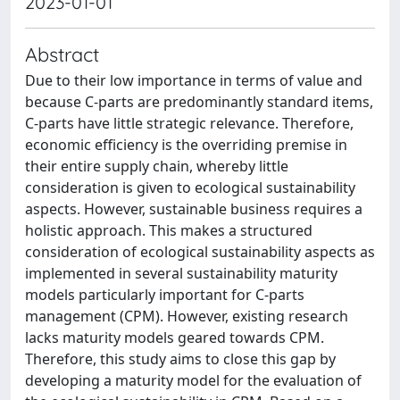
2023-01-01
Abstract
Due to their low importance in terms of value and
because C-parts are predominantly standard items,
C-parts have little strategic relevance. Therefore,
economic efficiency is the overriding premise in
their entire supply chain, whereby little
consideration is given to ecological sustainability
aspects. However, sustainable business requires a
holistic approach. This makes a structured
consideration of ecological sustainability aspects as
implemented in several sustainability maturity
models particularly important for C-parts
management (CPM). However, existing research
lacks maturity models geared towards CPM.
Therefore, this study aims to close this gap by
developing a maturity model for the evaluation of