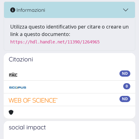
Informazioni
Utilizza questo identificativo per citare o creare un
link a questo documento:
https://hdl.handle.net/11390/1264965
Citazioni
ND
0
ND
social impact