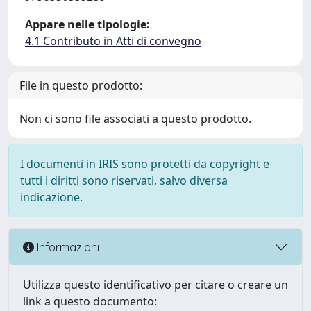
Appare nelle tipologie:
4.1 Contributo in Atti di convegno
File in questo prodotto:
Non ci sono file associati a questo prodotto.
I documenti in IRIS sono protetti da copyright e
tutti i diritti sono riservati, salvo diversa
indicazione.
Informazioni
Utilizza questo identificativo per citare o creare un
link a questo documento: