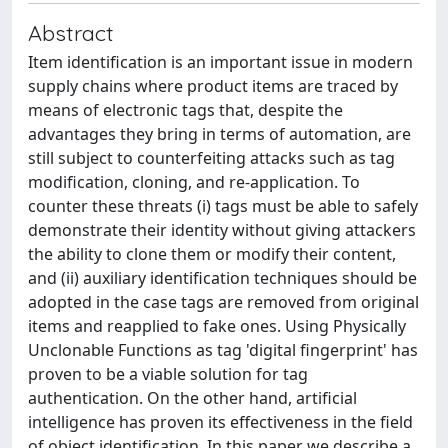
Abstract
Item identification is an important issue in modern
supply chains where product items are traced by
means of electronic tags that, despite the
advantages they bring in terms of automation, are
still subject to counterfeiting attacks such as tag
modification, cloning, and re-application. To
counter these threats (i) tags must be able to safely
demonstrate their identity without giving attackers
the ability to clone them or modify their content,
and (ii) auxiliary identification techniques should be
adopted in the case tags are removed from original
items and reapplied to fake ones. Using Physically
Unclonable Functions as tag 'digital fingerprint' has
proven to be a viable solution for tag
authentication. On the other hand, artificial
intelligence has proven its effectiveness in the field
of object identification. In this paper we describe a