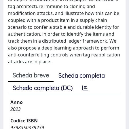
tag architecture immune to cloning and
modification attacks, and illustrate how this can be
coupled with a product item in a supply chain
scenario to confer a stable and durable identity for
authentication, in order to identify the items and
track them in a distributed ledger framework. We
also propose a deep learning approach to perform
anti-counterfeiting controls when tag reapplication
attacks are in place.
Scheda breve
Scheda completa
Scheda completa (DC)
Anno
2023
Codice ISBN
9798350339239