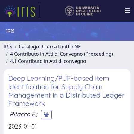
IRIS
IRIS
Catalogo Ricerca UniUDINE
4 Contributo in Atti di Convegno (Proceeding)
4.1 Contributo in Atti di convegno
Deep Learning/PUF-based Item
Identification for Supply Chain
Management in a Distributed Ledger
Framework
Ritacco E.
;
2023-01-01