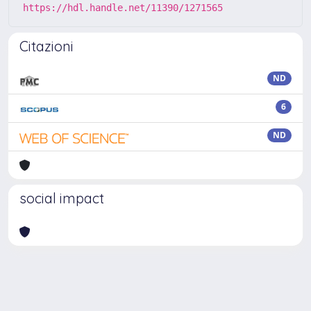
https://hdl.handle.net/11390/1271565
Citazioni
ND
6
ND
social impact