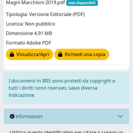
Magni Marchioni 2019.pdf
non disponibili
Tipologia: Versione Editoriale (PDF)
Licenza: Non pubblico
Dimensione 4.91 MB
Formato Adobe PDF
Visualizza/Apri
Richiedi una copia
I documenti in IRIS sono protetti da copyright e
tutti i diritti sono riservati, salvo diversa
indicazione.
Informazioni
Utilizza questo identificativo per citare o creare un