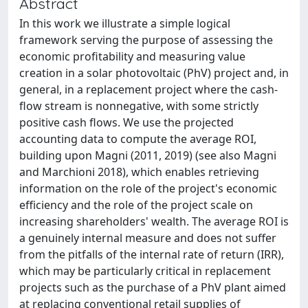
Abstract
In this work we illustrate a simple logical
framework serving the purpose of assessing the
economic profitability and measuring value
creation in a solar photovoltaic (PhV) project and, in
general, in a replacement project where the cash-
flow stream is nonnegative, with some strictly
positive cash flows. We use the projected
accounting data to compute the average ROI,
building upon Magni (2011, 2019) (see also Magni
and Marchioni 2018), which enables retrieving
information on the role of the project's economic
efficiency and the role of the project scale on
increasing shareholders' wealth. The average ROI is
a genuinely internal measure and does not suffer
from the pitfalls of the internal rate of return (IRR),
which may be particularly critical in replacement
projects such as the purchase of a PhV plant aimed
at replacing conventional retail supplies of