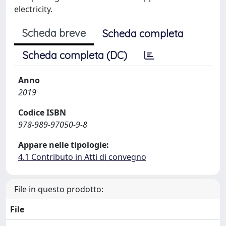
electricity.
Scheda breve
Scheda completa
Scheda completa (DC)
Anno
2019
Codice ISBN
978-989-97050-9-8
Appare nelle tipologie:
4.1 Contributo in Atti di convegno
File in questo prodotto:
File