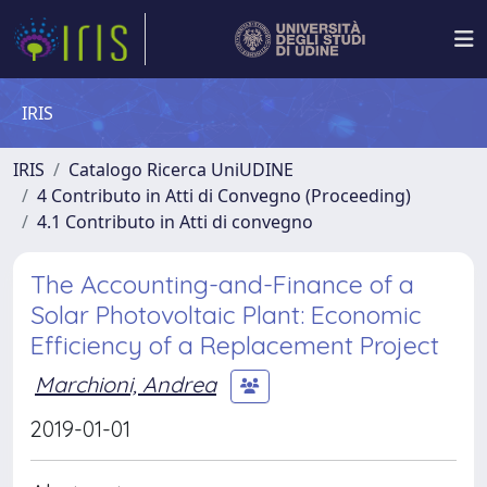
IRIS
IRIS
Catalogo Ricerca UniUDINE
4 Contributo in Atti di Convegno (Proceeding)
4.1 Contributo in Atti di convegno
The Accounting-and-Finance of a
Solar Photovoltaic Plant: Economic
Efficiency of a Replacement Project
Marchioni, Andrea
2019-01-01