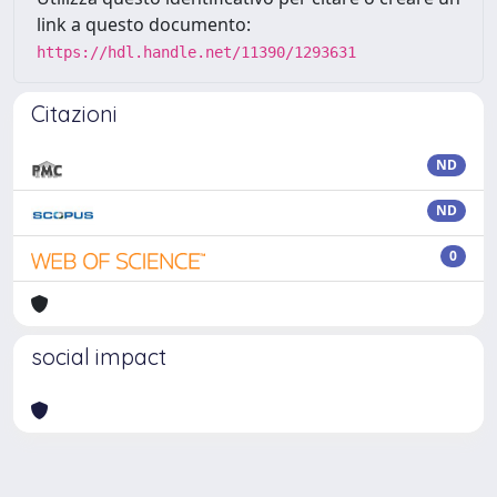
link a questo documento:
https://hdl.handle.net/11390/1293631
Citazioni
ND
ND
0
social impact