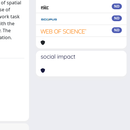
 of spatial
ND
se of
work task
ND
ith the
. The
ND
ation.
social impact