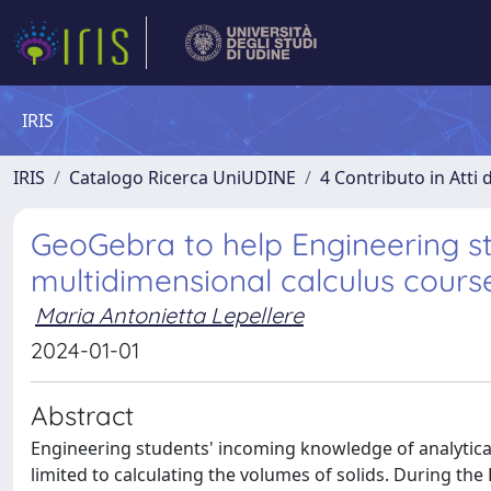
IRIS
IRIS
Catalogo Ricerca UniUDINE
4 Contributo in Atti
GeoGebra to help Engineering st
multidimensional calculus cours
Maria Antonietta Lepellere
2024-01-01
Abstract
Engineering students' incoming knowledge of analytical
limited to calculating the volumes of solids. During the