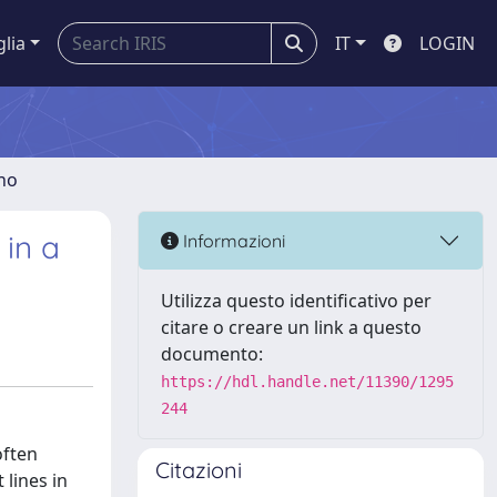
glia
IT
LOGIN
gno
 in a
Informazioni
Utilizza questo identificativo per
citare o creare un link a questo
documento:
https://hdl.handle.net/11390/1295
244
often
Citazioni
 lines in