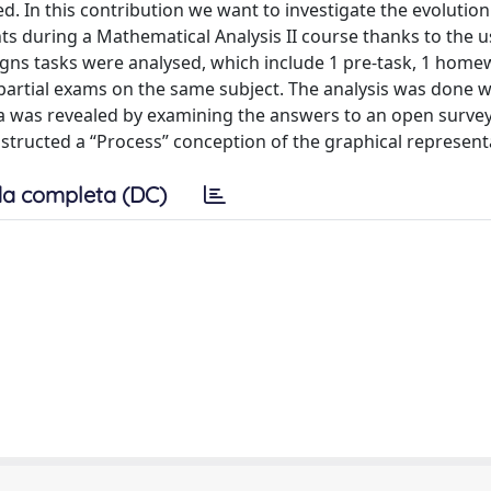
ed. In this contribution we want to investigate the evolution
nts during a Mathematical Analysis II course thanks to the u
igns tasks were analysed, which include 1 pre-task, 1 home
e partial exams on the same subject. The analysis was done w
a was revealed by examining the answers to an open survey
structed a “Process” conception of the graphical represent
a completa (DC)