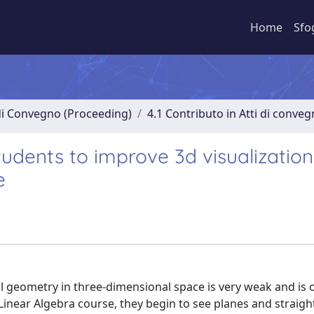
Home
Sfo
 di Convegno (Proceeding)
4.1 Contributo in Atti di conve
udents to improve 3d visualization
e
 geometry in three-dimensional space is very weak and is 
 Linear Algebra course, they begin to see planes and straight