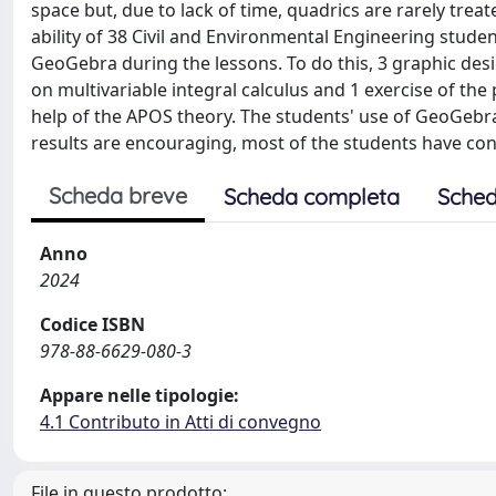
space but, due to lack of time, quadrics are rarely treat
ability of 38 Civil and Environmental Engineering stude
GeoGebra during the lessons. To do this, 3 graphic des
on multivariable integral calculus and 1 exercise of th
help of the APOS theory. The students' use of GeoGebr
results are encouraging, most of the students have con
Scheda breve
Scheda completa
Sched
Anno
2024
Codice ISBN
978-88-6629-080-3
Appare nelle tipologie:
4.1 Contributo in Atti di convegno
File in questo prodotto: