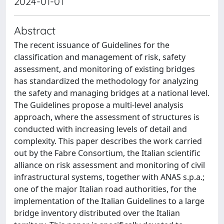
2024-01-01
Abstract
The recent issuance of Guidelines for the
classification and management of risk, safety
assessment, and monitoring of existing bridges
has standardized the methodology for analyzing
the safety and managing bridges at a national level.
The Guidelines propose a multi-level analysis
approach, where the assessment of structures is
conducted with increasing levels of detail and
complexity. This paper describes the work carried
out by the Fabre Consortium, the Italian scientific
alliance on risk assessment and monitoring of civil
infrastructural systems, together with ANAS s.p.a.;
one of the major Italian road authorities, for the
implementation of the Italian Guidelines to a large
bridge inventory distributed over the Italian