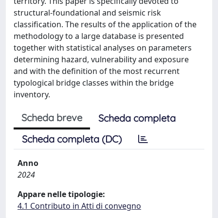
territory. This paper is specifically devoted to
structural-foundational and seismic risk
classification. The results of the application of the
methodology to a large database is presented
together with statistical analyses on parameters
determining hazard, vulnerability and exposure
and with the definition of the most recurrent
typological bridge classes within the bridge
inventory.
Scheda breve
Scheda completa
Scheda completa (DC)
Anno
2024
Appare nelle tipologie:
4.1 Contributo in Atti di convegno