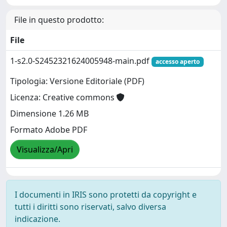
File in questo prodotto:
File
1-s2.0-S2452321624005948-main.pdf
accesso aperto
Tipologia: Versione Editoriale (PDF)
Licenza: Creative commons
Dimensione 1.26 MB
Formato Adobe PDF
Visualizza/Apri
I documenti in IRIS sono protetti da copyright e
tutti i diritti sono riservati, salvo diversa
indicazione.