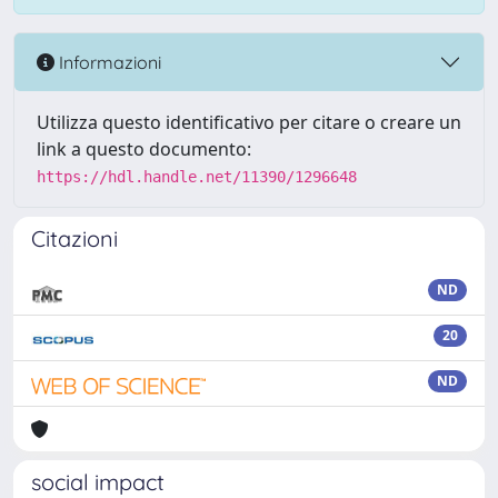
Informazioni
Utilizza questo identificativo per citare o creare un
link a questo documento:
https://hdl.handle.net/11390/1296648
Citazioni
ND
20
ND
social impact