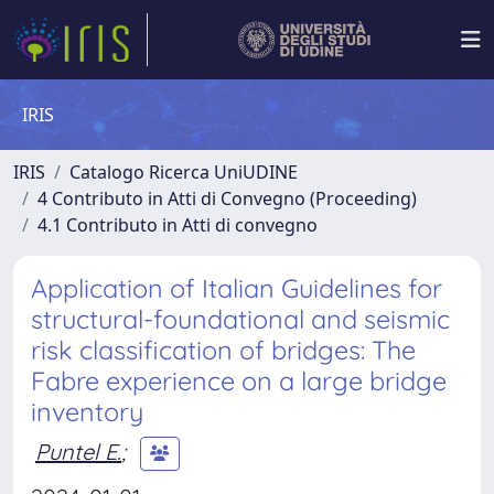
IRIS
IRIS
Catalogo Ricerca UniUDINE
4 Contributo in Atti di Convegno (Proceeding)
4.1 Contributo in Atti di convegno
Application of Italian Guidelines for
structural-foundational and seismic
risk classification of bridges: The
Fabre experience on a large bridge
inventory
Puntel E.
;