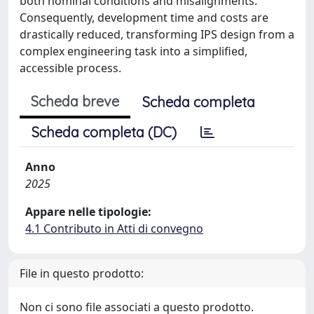
both nominal conditions and misalignments.
Consequently, development time and costs are
drastically reduced, transforming IPS design from a
complex engineering task into a simplified,
accessible process.
Scheda breve
Scheda completa
Scheda completa (DC)
Anno
2025
Appare nelle tipologie:
4.1 Contributo in Atti di convegno
File in questo prodotto:
Non ci sono file associati a questo prodotto.