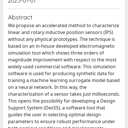
2025-01-01
Abstract
We propose an accelerated method to characterize
linear and rotary inductive position sensors (IPS)
without any physical prototypes. The technique is
based on an in-house developed electromagnetic
simulation tool which shows three orders of
magnitude improvement with respect to the most
widely used commercial software. This simulation
software is used for producing synthetic data for
training a machine learning surrogate model based
on a neural network. In this way, the
characterization of a sensor takes just milliseconds.
This opens the possibility for developing a Design
Support System (DesSS), a software tool that
guides the user in selecting optimal design
parameters to ensure robust performance under