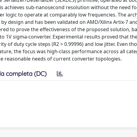
Serializer/Deserializer (SERDES) primitive, operated at do
his achieves sub-nanosecond resolution without the need fo
r logic to operate at comparably low frequencies. The arch
 by design and has been validated on AMD/Xilinx Artix-7 an
ered to prove the effectiveness of the proposed solution, b
to 1V sigma-converter. Experimental results proved that t
ty of duty cycle steps (R2 > 0.99996) and low jitter. Even t
rature, the focus was high-class performance across all cate
the reasonable needs of current converter topologies.
a completa (DC)