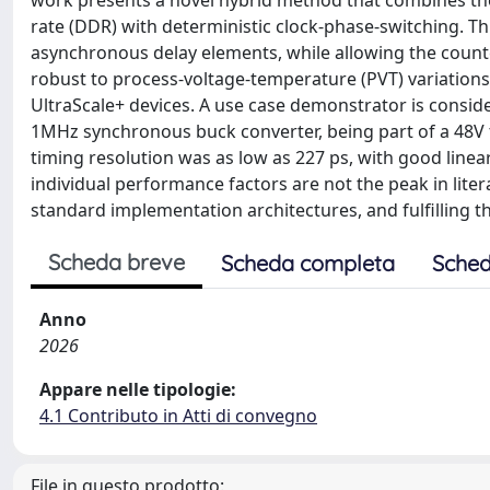
work presents a novel hybrid method that combines the 
rate (DDR) with deterministic clock-phase-switching. T
asynchronous delay elements, while allowing the counte
robust to process-voltage-temperature (PVT) variations
UltraScale+ devices. A use case demonstrator is consid
1MHz synchronous buck converter, being part of a 48V 
timing resolution was as low as 227 ps, with good lineari
individual performance factors are not the peak in lite
standard implementation architectures, and fulfilling 
Scheda breve
Scheda completa
Sched
Anno
2026
Appare nelle tipologie:
4.1 Contributo in Atti di convegno
File in questo prodotto: