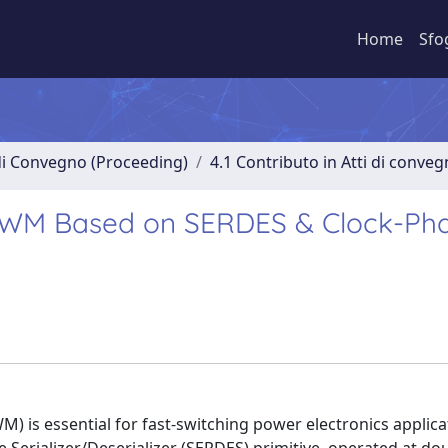
Home
Sfo
 di Convegno (Proceeding)
4.1 Contributo in Atti di conve
l PWM Based on SERDES & Clock-Ph
 is essential for fast-switching power electronics applicat