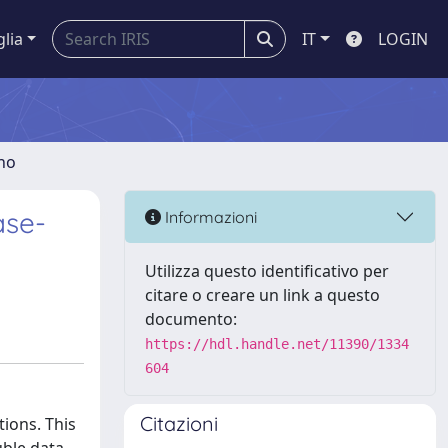
glia
IT
LOGIN
gno
ase-
Informazioni
Utilizza questo identificativo per
citare o creare un link a questo
documento:
https://hdl.handle.net/11390/1334
604
Citazioni
ions. This