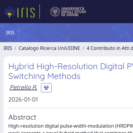
IRIS
IRIS
Catalogo Ricerca UniUDINE
4 Contributo in Atti
Hybrid High-Resolution Digita
Switching Methods
Petrella R.
2026-01-01
Abstract
High-resolution digital pulse-width-modulation (HRDPWM)