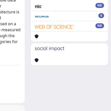
uble data
r
ND
itecture is
0
d
ased on a
ND
he measured
hough the
gories for
social impact