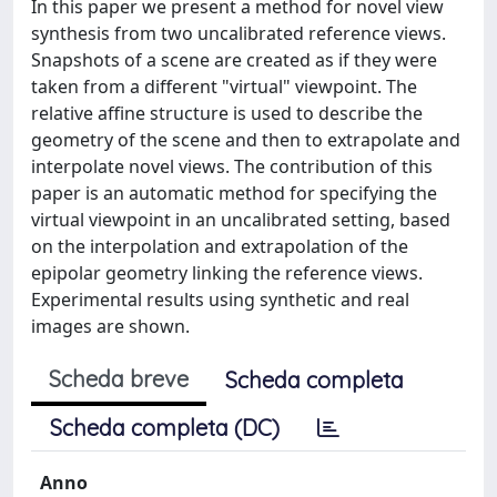
In this paper we present a method for novel view
synthesis from two uncalibrated reference views.
Snapshots of a scene are created as if they were
taken from a different "virtual" viewpoint. The
relative affine structure is used to describe the
geometry of the scene and then to extrapolate and
interpolate novel views. The contribution of this
paper is an automatic method for specifying the
virtual viewpoint in an uncalibrated setting, based
on the interpolation and extrapolation of the
epipolar geometry linking the reference views.
Experimental results using synthetic and real
images are shown.
Scheda breve
Scheda completa
Scheda completa (DC)
Anno