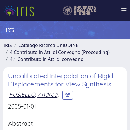
IRIS
IRIS
Catalogo Ricerca UniUDINE
4 Contributo in Atti di Convegno (Proceeding)
4.1 Contributo in Atti di convegno
Uncalibrated Interpolation of Rigid
Displacements for View Synthesis
FUSIELLO, Andrea
;
2005-01-01
Abstract