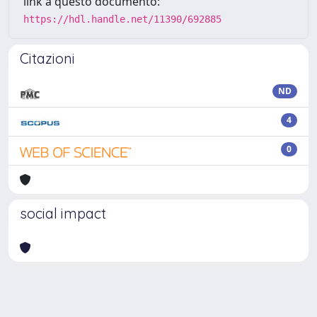
link a questo documento:
https://hdl.handle.net/11390/692885
Citazioni
ND
4
0
social impact