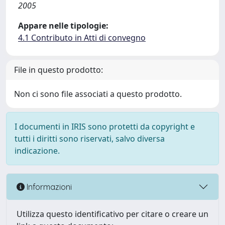
2005
Appare nelle tipologie:
4.1 Contributo in Atti di convegno
File in questo prodotto:
Non ci sono file associati a questo prodotto.
I documenti in IRIS sono protetti da copyright e
tutti i diritti sono riservati, salvo diversa
indicazione.
Informazioni
Utilizza questo identificativo per citare o creare un