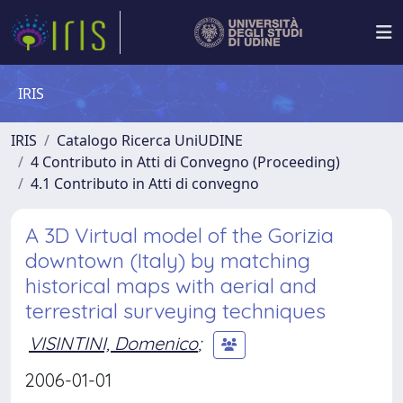
IRIS
IRIS
Catalogo Ricerca UniUDINE
4 Contributo in Atti di Convegno (Proceeding)
4.1 Contributo in Atti di convegno
A 3D Virtual model of the Gorizia
downtown (Italy) by matching
historical maps with aerial and
terrestrial surveying techniques
VISINTINI, Domenico
;
2006-01-01