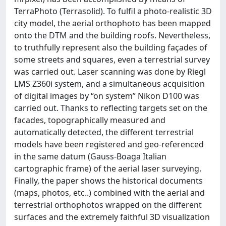
TerraPhoto (Terrasolid). To fulfil a photo-realistic 3D
city model, the aerial orthophoto has been mapped
onto the DTM and the building roofs. Nevertheless,
to truthfully represent also the building façades of
some streets and squares, even a terrestrial survey
was carried out. Laser scanning was done by Riegl
LMS Z360i system, and a simultaneous acquisition
of digital images by “on system” Nikon D100 was
carried out. Thanks to reflecting targets set on the
facades, topographically measured and
automatically detected, the different terrestrial
models have been registered and geo-referenced
in the same datum (Gauss-Boaga Italian
cartographic frame) of the aerial laser surveying.
Finally, the paper shows the historical documents
(maps, photos, etc..) combined with the aerial and
terrestrial orthophotos wrapped on the different
surfaces and the extremely faithful 3D visualization