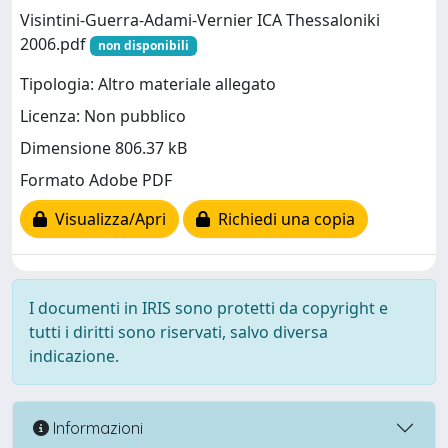
Visintini-Guerra-Adami-Vernier ICA Thessaloniki
2006.pdf
non disponibili
Tipologia: Altro materiale allegato
Licenza: Non pubblico
Dimensione 806.37 kB
Formato Adobe PDF
Visualizza/Apri
Richiedi una copia
I documenti in IRIS sono protetti da copyright e
tutti i diritti sono riservati, salvo diversa
indicazione.
Informazioni