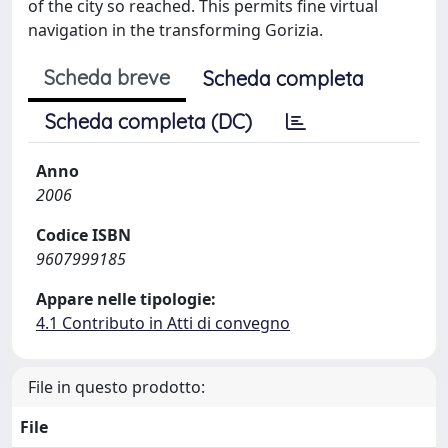
of the city so reached. This permits fine virtual
navigation in the transforming Gorizia.
Scheda breve
Scheda completa
Scheda completa (DC)
Anno
2006
Codice ISBN
9607999185
Appare nelle tipologie:
4.1 Contributo in Atti di convegno
File in questo prodotto:
File