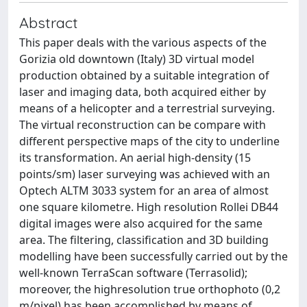
Abstract
This paper deals with the various aspects of the
Gorizia old downtown (Italy) 3D virtual model
production obtained by a suitable integration of
laser and imaging data, both acquired either by
means of a helicopter and a terrestrial surveying.
The virtual reconstruction can be compare with
different perspective maps of the city to underline
its transformation. An aerial high-density (15
points/sm) laser surveying was achieved with an
Optech ALTM 3033 system for an area of almost
one square kilometre. High resolution Rollei DB44
digital images were also acquired for the same
area. The filtering, classification and 3D building
modelling have been successfully carried out by the
well-known TerraScan software (Terrasolid);
moreover, the highresolution true orthophoto (0,2
m/pixel) has been accomplished by means of