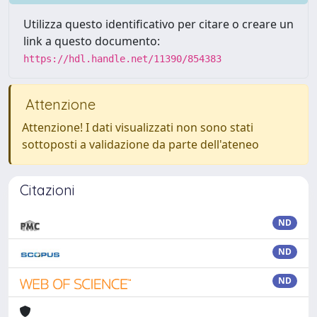
Utilizza questo identificativo per citare o creare un
link a questo documento:
https://hdl.handle.net/11390/854383
Attenzione
Attenzione! I dati visualizzati non sono stati
sottoposti a validazione da parte dell'ateneo
Citazioni
ND
ND
ND