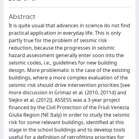
Abstract
It is quite usual that advances in science do not find
practical application in everyday life. This is only
partly true for the problem of seismic risk
reduction, because the progresses in seismic
hazard assessment generally enter soon into the
seismic codes, i.e., guidelines for new building
design. More problematic is the case of the existing
buildings, where a more complex evaluation of the
seismic risk should drive intervention priorities [see
more discussion in Grimaz et al. (2010, 2011d) and
Slejko et al. (2012)]. ASSESS was a 3-year project
financed by the Civil Protection of the Friuli Venezia
Giulia Region (NE Italy) in order to study the seismic
risk for some relevant buildings, identified at this
stage in the school buildings and to develop tools
useful for a definition of retrofitting priorities for