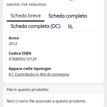
seismic risk reduction.
Scheda breve
Scheda completa
Scheda completa (DC)
Anno
2012
Codice ISBN
9788890210129
Appare nelle tipologie:
4.1 Contributo in Atti di convegno
File in questo prodotto:
Non ci sono file associati a questo prodotto.