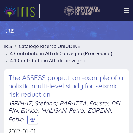
IRIS
IRIS
Catalogo Ricerca UniUDINE
4 Contributo in Atti di Convegno (Proceeding)
4.1 Contributo in Atti di convegno
The ASSESS project: an example of a
holistic multi-level study for seismic
risk reduction
GRIMAZ, Stefano
;
BARAZZA, Fausto
;
DEL
PIN, Enrico
;
MALISAN, Petra
;
ZORZINI,
Fabio
2012-01-01