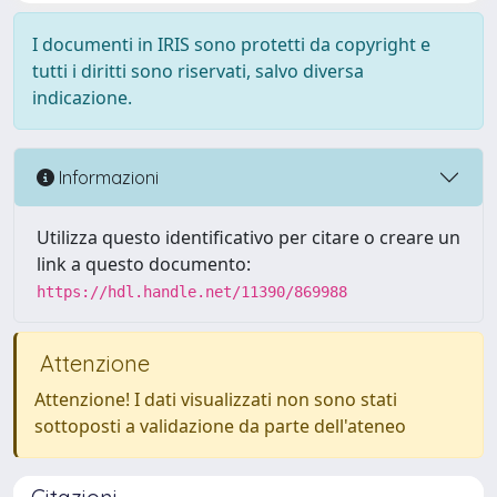
I documenti in IRIS sono protetti da copyright e
tutti i diritti sono riservati, salvo diversa
indicazione.
Informazioni
Utilizza questo identificativo per citare o creare un
link a questo documento:
https://hdl.handle.net/11390/869988
Attenzione
Attenzione! I dati visualizzati non sono stati
sottoposti a validazione da parte dell'ateneo