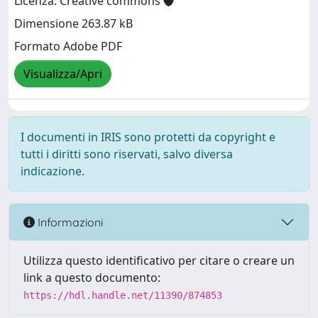
Licenza: Creative commons
Dimensione 263.87 kB
Formato Adobe PDF
Visualizza/Apri
I documenti in IRIS sono protetti da copyright e
tutti i diritti sono riservati, salvo diversa
indicazione.
Informazioni
Utilizza questo identificativo per citare o creare un
link a questo documento:
https://hdl.handle.net/11390/874853