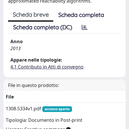
approximated reachability algorithms.
Scheda breve
Scheda completa
Scheda completa (DC)
Anno
2013
Appare nelle tipologie:
4.1 Contributo in Atti di convegno
File in questo prodotto:
File
1308.5334v1.pdf
accesso aperto
Tipologia: Documento in Post-print