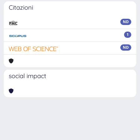
Citazioni
ND
1
ND
social impact
Powered by
IRIS
-
about IRIS
-
Utilizzo dei cookie
Copyright © 2026