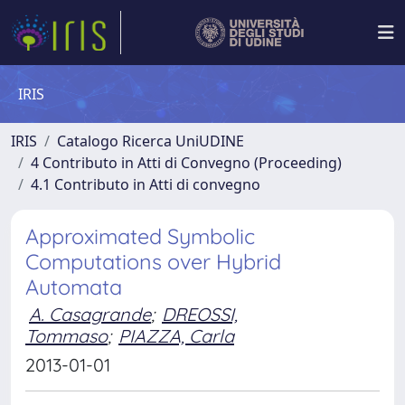
IRIS
IRIS
Catalogo Ricerca UniUDINE
4 Contributo in Atti di Convegno (Proceeding)
4.1 Contributo in Atti di convegno
Approximated Symbolic
Computations over Hybrid
Automata
A. Casagrande
;
DREOSSI,
Tommaso
;
PIAZZA, Carla
2013-01-01