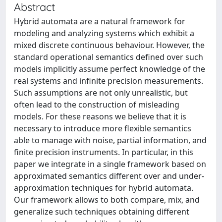
Abstract
Hybrid automata are a natural framework for
modeling and analyzing systems which exhibit a
mixed discrete continuous behaviour. However, the
standard operational semantics defined over such
models implicitly assume perfect knowledge of the
real systems and infinite precision measurements.
Such assumptions are not only unrealistic, but
often lead to the construction of misleading
models. For these reasons we believe that it is
necessary to introduce more flexible semantics
able to manage with noise, partial information, and
finite precision instruments. In particular, in this
paper we integrate in a single framework based on
approximated semantics different over and under-
approximation techniques for hybrid automata.
Our framework allows to both compare, mix, and
generalize such techniques obtaining different