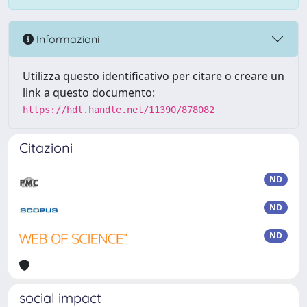
Informazioni
Utilizza questo identificativo per citare o creare un
link a questo documento:
https://hdl.handle.net/11390/878082
Citazioni
ND
ND
ND
social impact