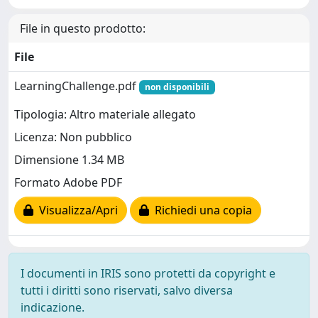
File in questo prodotto:
File
LearningChallenge.pdf
non disponibili
Tipologia: Altro materiale allegato
Licenza: Non pubblico
Dimensione 1.34 MB
Formato Adobe PDF
Visualizza/Apri
Richiedi una copia
I documenti in IRIS sono protetti da copyright e
tutti i diritti sono riservati, salvo diversa
indicazione.