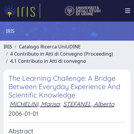
IRIS
IRIS
Catalogo Ricerca UniUDINE
4 Contributo in Atti di Convegno (Proceeding)
4.1 Contributo in Atti di convegno
The Learning Challenge: A Bridge
Between Everyday Experience And
Scientific Knowledge
MICHELINI, Marisa
;
STEFANEL, Alberto
2006-01-01
Abstract