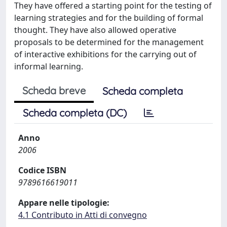
They have offered a starting point for the testing of
learning strategies and for the building of formal
thought. They have also allowed operative
proposals to be determined for the management
of interactive exhibitions for the carrying out of
informal learning.
Scheda breve
Scheda completa
Scheda completa (DC)
Anno
2006
Codice ISBN
9789616619011
Appare nelle tipologie:
4.1 Contributo in Atti di convegno