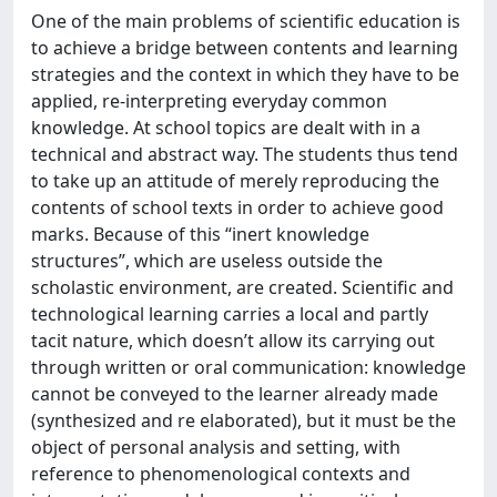
One of the main problems of scientific education is
to achieve a bridge between contents and learning
strategies and the context in which they have to be
applied, re-interpreting everyday common
knowledge. At school topics are dealt with in a
technical and abstract way. The students thus tend
to take up an attitude of merely reproducing the
contents of school texts in order to achieve good
marks. Because of this “inert knowledge
structures”, which are useless outside the
scholastic environment, are created. Scientific and
technological learning carries a local and partly
tacit nature, which doesn’t allow its carrying out
through written or oral communication: knowledge
cannot be conveyed to the learner already made
(synthesized and re elaborated), but it must be the
object of personal analysis and setting, with
reference to phenomenological contexts and