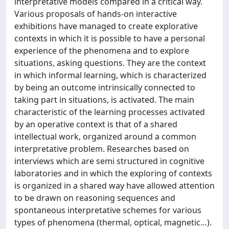
interpretative models compared in a critical way.
Various proposals of hands-on interactive
exhibitions have managed to create explorative
contexts in which it is possible to have a personal
experience of the phenomena and to explore
situations, asking questions. They are the context
in which informal learning, which is characterized
by being an outcome intrinsically connected to
taking part in situations, is activated. The main
characteristic of the learning processes activated
by an operative context is that of a shared
intellectual work, organized around a common
interpretative problem. Researches based on
interviews which are semi structured in cognitive
laboratories and in which the exploring of contexts
is organized in a shared way have allowed attention
to be drawn on reasoning sequences and
spontaneous interpretative schemes for various
types of phenomena (thermal, optical, magnetic…).