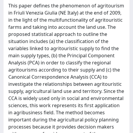
This paper defines the phenomenon of agritourism
in Friuli Venezia Giulia (NE Italy) at the end of 2009,
in the light of the multifunctionality of agritouristic
farms and taking into account the land use. The
proposed statistical approach to outline the
situation includes (a) the classification of the
variables linked to agritouristic supply to find the
main supply types, (b) the Principal Component
Analysis (PCA) in order to classify the regional
agritourisms according to their supply and (c) the
Canonical Correspondence Analysis (CCA) to
investigate the relationships between agritouristic
supply, agricultural land use and territory. Since the
CCA is widely used only in social and environmental
sciences, this work represents its first application
in agribusiness field. The method becomes
important during the agricultural policy planning
processes because it provides decision makers