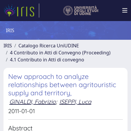
IRIS
IRIS
Catalogo Ricerca UniUDINE
4 Contributo in Atti di Convegno (Proceeding)
4.1 Contributo in Atti di convegno
New approach to analyze
relationships between agritouristic
supply and territory,
GINALDI, Fabrizio
;
ISEPPI, Luca
2011-01-01
Abstract