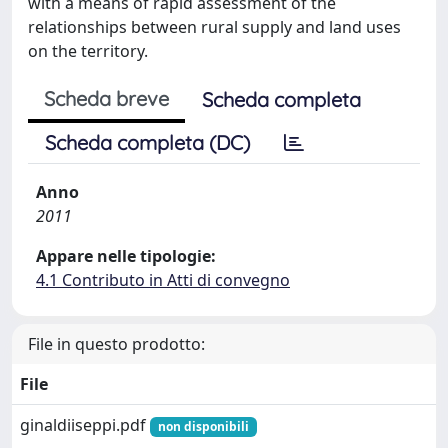
with a means of rapid assessment of the
relationships between rural supply and land uses
on the territory.
Scheda breve
Scheda completa
Scheda completa (DC)
Anno
2011
Appare nelle tipologie:
4.1 Contributo in Atti di convegno
File in questo prodotto:
File
ginaldiiseppi.pdf
non disponibili