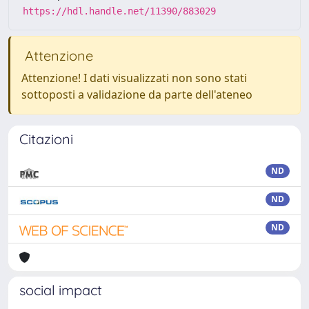
https://hdl.handle.net/11390/883029
Attenzione
Attenzione! I dati visualizzati non sono stati
sottoposti a validazione da parte dell'ateneo
Citazioni
ND
ND
ND
social impact