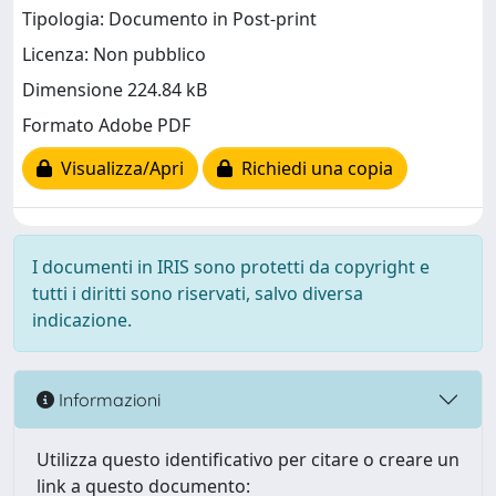
Tipologia: Documento in Post-print
Licenza: Non pubblico
Dimensione 224.84 kB
Formato Adobe PDF
Visualizza/Apri
Richiedi una copia
I documenti in IRIS sono protetti da copyright e
tutti i diritti sono riservati, salvo diversa
indicazione.
Informazioni
Utilizza questo identificativo per citare o creare un
link a questo documento: