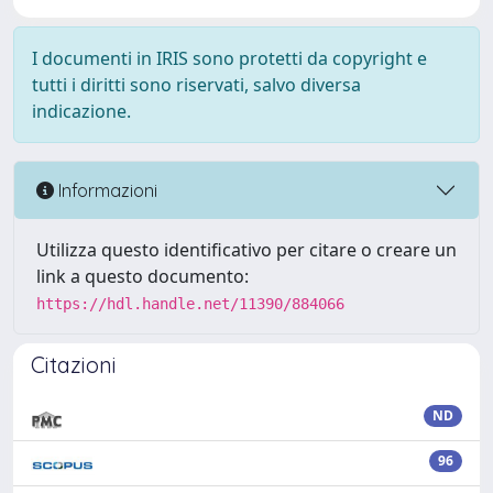
I documenti in IRIS sono protetti da copyright e
tutti i diritti sono riservati, salvo diversa
indicazione.
Informazioni
Utilizza questo identificativo per citare o creare un
link a questo documento:
https://hdl.handle.net/11390/884066
Citazioni
ND
96