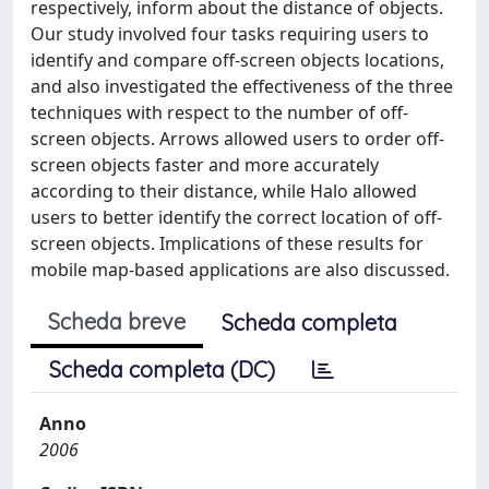
respectively, inform about the distance of objects.
Our study involved four tasks requiring users to
identify and compare off-screen objects locations,
and also investigated the effectiveness of the three
techniques with respect to the number of off-
screen objects. Arrows allowed users to order off-
screen objects faster and more accurately
according to their distance, while Halo allowed
users to better identify the correct location of off-
screen objects. Implications of these results for
mobile map-based applications are also discussed.
Scheda breve
Scheda completa
Scheda completa (DC)
Anno
2006