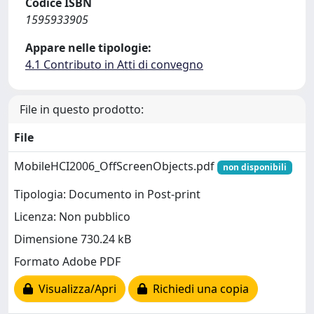
Codice ISBN
1595933905
Appare nelle tipologie:
4.1 Contributo in Atti di convegno
File in questo prodotto:
File
MobileHCI2006_OffScreenObjects.pdf
non disponibili
Tipologia: Documento in Post-print
Licenza: Non pubblico
Dimensione 730.24 kB
Formato Adobe PDF
Visualizza/Apri
Richiedi una copia