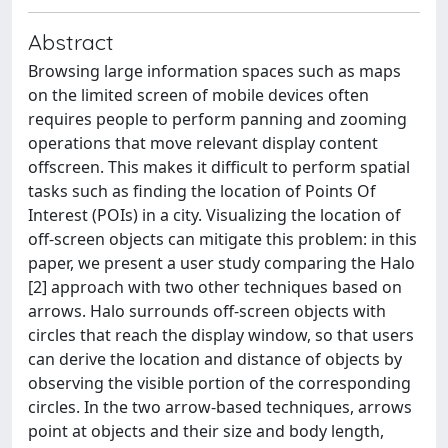
Abstract
Browsing large information spaces such as maps
on the limited screen of mobile devices often
requires people to perform panning and zooming
operations that move relevant display content
offscreen. This makes it difficult to perform spatial
tasks such as finding the location of Points Of
Interest (POIs) in a city. Visualizing the location of
off-screen objects can mitigate this problem: in this
paper, we present a user study comparing the Halo
[2] approach with two other techniques based on
arrows. Halo surrounds off-screen objects with
circles that reach the display window, so that users
can derive the location and distance of objects by
observing the visible portion of the corresponding
circles. In the two arrow-based techniques, arrows
point at objects and their size and body length,