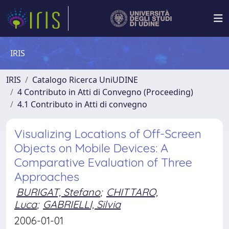
IRIS
IRIS
Catalogo Ricerca UniUDINE
4 Contributo in Atti di Convegno (Proceeding)
4.1 Contributo in Atti di convegno
Visualizing Locations of Off-Screen
Objects on Mobile Devices: A
Comparative Evaluation of Three
Approaches
BURIGAT, Stefano
;
CHITTARO,
Luca
;
GABRIELLI, Silvia
2006-01-01