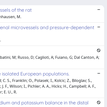
sels of the rat
einhausen, M.
 renal microvessels and pressure-dependent
.
atini, M; Russo, D; Caglioti, A; Fuiano, G; Dal Canton, A;
e isolated European populations.
. S., Franklin; O., Polasek; I., Kolcic; Z., Biloglav; S.,
. F., Wilson; I., Pichler; A. A., Hicks; H., Campbell; A. F.,
; E. U., R.
odium and potassium balance in the distal