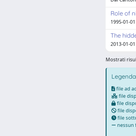
Role of n
1995-01-01 
The hidde
2013-01-01 
Mostrati risul
Legenda
file ad 
file dis
file disp
file disp
file sot
nessun f