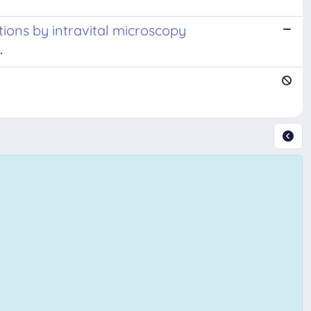
tions by intravital microscopy
.