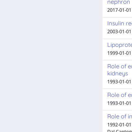
nephron
2017-01-01 
Insulin r
2003-01-01 
Lipoprote
1999-01-01 
Role of e
kidneys
1993-01-01 
Role of e
1993-01-01 
Role of i
1992-01-01 
Dal Canton,