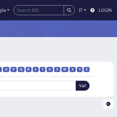
glia
IT
LOGIN
O
P
Q
R
S
T
U
V
W
X
Y
Z