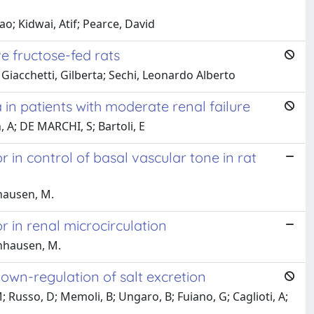
o; Kidwai, Atif; Pearce, David
e fructose-fed rats
Giacchetti, Gilberta; Sechi, Leonardo Alberto
 in patients with moderate renal failure
, A; DE MARCHI, S; Bartoli, E
 in control of basal vascular tone in rat
nhausen, M.
 in renal microcirculation
inhausen, M.
e down-regulation of salt excretion
; Russo, D; Memoli, B; Ungaro, B; Fuiano, G; Caglioti, A;