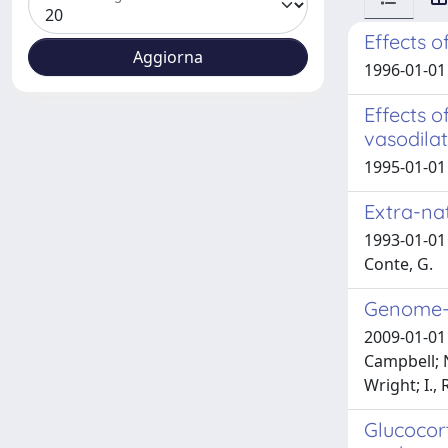
Effects o
1996-01-01 
Effects 
vasodilat
1995-01-01 
Extra-nat
1993-01-01 
Conte, G.
Genome-w
2009-01-01 C
Campbell; N.
Wright; I., 
Glucocort