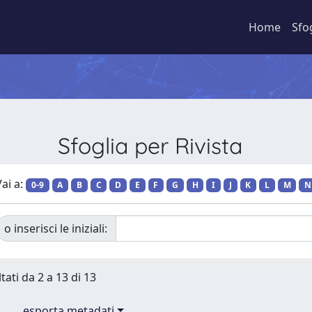
Home
Sfo
Sfoglia per Rivista
ai a:
0-9
A
B
C
D
E
F
G
H
I
J
K
L
M
N
o inserisci le iniziali:
tati da 2 a 13 di 13
esporta metadati