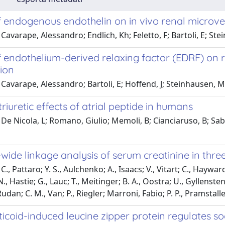
f endogenous endothelin on in vivo renal microves
Cavarape, Alessandro; Endlich, Kh; Feletto, F; Bartoli, E; St
of endothelium-derived relaxing factor (EDRF) on
ion
Cavarape, Alessandro; Bartoli, E; Hoffend, J; Steinhausen, M
riuretic effects of atrial peptide in humans
De Nicola, L; Romano, Giulio; Memoli, B; Cianciaruso, B; Sabb
ide linkage analysis of serum creatinine in thre
., Pattaro; Y. S., Aulchenko; A., Isaacs; V., Vitart; C., Hayward; C
, Hastie; G., Lauc; T., Meitinger; B. A., Oostra; U., Gyllensten; J
Rudan; C. M., Van; P., Riegler; Marroni, Fabio; P. P., Pramstaller
icoid-induced leucine zipper protein regulates s