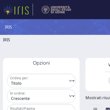
IRIS
IRIS
Opzioni
V
Ordina per:
In ordine:
Mostrati risul
Risultati/Pagina