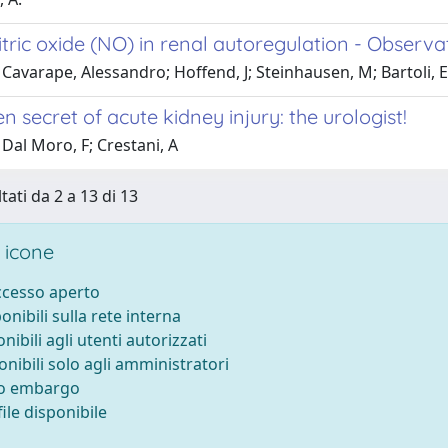
itric oxide (NO) in renal autoregulation - Observa
Cavarape, Alessandro; Hoffend, J; Steinhausen, M; Bartoli, E
n secret of acute kidney injury: the urologist!
Dal Moro, F; Crestani, A
tati da 2 a 13 di 13
 icone
accesso aperto
ponibili sulla rete interna
onibili agli utenti autorizzati
onibili solo agli amministratori
to embargo
ile disponibile