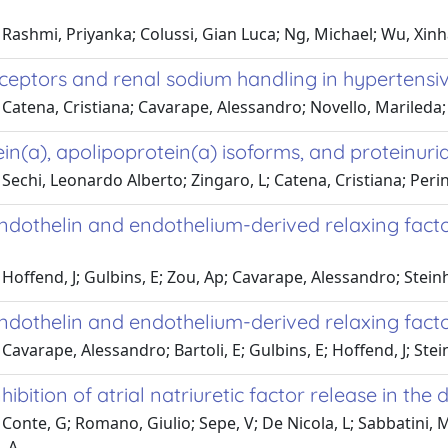
Rashmi, Priyanka; Colussi, Gian Luca; Ng, Michael; Wu, Xinha
eceptors and renal sodium handling in hypertensiv
Catena, Cristiana; Cavarape, Alessandro; Novello, Marileda; 
in(a), apolipoprotein(a) isoforms, and proteinuria
Sechi, Leonardo Alberto; Zingaro, L; Catena, Cristiana; Perin
ndothelin and endothelium-derived relaxing factor
Hoffend, J; Gulbins, E; Zou, Ap; Cavarape, Alessandro; Stei
ndothelin and endothelium-derived relaxing factor
Cavarape, Alessandro; Bartoli, E; Gulbins, E; Hoffend, J; Ste
nhibition of atrial natriuretic factor release in th
Conte, G; Romano, Giulio; Sepe, V; De Nicola, L; Sabbatini, M
 A.