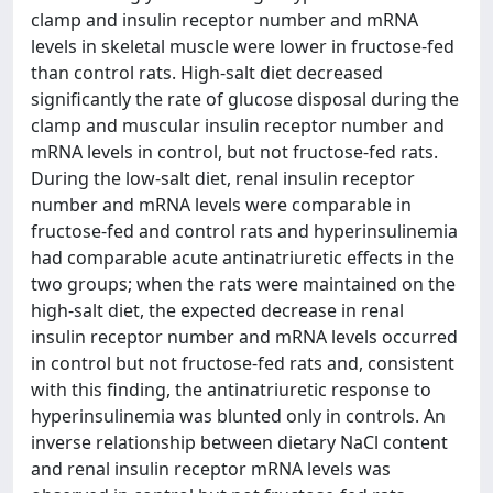
clamp and insulin receptor number and mRNA
levels in skeletal muscle were lower in fructose-fed
than control rats. High-salt diet decreased
significantly the rate of glucose disposal during the
clamp and muscular insulin receptor number and
mRNA levels in control, but not fructose-fed rats.
During the low-salt diet, renal insulin receptor
number and mRNA levels were comparable in
fructose-fed and control rats and hyperinsulinemia
had comparable acute antinatriuretic effects in the
two groups; when the rats were maintained on the
high-salt diet, the expected decrease in renal
insulin receptor number and mRNA levels occurred
in control but not fructose-fed rats and, consistent
with this finding, the antinatriuretic response to
hyperinsulinemia was blunted only in controls. An
inverse relationship between dietary NaCl content
and renal insulin receptor mRNA levels was