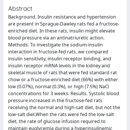
Abstract
Background. Insulin resistance and hypertension
are present in Sprague-Dawley rats fed a fructose-
enriched diet. In these rats, insulin might elevate
blood pressure via an antinatriuretic action.
Methods. To investigate the sodium-insulin
interaction in fructose-fed rats, we compared
insulin sensitivity, insulin receptor binding, and
insulin receptor mRNA levels in the kidney and
skeletal muscle of rats that were fed standard rat
chow or a fructose-enriched diet (66%) with either
low (0.07%), normal (0.3%), or high (7.5%) NaCl
concentrations for 3 weeks. Results. Systolic blood
pressure increased in the fructose-fed rats
receiving the normal and high-salt diet, but not the
low-salt diet.When the rats were fed the low-salt
diet, the rate of glucose infusion required to
maintain euglycemia during a hyperinsulinemic