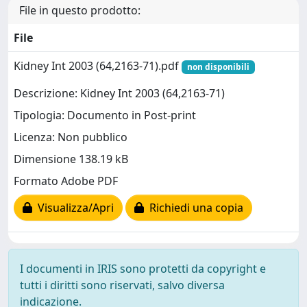
File in questo prodotto:
File
Kidney Int 2003 (64,2163-71).pdf
non disponibili
Descrizione: Kidney Int 2003 (64,2163-71)
Tipologia: Documento in Post-print
Licenza: Non pubblico
Dimensione 138.19 kB
Formato Adobe PDF
Visualizza/Apri
Richiedi una copia
I documenti in IRIS sono protetti da copyright e
tutti i diritti sono riservati, salvo diversa
indicazione.