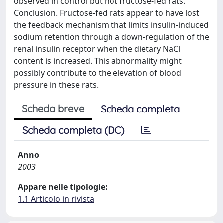
observed in control but not fructose-fed rats.
Conclusion. Fructose-fed rats appear to have lost
the feedback mechanism that limits insulin-induced
sodium retention through a down-regulation of the
renal insulin receptor when the dietary NaCl
content is increased. This abnormality might
possibly contribute to the elevation of blood
pressure in these rats.
Scheda breve
Scheda completa
Scheda completa (DC)
Anno
2003
Appare nelle tipologie:
1.1 Articolo in rivista