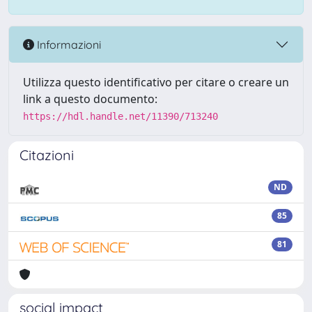
Informazioni
Utilizza questo identificativo per citare o creare un
link a questo documento:
https://hdl.handle.net/11390/713240
Citazioni
ND
85
81
social impact