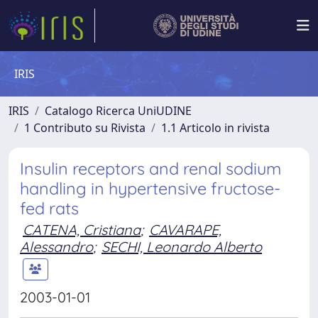
IRIS
IRIS
Catalogo Ricerca UniUDINE
1 Contributo su Rivista
1.1 Articolo in rivista
Insulin receptors and renal sodium
handling in hypertensive fructose-
fed rats
CATENA, Cristiana
;
CAVARAPE,
Alessandro
;
SECHI, Leonardo Alberto
2003-01-01