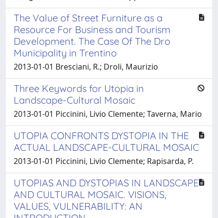
The Value of Street Furniture as a
Resource For Business and Tourism
Development. The Case Of The Dro
Municipality in Trentino
2013-01-01 Bresciani, R.; Droli, Maurizio
Three Keywords for Utopia in
Landscape-Cultural Mosaic
2013-01-01 Piccinini, Livio Clemente; Taverna, Mario
UTOPIA CONFRONTS DYSTOPIA IN THE
ACTUAL LANDSCAPE-CULTURAL MOSAIC
2013-01-01 Piccinini, Livio Clemente; Rapisarda, P.
UTOPIAS AND DYSTOPIAS IN LANDSCAPE
AND CULTURAL MOSAIC. VISIONS,
VALUES, VULNERABILITY: AN
INTRODUCTION