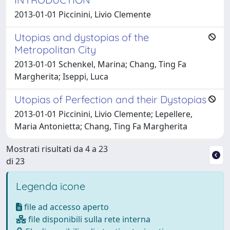
2013-01-01 Piccinini, Livio Clemente
Utopias and dystopias of the
Metropolitan City
2013-01-01 Schenkel, Marina; Chang, Ting Fa
Margherita; Iseppi, Luca
Utopias of Perfection and their Dystopias
2013-01-01 Piccinini, Livio Clemente; Lepellere,
Maria Antonietta; Chang, Ting Fa Margherita
Mostrati risultati da 4 a 23
di 23
Legenda icone
file ad accesso aperto
file disponibili sulla rete interna