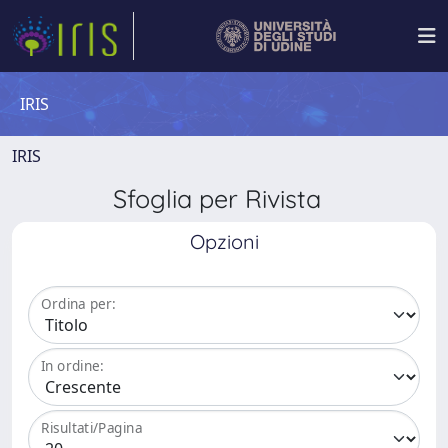
IRIS
IRIS
Sfoglia per Rivista
Opzioni
Ordina per:
In ordine:
Risultati/Pagina