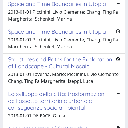
Space and Time Boundaries in Utopia
2013-01-01 Piccinini, Livio Clemente; Chang, Ting Fa
Margherita; Schenkel, Marina
Space and Time Boundaries in Utopia
2013-01-01 Piccinini, Livio Clemente; Chang, Ting Fa
Margherita; Schenkel, Marina
Structures and Paths for the Exploration
of Landscape - Cultural Mosaic
2013-01-01 Taverna, Mario; Piccinini, Livio Clemente;
Chang, Ting Fa Margherita; Iseppi, Luca
Lo sviluppo della città: trasformazioni
dell'assetto territoriale urbano e
conseguenze socio ambientali
2013-01-01 DE PACE, Giulia