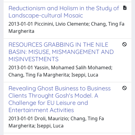
Reductionism and Holism in the Study of
Landscape-cultural Mosaic
2013-01-01 Piccinini, Livio Clemente; Chang, Ting Fa
Margherita
RESOURCES GRABBING IN THE NILE
BASIN: MISUSE, MISMANGEMENT AND
MISINVESTMENTS
2013-01-01 Yassin, Mohamed Salih Mohamed;
Chang, Ting Fa Margherita; Iseppi, Luca
Revealing Ghost Business to Business
Clients Throught Gosh's Model. A
Challenge for EU Leisure and
Entertainment Activities
2013-01-01 Droli, Maurizio; Chang, Ting Fa
Margherita; Iseppi, Luca