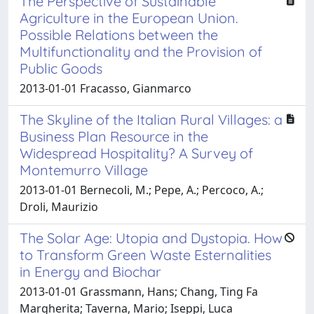
The Perspective of Sustainable
Agriculture in the European Union.
Possible Relations between the
Multifunctionality and the Provision of
Public Goods
2013-01-01 Fracasso, Gianmarco
The Skyline of the Italian Rural Villages: a
Business Plan Resource in the
Widespread Hospitality? A Survey of
Montemurro Village
2013-01-01 Bernecoli, M.; Pepe, A.; Percoco, A.;
Droli, Maurizio
The Solar Age: Utopia and Dystopia. How
to Transform Green Waste Esternalities
in Energy and Biochar
2013-01-01 Grassmann, Hans; Chang, Ting Fa
Margherita; Taverna, Mario; Iseppi, Luca