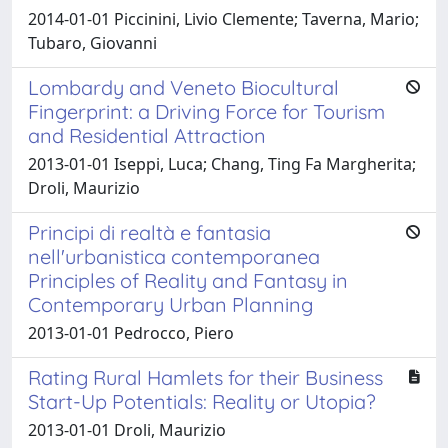
2014-01-01 Piccinini, Livio Clemente; Taverna, Mario;
Tubaro, Giovanni
Lombardy and Veneto Biocultural
Fingerprint: a Driving Force for Tourism
and Residential Attraction
2013-01-01 Iseppi, Luca; Chang, Ting Fa Margherita;
Droli, Maurizio
Principi di realtà e fantasia
nell'urbanistica contemporanea
Principles of Reality and Fantasy in
Contemporary Urban Planning
2013-01-01 Pedrocco, Piero
Rating Rural Hamlets for their Business
Start-Up Potentials: Reality or Utopia?
2013-01-01 Droli, Maurizio