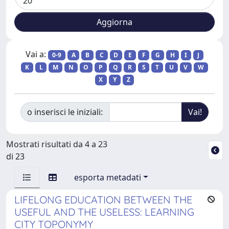
Vai a:
0-9
A
B
C
D
E
F
G
H
I
J
K
L
M
N
O
P
Q
R
S
T
U
V
W
X
Y
Z
o inserisci le iniziali:
Mostrati risultati da 4 a 23
di 23
esporta metadati
LIFELONG EDUCATION BETWEEN THE
USEFUL AND THE USELESS: LEARNING
CITY TOPONYMY