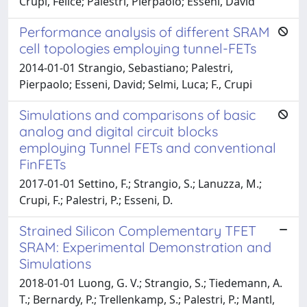
Crupi, Felice; Palestri, Pierpaolo; Esseni, David
Performance analysis of different SRAM
cell topologies employing tunnel-FETs
2014-01-01 Strangio, Sebastiano; Palestri,
Pierpaolo; Esseni, David; Selmi, Luca; F., Crupi
Simulations and comparisons of basic
analog and digital circuit blocks
employing Tunnel FETs and conventional
FinFETs
2017-01-01 Settino, F.; Strangio, S.; Lanuzza, M.;
Crupi, F.; Palestri, P.; Esseni, D.
Strained Silicon Complementary TFET
SRAM: Experimental Demonstration and
Simulations
2018-01-01 Luong, G. V.; Strangio, S.; Tiedemann, A.
T.; Bernardy, P.; Trellenkamp, S.; Palestri, P.; Mantl,