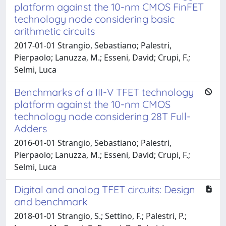
platform against the 10-nm CMOS FinFET
technology node considering basic
arithmetic circuits
2017-01-01 Strangio, Sebastiano; Palestri,
Pierpaolo; Lanuzza, M.; Esseni, David; Crupi, F.;
Selmi, Luca
Benchmarks of a III-V TFET technology
platform against the 10-nm CMOS
technology node considering 28T Full-
Adders
2016-01-01 Strangio, Sebastiano; Palestri,
Pierpaolo; Lanuzza, M.; Esseni, David; Crupi, F.;
Selmi, Luca
Digital and analog TFET circuits: Design
and benchmark
2018-01-01 Strangio, S.; Settino, F.; Palestri, P.;