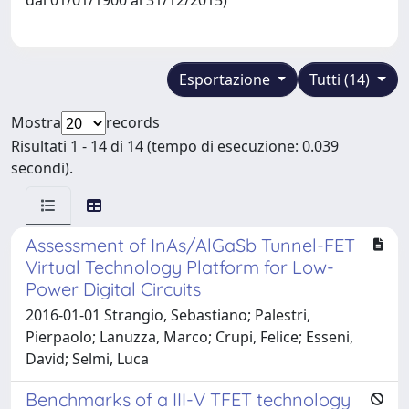
Esportazione
Tutti (14)
Mostra
records
Risultati 1 - 14 di 14 (tempo di esecuzione: 0.039
secondi).
Assessment of InAs/AlGaSb Tunnel-FET
Virtual Technology Platform for Low-
Power Digital Circuits
2016-01-01 Strangio, Sebastiano; Palestri,
Pierpaolo; Lanuzza, Marco; Crupi, Felice; Esseni,
David; Selmi, Luca
Benchmarks of a III-V TFET technology