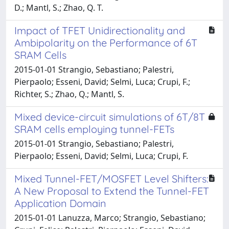
D.; Mantl, S.; Zhao, Q. T.
Impact of TFET Unidirectionality and
Ambipolarity on the Performance of 6T
SRAM Cells
2015-01-01 Strangio, Sebastiano; Palestri,
Pierpaolo; Esseni, David; Selmi, Luca; Crupi, F.;
Richter, S.; Zhao, Q.; Mantl, S.
Mixed device-circuit simulations of 6T/8T
SRAM cells employing tunnel-FETs
2015-01-01 Strangio, Sebastiano; Palestri,
Pierpaolo; Esseni, David; Selmi, Luca; Crupi, F.
Mixed Tunnel-FET/MOSFET Level Shifters:
A New Proposal to Extend the Tunnel-FET
Application Domain
2015-01-01 Lanuzza, Marco; Strangio, Sebastiano;