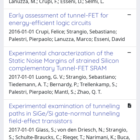
Lanuzza, M.; Crupi, F.; Esseni, D.; Selmi, L.
Early assessment of tunnel-FET for
energy-efficient logic circuits
2016-01-01 Crupi, Felice; Strangio, Sebastiano;
Palestri, Pierpaolo; Lanuzza, Marco; Esseni, David
Experimental characterization of the
Static Noise Margins of strained Silicon
complementary Tunnel-FET SRAM
2017-01-01 Luong, G. V.; Strangio, Sebastiano;
Tiedemann, A. T.; Bernardy, P.; Trellenkamp, S.;
Palestri, Pierpaolo; Mantl, S.; Zhao, Q. T.
Experimental examination of tunneling
paths in SiGe/Si gate-normal tunneling
field-effect transistors
2017-01-01 Glass, S.; von den Driesch, N.; Strangio,
S.; Schulte-Braucks, C.; Rieger, T.; Narimani, K.; Buca,