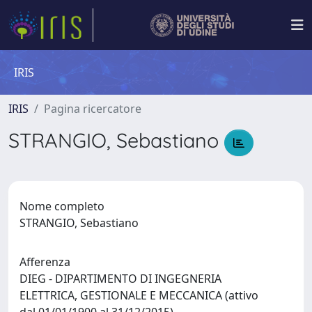
IRIS
IRIS
Pagina ricercatore
STRANGIO, Sebastiano
Nome completo
STRANGIO, Sebastiano
Afferenza
DIEG - DIPARTIMENTO DI INGEGNERIA
ELETTRICA, GESTIONALE E MECCANICA (attivo
dal 01/01/1900 al 31/12/2015)