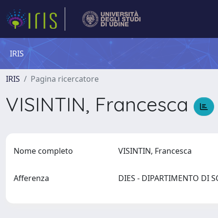
IRIS
IRIS
Pagina ricercatore
VISINTIN, Francesca
Nome completo
VISINTIN, Francesca
Afferenza
DIES - DIPARTIMENTO DI 