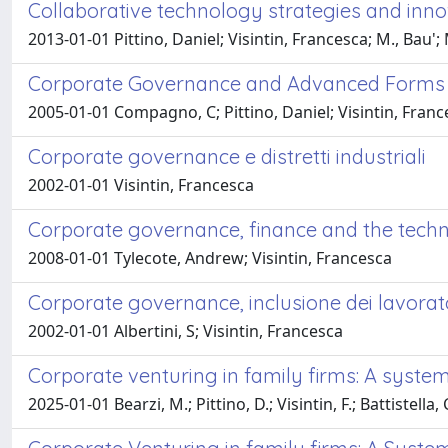
Collaborative technology strategies and innov
2013-01-01 Pittino, Daniel; Visintin, Francesca; M., Bau
Corporate Governance and Advanced Forms of 
2005-01-01 Compagno, C; Pittino, Daniel; Visintin, Franc
Corporate governance e distretti industriali
2002-01-01 Visintin, Francesca
Corporate governance, finance and the techn
2008-01-01 Tylecote, Andrew; Visintin, Francesca
Corporate governance, inclusione dei lavorato
2002-01-01 Albertini, S; Visintin, Francesca
Corporate venturing in family firms: A syste
2025-01-01 Bearzi, M.; Pittino, D.; Visintin, F.; Battistella, 