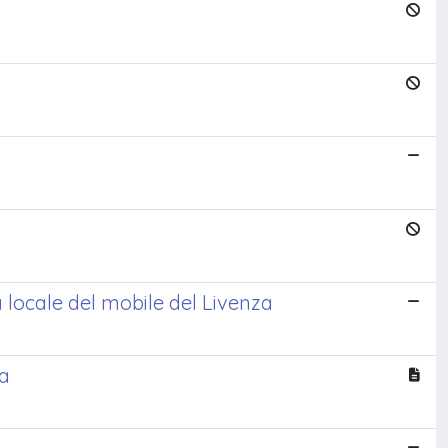
 locale del mobile del Livenza
da