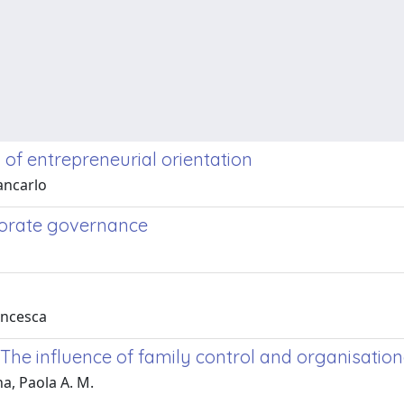
 of entrepreneurial orientation
iancarlo
porate governance
rancesca
 The influence of family control and organisation
na, Paola A. M.