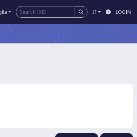
glia
IT
LOGIN