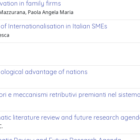
ation in family firms
'; Mazzurana, Paola Angela Maria
Internationalisation in Italian SMEs
esca
ological advantage of nations
ri e meccanismi retributivi premianti nel sistema
matic literature review and future research agen
C.