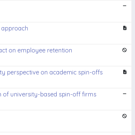
al approach
pact on employee retention
ity perspective on academic spin-offs
of university-based spin-off firms