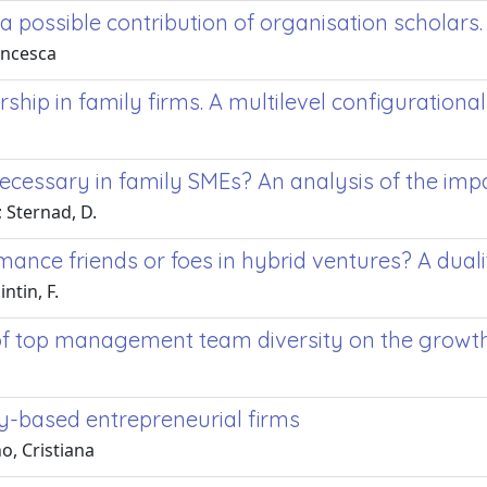
a possible contribution of organisation scholars.
rancesca
ship in family firms. A multilevel configuration
necessary in family SMEs? An analysis of the im
; Sternad, D.
ance friends or foes in hybrid ventures? A dual
ntin, F.
 of top management team diversity on the growth 
y-based entrepreneurial firms
o, Cristiana