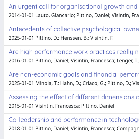
An urgent call for organisational growth and 
2014-01-01 Lauto, Giancarlo; Pittino, Daniel; Visintin, F
Antecedents of collective psychological owner
2025-01-01 Pittino, D.; Henssen, B.; Visintin, F.
Are high performance work practices really 
2016-01-01 Pittino, Daniel; Visintin, Francesca; Lenger, T.
Are non-economic goals and financial perform
2025-01-01 Minola, T.; Hahn, D.; Criaco, G.; Pittino, D.; Visi
Assessing the effect of different dimensions
2015-01-01 Visintin, Francesca; Pittino, Daniel
Co-leadership and performance in technolog
2018-01-01 Pittino, Daniel; Visintin, Francesca; Compagn