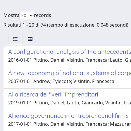
Mostra
records
Risultati 1 - 20 di 74 (tempo di esecuzione: 0.048 secondi).
A configurational analysis of the antecedents
2016-01-01 Pittino, Daniel; Visintin, Francesca; Lauto, G
A new taxonomy of national systems of cor
2007-01-01 Andrew, Tylecote; Visintin, Francesca
Alla ricerca dei "veri" imprenditori
2019-01-01 Pittino, Daniel; Lauto, Giancarlo; Visintin, F
Alliance governance in entrepreneurial firms.
2017-01-01 Pittino, Daniel; Visintin, Francesca; Mazzura