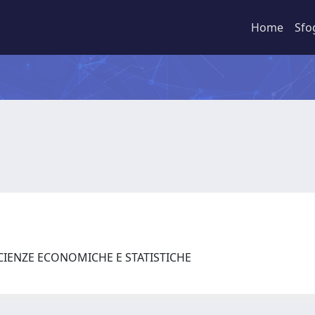
Home
Sfo
SCIENZE ECONOMICHE E STATISTICHE