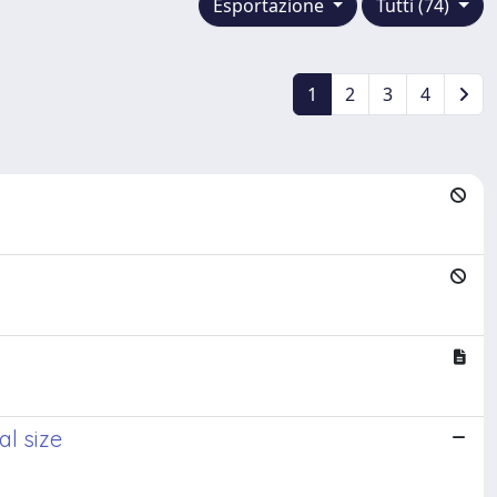
Esportazione
Tutti (74)
1
2
3
4
al size