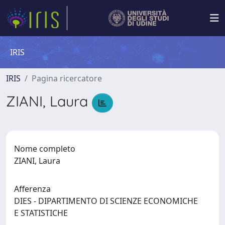
IRIS
IRIS
Pagina ricercatore
ZIANI, Laura
Nome completo
ZIANI, Laura
Afferenza
DIES - DIPARTIMENTO DI SCIENZE ECONOMICHE
E STATISTICHE