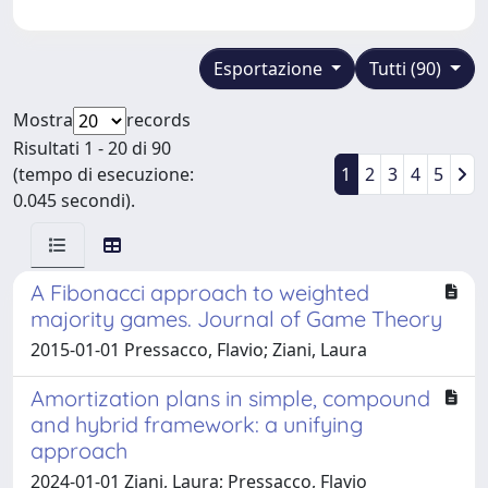
Esportazione
Tutti (90)
Mostra
records
Risultati 1 - 20 di 90
(tempo di esecuzione:
1
2
3
4
5
0.045 secondi).
A Fibonacci approach to weighted
majority games. Journal of Game Theory
2015-01-01 Pressacco, Flavio; Ziani, Laura
Amortization plans in simple, compound
and hybrid framework: a unifying
approach
2024-01-01 Ziani, Laura; Pressacco, Flavio