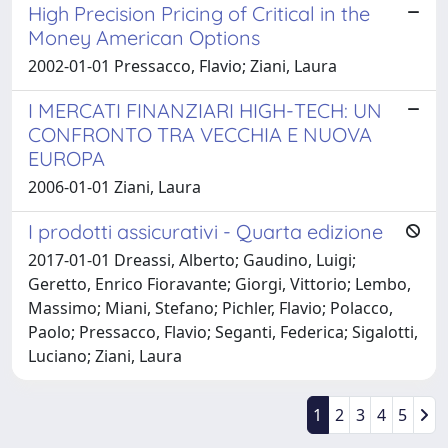
High Precision Pricing of Critical in the
Money American Options
2002-01-01 Pressacco, Flavio; Ziani, Laura
I MERCATI FINANZIARI HIGH-TECH: UN
CONFRONTO TRA VECCHIA E NUOVA
EUROPA
2006-01-01 Ziani, Laura
I prodotti assicurativi - Quarta edizione
2017-01-01 Dreassi, Alberto; Gaudino, Luigi;
Geretto, Enrico Fioravante; Giorgi, Vittorio; Lembo,
Massimo; Miani, Stefano; Pichler, Flavio; Polacco,
Paolo; Pressacco, Flavio; Seganti, Federica; Sigalotti,
Luciano; Ziani, Laura
1
2
3
4
5