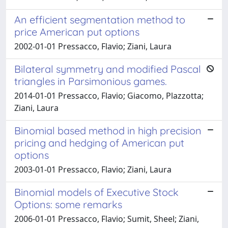
An efficient segmentation method to
price American put options
2002-01-01 Pressacco, Flavio; Ziani, Laura
Bilateral symmetry and modified Pascal
triangles in Parsimonious games.
2014-01-01 Pressacco, Flavio; Giacomo, Plazzotta;
Ziani, Laura
Binomial based method in high precision
pricing and hedging of American put
options
2003-01-01 Pressacco, Flavio; Ziani, Laura
Binomial models of Executive Stock
Options: some remarks
2006-01-01 Pressacco, Flavio; Sumit, Sheel; Ziani,