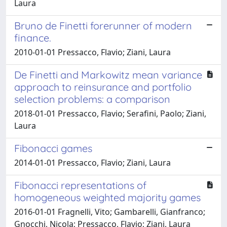
Laura
Bruno de Finetti forerunner of modern
finance.
2010-01-01 Pressacco, Flavio; Ziani, Laura
De Finetti and Markowitz mean variance
approach to reinsurance and portfolio
selection problems: a comparison
2018-01-01 Pressacco, Flavio; Serafini, Paolo; Ziani,
Laura
Fibonacci games
2014-01-01 Pressacco, Flavio; Ziani, Laura
Fibonacci representations of
homogeneous weighted majority games
2016-01-01 Fragnelli, Vito; Gambarelli, Gianfranco;
Gnocchi, Nicola; Pressacco, Flavio; Ziani, Laura