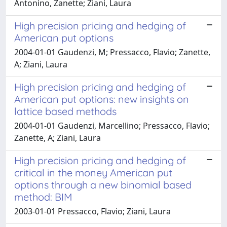
Antonino, Zanette; Ziani, Laura
High precision pricing and hedging of
American put options
2004-01-01 Gaudenzi, M; Pressacco, Flavio; Zanette,
A; Ziani, Laura
High precision pricing and hedging of
American put options: new insights on
lattice based methods
2004-01-01 Gaudenzi, Marcellino; Pressacco, Flavio;
Zanette, A; Ziani, Laura
High precision pricing and hedging of
critical in the money American put
options through a new binomial based
method: BIM
2003-01-01 Pressacco, Flavio; Ziani, Laura