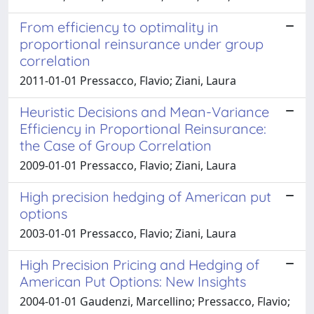
From efficiency to optimality in
proportional reinsurance under group
correlation
2011-01-01 Pressacco, Flavio; Ziani, Laura
Heuristic Decisions and Mean-Variance
Efficiency in Proportional Reinsurance:
the Case of Group Correlation
2009-01-01 Pressacco, Flavio; Ziani, Laura
High precision hedging of American put
options
2003-01-01 Pressacco, Flavio; Ziani, Laura
High Precision Pricing and Hedging of
American Put Options: New Insights
2004-01-01 Gaudenzi, Marcellino; Pressacco, Flavio;