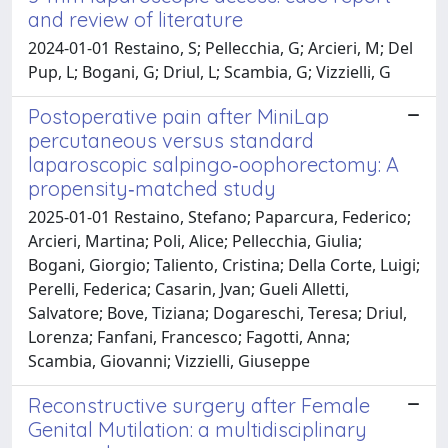
and review of literature
2024-01-01 Restaino, S; Pellecchia, G; Arcieri, M; Del
Pup, L; Bogani, G; Driul, L; Scambia, G; Vizzielli, G
Postoperative pain after MiniLap
percutaneous versus standard
laparoscopic salpingo‐oophorectomy: A
propensity‐matched study
2025-01-01 Restaino, Stefano; Paparcura, Federico;
Arcieri, Martina; Poli, Alice; Pellecchia, Giulia;
Bogani, Giorgio; Taliento, Cristina; Della Corte, Luigi;
Perelli, Federica; Casarin, Jvan; Gueli Alletti,
Salvatore; Bove, Tiziana; Dogareschi, Teresa; Driul,
Lorenza; Fanfani, Francesco; Fagotti, Anna;
Scambia, Giovanni; Vizzielli, Giuseppe
Reconstructive surgery after Female
Genital Mutilation: a multidisciplinary