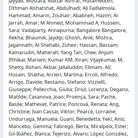
Jayyab, Mustafa; Alattar Ashraf, Husameddin;
Othman Alshatshat, Abdulhadi; Ali Fadlalmola,
Hammad; Amarin, Zouhair; Ababneh, Hazim; Al-
Jarrah, Amar; M Ahmed, Mohammad A; Hussein,
Sara; Vadaparty, Annapurna; Bangalore Bangalore,
Rekha; Bhaumik, Jaydip; Ghosh, Anik; Mishra,
Jagannath; Al-Shehabi, Zuheir; Hassan, Bassam;
Kamarudin, Maherah; Yang Tan, Chee; Anjum
Ifthikar, Mariam; Kumar KM, Kiran; Vijaykumar, M;
Shetty, Rohan; Akbar, Jallaluddin; Elimam, Ali;
Husain, Shatha; Arcieri, Martina; Ercoli, Alfredo;
Arrigo, Davide; Restaino, Stefano; Vizzielli,
Giuseppe; Pellecchia, Giulia; Driul, Lorenza; Degano,
Matilde; Casanova, Joao; Proença, Sara; Pache,
Basile; Mathevet, Patrice; Poncová, Renata; Ang,
Christine; Ivan Cassar, Viktor; Pearce, Lorraine;
Undurraga, Manuela; Guani, Benedetta; Feki, Anis;
Mancebo, Gemma; Fabregó, Berta; Miralpeix, Ester;
Gil-Ibáñez, Blanca; Tejerizo, Alvaro; López González,