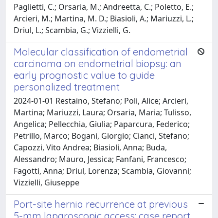
Paglietti, C.; Orsaria, M.; Andreetta, C.; Poletto, E.;
Arcieri, M.; Martina, M. D.; Biasioli, A.; Mariuzzi, L.;
Driul, L.; Scambia, G.; Vizzielli, G.
Molecular classification of endometrial
carcinoma on endometrial biopsy: an
early prognostic value to guide
personalized treatment
2024-01-01 Restaino, Stefano; Poli, Alice; Arcieri,
Martina; Mariuzzi, Laura; Orsaria, Maria; Tulisso,
Angelica; Pellecchia, Giulia; Paparcura, Federico;
Petrillo, Marco; Bogani, Giorgio; Cianci, Stefano;
Capozzi, Vito Andrea; Biasioli, Anna; Buda,
Alessandro; Mauro, Jessica; Fanfani, Francesco;
Fagotti, Anna; Driul, Lorenza; Scambia, Giovanni;
Vizzielli, Giuseppe
Port-site hernia recurrence at previous
5-mm laparoscopic access: case report