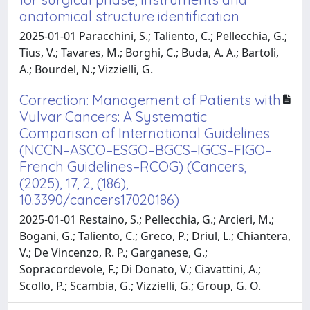
anatomical structure identification
2025-01-01 Paracchini, S.; Taliento, C.; Pellecchia, G.;
Tius, V.; Tavares, M.; Borghi, C.; Buda, A. A.; Bartoli,
A.; Bourdel, N.; Vizzielli, G.
Correction: Management of Patients with
Vulvar Cancers: A Systematic
Comparison of International Guidelines
(NCCN–ASCO–ESGO–BGCS–IGCS–FIGO–
French Guidelines–RCOG) (Cancers,
(2025), 17, 2, (186),
10.3390/cancers17020186)
2025-01-01 Restaino, S.; Pellecchia, G.; Arcieri, M.;
Bogani, G.; Taliento, C.; Greco, P.; Driul, L.; Chiantera,
V.; De Vincenzo, R. P.; Garganese, G.;
Sopracordevole, F.; Di Donato, V.; Ciavattini, A.;
Scollo, P.; Scambia, G.; Vizzielli, G.; Group, G. O.