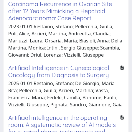
Carcinoma Recurrence in Ovarian Site
after 12 Years Mimicking a Hepatoid
Adenocarcinoma: Case Report
2023-01-01 Restaino, Stefano; Pellecchia, Giulia;
Poli, Alice; Arcieri, Martina; Andreetta, Claudia;
Mariuzzi, Laura; Orsaria, Maria; Biasioli, Anna; Della
Martina, Monica; Intini, Sergio Giuseppe; Scambia,
Giovanni; Driul, Lorenza; Vizzielli, Giuseppe
Artificial Intelligence in Gynecological
Oncology from Diagnosis to Surgery
2025-01-01 Restaino, Stefano; De Giorgio, Maria
Rita; Pellecchia, Giulia; Arcieri, Martina; Vasta,
Francesca Maria; Fedele, Camilla; Bonome, Paolo;
Vizzielli, Giuseppe; Pignata, Sandro; Giannone, Gaia
Artificial intelligence in the operating
room: A systematic review of AI models
for surgical phase, instruments and