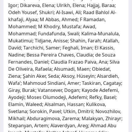
Igor; Dikareva, Elena; Ulrikh, Elena; Hajjaj, Baraa;
Odeh Yousef, Shukri; Al-Isawi, Ali; Raad Bahlol Al-
khafaji, Alyaa; M Abbas, Ahmed; F Ramadan,
Mohammed; M Khodry, Mustafa; Awad,
Mohammad; Fundafunda, Swali; Kalima-Munalula,
Mukatimui; Tidjane, Anisse; Shahin, Farah; Atallah,
David; Tarchichi, Samer; Feghali, Iman; El Kassis,
Nadine; Bessa Pereira Chaves, Claudia; de Souza
Fernandes, Daniel; Claudia Frazao Paiva, Ana; Silva
De Oliveira, Rafaela; Alsumadi, Maen; Obiedat,
Ziena; Şahin Aker, Seda; Aksoy, Hüseyin; Alsardieh,
Wafa’; Mahmoud Sindiani, Amer; Taskiran, Cagatay;
Giray, Burak; Vatansever, Dogan; Kayode Adefemi,
Ayodeji; Moses Olumodeji, Adefemi; Refky, Basel;
Elamin, Waleed; Alsalman, Hassan; Kulikova,
Svetlana; Sorokin, Pavel; Utkin, Dmitrii; Novozhilov,
Mikhail; Abduragimova, Zarema; Malakyan, Zhirayr;
Stepanyan, Artem; Alaverdyan, Areg; Ahmad Abu