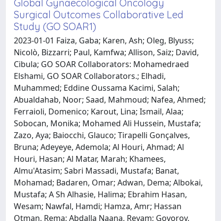
Global Gynaecological Oncology
Surgical Outcomes Collaborative Led
Study (GO SOAR1)
2023-01-01 Faiza, Gaba; Karen, Ash; Oleg, Blyuss;
Nicolò, Bizzarri; Paul, Kamfwa; Allison, Saiz; David,
Cibula; GO SOAR Collaborators: Mohamedraed
Elshami, GO SOAR Collaborators.; Elhadi,
Muhammed; Eddine Oussama Kacimi, Salah;
Abualdahab, Noor; Saad, Mahmoud; Nafea, Ahmed;
Ferraioli, Domenico; Karout, Lina; Ismail, Alaa;
Sobocan, Monika; Mohamed Ali Hussein, Mustafa;
Zazo, Aya; Baiocchi, Glauco; Tirapelli Gonçalves,
Bruna; Adeyeye, Ademola; Al Houri, Ahmad; Al
Houri, Hasan; Al Matar, Marah; Khamees,
Almu'Atasim; Sabri Massadi, Mustafa; Banat,
Mohamad; Badaren, Omar; Adwan, Dema; Albokai,
Mustafa; A Sh Alhasie, Halima; Ebrahim Hasan,
Wesam; Nawfal, Hamdi; Hamza, Amr; Hassan
Otman, Rema; Abdalla Naana, Reyam; Govorov,