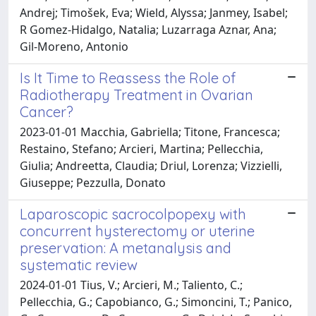
Andrej; Timošek, Eva; Wield, Alyssa; Janmey, Isabel;
R Gomez-Hidalgo, Natalia; Luzarraga Aznar, Ana;
Gil-Moreno, Antonio
Is It Time to Reassess the Role of
Radiotherapy Treatment in Ovarian
Cancer?
2023-01-01 Macchia, Gabriella; Titone, Francesca;
Restaino, Stefano; Arcieri, Martina; Pellecchia,
Giulia; Andreetta, Claudia; Driul, Lorenza; Vizzielli,
Giuseppe; Pezzulla, Donato
Laparoscopic sacrocolpopexy with
concurrent hysterectomy or uterine
preservation: A metanalysis and
systematic review
2024-01-01 Tius, V.; Arcieri, M.; Taliento, C.;
Pellecchia, G.; Capobianco, G.; Simoncini, T.; Panico,