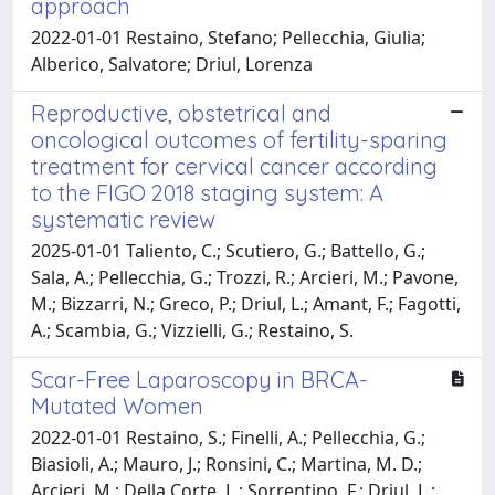
approach
2022-01-01 Restaino, Stefano; Pellecchia, Giulia;
Alberico, Salvatore; Driul, Lorenza
Reproductive, obstetrical and
oncological outcomes of fertility-sparing
treatment for cervical cancer according
to the FIGO 2018 staging system: A
systematic review
2025-01-01 Taliento, C.; Scutiero, G.; Battello, G.;
Sala, A.; Pellecchia, G.; Trozzi, R.; Arcieri, M.; Pavone,
M.; Bizzarri, N.; Greco, P.; Driul, L.; Amant, F.; Fagotti,
A.; Scambia, G.; Vizzielli, G.; Restaino, S.
Scar-Free Laparoscopy in BRCA-
Mutated Women
2022-01-01 Restaino, S.; Finelli, A.; Pellecchia, G.;
Biasioli, A.; Mauro, J.; Ronsini, C.; Martina, M. D.;
Arcieri, M.; Della Corte, L.; Sorrentino, F.; Driul, L.;