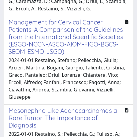
G.; Caramazza, D.; Campagna, G.; Driul, L.; Scambia,
G.; Ercoli, A.; Restaino, S.; Vizzielli, G.
Management for Cervical Cancer
Patients: A Comparison of the Guidelines
from the International Scientific Societies
(ESGO-NCCN-ASCO-AIOM-FIGO-BGCS-
SEOM-ESMO-JSGO)
2024-01-01 Restaino, Stefano; Pellecchia, Giulia;
Arcieri, Martina; Bogani, Giorgio; Taliento, Cristina;
Greco, Pantaleo; Driul, Lorenza; Chiantera, Vito;
Ercoli, Alfredo; Fanfani, Francesco; Fagotti, Anna;
Ciavattini, Andrea; Scambia, Giovanni; Vizzielli,
Giuseppe
Mesonephric-Like Adenocarcinomas a
Rare Tumor: The Importance of
Diagnosis
2022-01-01 Restaino, S.; Pellecchia, G.; Tulisso, A.;