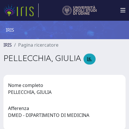
IRIS
IRIS
Pagina ricercatore
PELLECCHIA, GIULIA
Nome completo
PELLECCHIA, GIULIA
Afferenza
DMED - DIPARTIMENTO DI MEDICINA