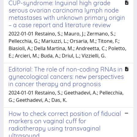
CUP-syndrome: Inguinal high grade
serous ovarian carcinoma lymph node
metastases with unknown primary origin
– a case report and literature review
2022-01-01 Restaino, S.; Mauro, J.; Zermano, S.;
Pellecchia, G.; Mariuzzi, L.; Orsaria, M.; Titone, F.;
Biasioli, A.; Della Martina, M.; Andreetta, C.; Poletto,
E.; Arcieri, M.; Buda, A.; Driul, L.; Vizzielli, G.
Editorial: The role of non-coding RNAs in
gynecological cancers: new perspectives
in cancer therapy and prognosis
2024-01-01 Restaino, S.; Geethadevi, A.; Pellecchia,
G.; Geethadevi, A.; Das, K.
How to check correct position of fiducial
markers on vaginal cuff for
radiotherapy using transvaginal
ultrasound