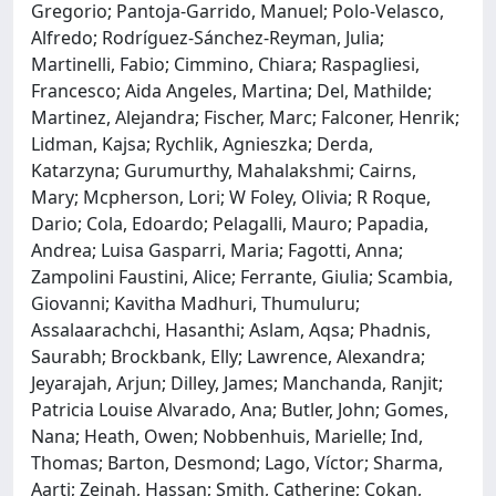
Gregorio; Pantoja-Garrido, Manuel; Polo-Velasco,
Alfredo; Rodríguez-Sánchez-Reyman, Julia;
Martinelli, Fabio; Cimmino, Chiara; Raspagliesi,
Francesco; Aida Angeles, Martina; Del, Mathilde;
Martinez, Alejandra; Fischer, Marc; Falconer, Henrik;
Lidman, Kajsa; Rychlik, Agnieszka; Derda,
Katarzyna; Gurumurthy, Mahalakshmi; Cairns,
Mary; Mcpherson, Lori; W Foley, Olivia; R Roque,
Dario; Cola, Edoardo; Pelagalli, Mauro; Papadia,
Andrea; Luisa Gasparri, Maria; Fagotti, Anna;
Zampolini Faustini, Alice; Ferrante, Giulia; Scambia,
Giovanni; Kavitha Madhuri, Thumuluru;
Assalaarachchi, Hasanthi; Aslam, Aqsa; Phadnis,
Saurabh; Brockbank, Elly; Lawrence, Alexandra;
Jeyarajah, Arjun; Dilley, James; Manchanda, Ranjit;
Patricia Louise Alvarado, Ana; Butler, John; Gomes,
Nana; Heath, Owen; Nobbenhuis, Marielle; Ind,
Thomas; Barton, Desmond; Lago, Víctor; Sharma,
Aarti; Zeinah, Hassan; Smith, Catherine; Cokan,