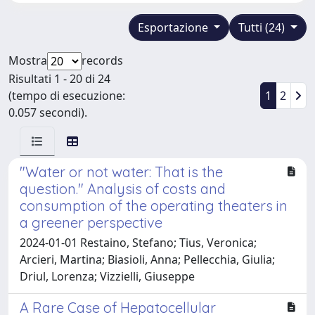
Esportazione
Tutti (24)
Mostra
records
Risultati 1 - 20 di 24
(tempo di esecuzione:
1
2
0.057 secondi).
"Water or not water: That is the
question." Analysis of costs and
consumption of the operating theaters in
a greener perspective
2024-01-01 Restaino, Stefano; Tius, Veronica;
Arcieri, Martina; Biasioli, Anna; Pellecchia, Giulia;
Driul, Lorenza; Vizzielli, Giuseppe
A Rare Case of Hepatocellular