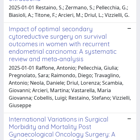
2025-01-01 Restaino, S.; Zermano, S.; Pellecchia, G.;
Biasioli, A.; Titone, F.; Arcieri, M.; Driul, L.; Vizzielli, G.
Impact of optimal secondary
cytoreductive surgery on survival
outcomes in women with recurrent
endometrial carcinoma: A systematic
review and meta‐analysis
2025-01-01 Raffone, Antonio; Pellecchia, Giulia;
Pregnolato, Sara; Raimondo, Diego; Travaglino,
Antonio; Neola, Daniele; Driul, Lorenza; Scambia,
Giovanni; Arcieri, Martina; Vastarella, Maria
Giovanna; Cobellis, Luigi; Restaino, Stefano; Vizzielli,
Giuseppe
International Variations in Surgical
Morbidity and Mortality Post
Gynaecological Oncology Surgery: A