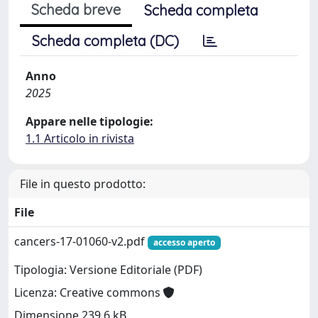
Scheda breve
Scheda completa
Scheda completa (DC)
Anno
2025
Appare nelle tipologie:
1.1 Articolo in rivista
File in questo prodotto:
File
cancers-17-01060-v2.pdf
accesso aperto
Tipologia: Versione Editoriale (PDF)
Licenza: Creative commons
Dimensione 239.6 kB