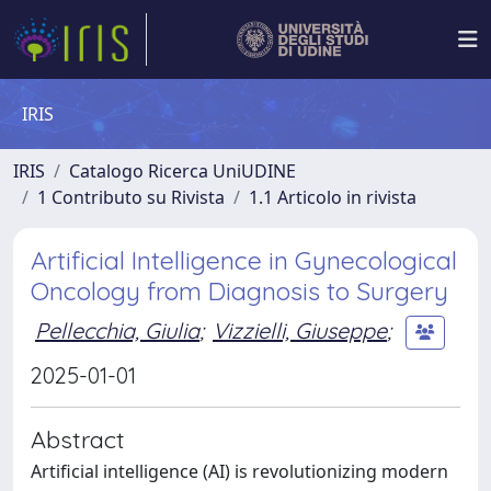
IRIS
IRIS
Catalogo Ricerca UniUDINE
1 Contributo su Rivista
1.1 Articolo in rivista
Artificial Intelligence in Gynecological
Oncology from Diagnosis to Surgery
Pellecchia, Giulia
;
Vizzielli, Giuseppe
;
2025-01-01
Abstract
Artificial intelligence (AI) is revolutionizing modern