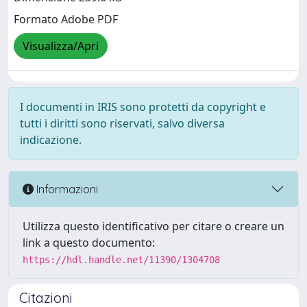
Formato Adobe PDF
Visualizza/Apri
I documenti in IRIS sono protetti da copyright e
tutti i diritti sono riservati, salvo diversa
indicazione.
Informazioni
Utilizza questo identificativo per citare o creare un
link a questo documento:
https://hdl.handle.net/11390/1304708
Citazioni