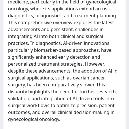
medicine, particularly in the field of gynecological
oncology, where its applications extend across
diagnostics, prognostics, and treatment planning.
This comprehensive overview explores the latest
advancements and persistent. challenges in
integrating AI into both clinical and surgical
practices. In diagnostics, AI-driven innovations,
particularly biomarker-based approaches, have
significantly enhanced early detection and
personalized treatment strategies. However,
despite these advancements, the adoption of AI in
surgical applications, such as ovarian cancer
surgery, has been comparatively slower. This
disparity highlights the need for further research,
validation, and integration of AI-driven tools into
surgical workflows to optimize precision, patient
outcomes, and overall clinical decision-making in
gynecological oncology.