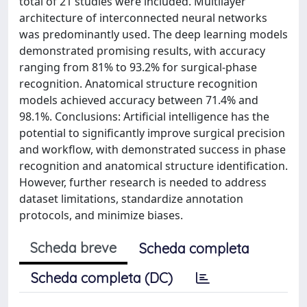
total of 21 studies were included. Multilayer
architecture of interconnected neural networks
was predominantly used. The deep learning models
demonstrated promising results, with accuracy
ranging from 81% to 93.2% for surgical-phase
recognition. Anatomical structure recognition
models achieved accuracy between 71.4% and
98.1%. Conclusions: Artificial intelligence has the
potential to significantly improve surgical precision
and workflow, with demonstrated success in phase
recognition and anatomical structure identification.
However, further research is needed to address
dataset limitations, standardize annotation
protocols, and minimize biases.
Scheda breve
Scheda completa
Scheda completa (DC)