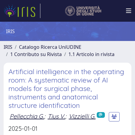
IRIS
IRIS
Catalogo Ricerca UniUDINE
1 Contributo su Rivista
1.1 Articolo in rivista
Artificial intelligence in the operating
room: A systematic review of AI
models for surgical phase,
instruments and anatomical
structure identification
Pellecchia G.
;
Tius V.
;
Vizzielli G.
2025-01-01