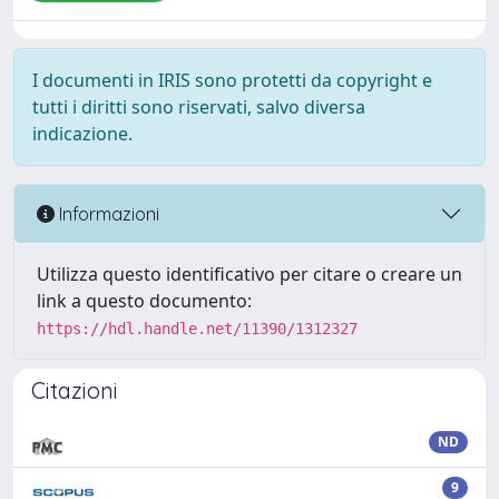
I documenti in IRIS sono protetti da copyright e
tutti i diritti sono riservati, salvo diversa
indicazione.
Informazioni
Utilizza questo identificativo per citare o creare un
link a questo documento:
https://hdl.handle.net/11390/1312327
Citazioni
ND
9