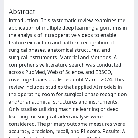
Abstract
Introduction: This systematic review examines the
application of multiple deep learning algorithms in
the analysis of intraoperative videos to enable
feature extraction and pattern recognition of
surgical phases, anatomical structures, and
surgical instruments. Material and Methods: A
comprehensive literature search was conducted
across PubMed, Web of Science, and EBSCO,
covering studies published until March 2024. This
review includes studies that applied AI models in
the operating room for surgical-phase recognition
and/or anatomical structures and instruments.
Only studies utilizing machine learning or deep
learning for surgical video analysis were
considered. The primary outcome measures were
accuracy, precision, recall, and F1 score. Results: A