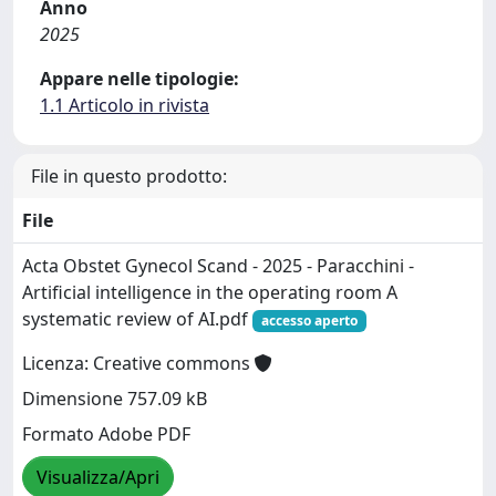
Anno
2025
Appare nelle tipologie:
1.1 Articolo in rivista
File in questo prodotto:
File
Acta Obstet Gynecol Scand - 2025 - Paracchini -
Artificial intelligence in the operating room A
systematic review of AI.pdf
accesso aperto
Licenza: Creative commons
Dimensione 757.09 kB
Formato Adobe PDF
Visualizza/Apri