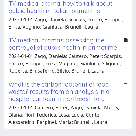
TV medical drama: how to talk about
public health in Italian primetime
2023-01-01 Zago, Daniela; Scarpis, Enrico; Pompili,
Erika; Voglino, Gianluca; Brunelli, Laura
TV medical dramas: assessing the
portrayal of public health in primetime
2024-01-01 Zago, Daniela; Cautero, Peter; Scarpis,
Enrico; Pompili, Erika; Voglino, Gianluca; Siliquini,
Roberta; Brusaferro, Silvio; Brunelli, Laura
What is the carbon footprint of food
waste? results from an analysis in a
hospital canteen in northeast Italy
2023-01-01 Cautero, Peter; Zago, Daniela; Menis,
Diana; Fiori, Federica; Lesa, Lucia; Conte,
Alessandro; Parpinel, Maria; Brunelli, Laura