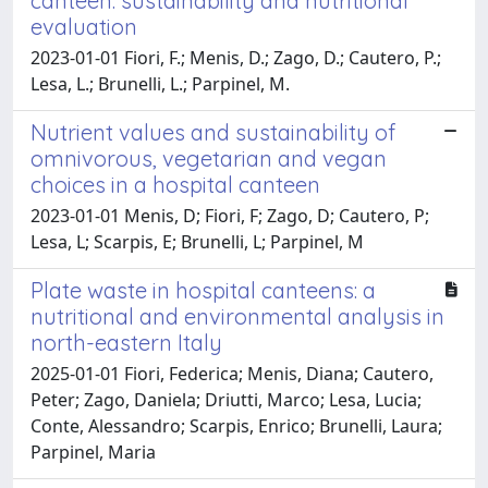
canteen: sustainability and nutritional
evaluation
2023-01-01 Fiori, F.; Menis, D.; Zago, D.; Cautero, P.;
Lesa, L.; Brunelli, L.; Parpinel, M.
Nutrient values and sustainability of
omnivorous, vegetarian and vegan
choices in a hospital canteen
2023-01-01 Menis, D; Fiori, F; Zago, D; Cautero, P;
Lesa, L; Scarpis, E; Brunelli, L; Parpinel, M
Plate waste in hospital canteens: a
nutritional and environmental analysis in
north-eastern Italy
2025-01-01 Fiori, Federica; Menis, Diana; Cautero,
Peter; Zago, Daniela; Driutti, Marco; Lesa, Lucia;
Conte, Alessandro; Scarpis, Enrico; Brunelli, Laura;
Parpinel, Maria