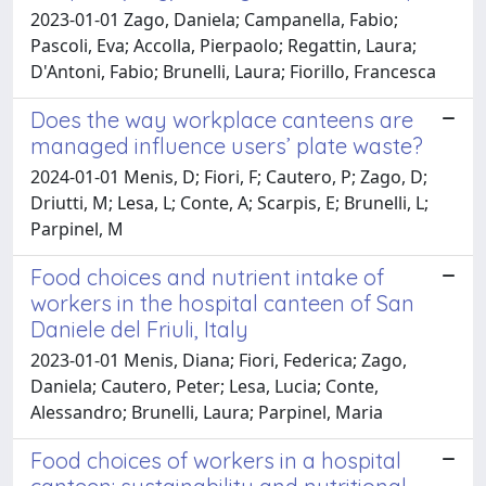
2023-01-01 Zago, Daniela; Campanella, Fabio;
Pascoli, Eva; Accolla, Pierpaolo; Regattin, Laura;
D'Antoni, Fabio; Brunelli, Laura; Fiorillo, Francesca
Does the way workplace canteens are
managed influence users’ plate waste?
2024-01-01 Menis, D; Fiori, F; Cautero, P; Zago, D;
Driutti, M; Lesa, L; Conte, A; Scarpis, E; Brunelli, L;
Parpinel, M
Food choices and nutrient intake of
workers in the hospital canteen of San
Daniele del Friuli, Italy
2023-01-01 Menis, Diana; Fiori, Federica; Zago,
Daniela; Cautero, Peter; Lesa, Lucia; Conte,
Alessandro; Brunelli, Laura; Parpinel, Maria
Food choices of workers in a hospital