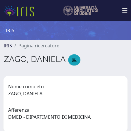
IRIS
IRIS
Pagina ricercatore
ZAGO, DANIELA
Nome completo
ZAGO, DANIELA
Afferenza
DMED - DIPARTIMENTO DI MEDICINA