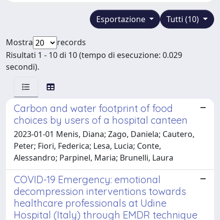
Esportazione
Tutti (10)
Mostra
records
Risultati 1 - 10 di 10 (tempo di esecuzione: 0.029
secondi).
Carbon and water footprint of food
choices by users of a hospital canteen
2023-01-01 Menis, Diana; Zago, Daniela; Cautero,
Peter; Fiori, Federica; Lesa, Lucia; Conte,
Alessandro; Parpinel, Maria; Brunelli, Laura
COVID-19 Emergency: emotional
decompression interventions towards
healthcare professionals at Udine
Hospital (Italy) through EMDR technique