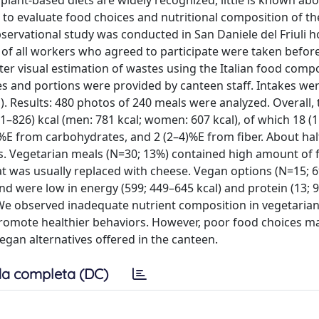
plant-based diets are widely recognized, little is known abo
s to evaluate food choices and nutritional composition of t
servational study was conducted in San Daniele del Friuli h
of all workers who agreed to participate were taken before
er visual estimation of wastes using the Italian food comp
pes and portions were provided by canteen staff. Intakes we
. Results: 480 photos of 240 meals were analyzed. Overall, 
–826) kcal (men: 781 kcal; women: 607 kcal), of which 18 (
%E from carbohydrates, and 2 (2–4)%E from fiber. About hal
. Vegetarian meals (N=30; 13%) contained high amount of f
at was usually replaced with cheese. Vegan options (N=15; 
and were low in energy (599; 449–645 kcal) and protein (13; 
: We observed inadequate nutrient composition in vegetaria
promote healthier behaviors. However, poor food choices m
/vegan alternatives offered in the canteen.
a completa (DC)