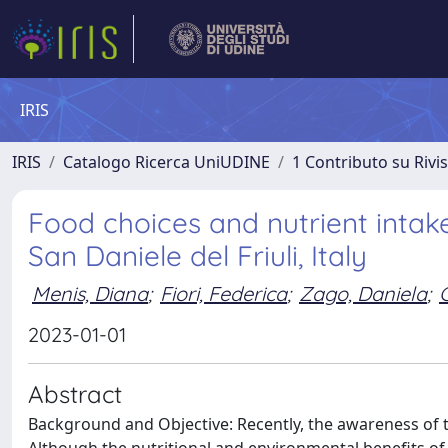
IRIS
IRIS
Catalogo Ricerca UniUDINE
1 Contributo su Rivi
Food choices and nutrient intake
San Daniele del Friuli, Italy
Menis, Diana
;
Fiori, Federica
;
Zago, Daniela
;
2023-01-01
Abstract
Background and Objective: Recently, the awareness of t