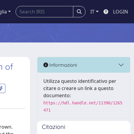
glia
IT
LOGIN
n of
Informazioni
Utilizza questo identificativo per
citare o creare un link a questo
documento:
https://hdl.handle.net/11390/1265
471
Citazioni
grown.