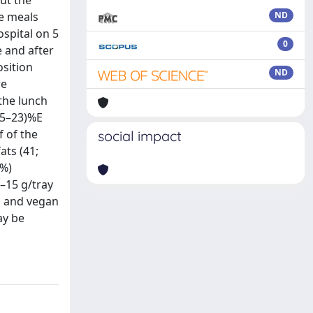
ut the
he meals
ND
ospital on 5
0
 and after
osition
ND
re
the lunch
15–23)%E
f of the
social impact
ats (41;
6%)
9–15 g/tray
n and vegan
ay be