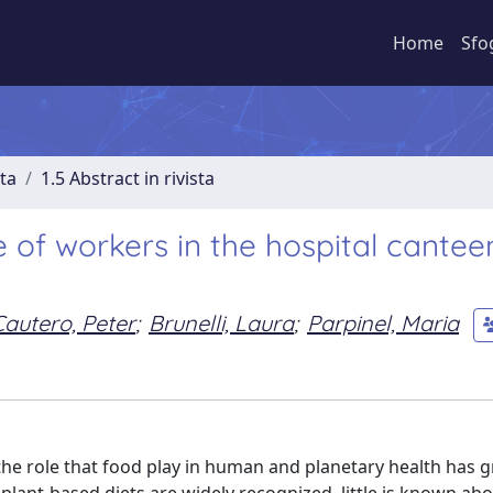
Home
Sfo
sta
1.5 Abstract in rivista
 of workers in the hospital cantee
Cautero, Peter
;
Brunelli, Laura
;
Parpinel, Maria
he role that food play in human and planetary health has 