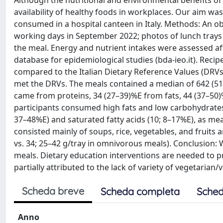
Although the nutritional and environmental benefits of 
availability of healthy foods in workplaces. Our aim wa
consumed in a hospital canteen in Italy. Methods: An ob
working days in September 2022; photos of lunch trays 
the meal. Energy and nutrient intakes were assessed aft
database for epidemiological studies (bda-ieo.it). Reci
compared to the Italian Dietary Reference Values (DRVs)
met the DRVs. The meals contained a median of 642 (511
came from proteins, 34 (27–39)%E from fats, 44 (37–50)
participants consumed high fats and low carbohydrates
37–48%E) and saturated fatty acids (10; 8–17%E), as me
consisted mainly of soups, rice, vegetables, and fruits 
vs. 34; 25–42 g/tray in omnivorous meals). Conclusion
meals. Dietary education interventions are needed to 
partially attributed to the lack of variety of vegetarian
Scheda breve
Scheda completa
Sched
Anno