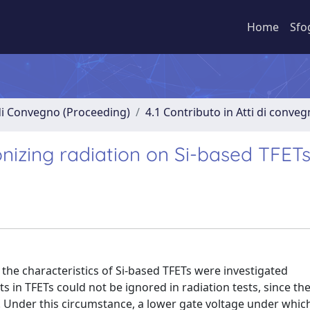
Home
Sfo
 di Convegno (Proceeding)
4.1 Contributo in Atti di conve
ionizing radiation on Si-based TFET
n the characteristics of Si-based TFETs were investigated
ts in TFETs could not be ignored in radiation tests, since th
 Under this circumstance, a lower gate voltage under whic