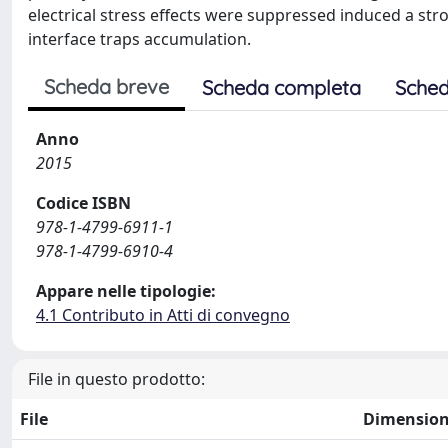
electrical stress effects were suppressed induced a str
interface traps accumulation.
Scheda breve
Scheda completa
Sched
Anno
2015
Codice ISBN
978-1-4799-6911-1
978-1-4799-6910-4
Appare nelle tipologie:
4.1 Contributo in Atti di convegno
File in questo prodotto:
File
Dimensio