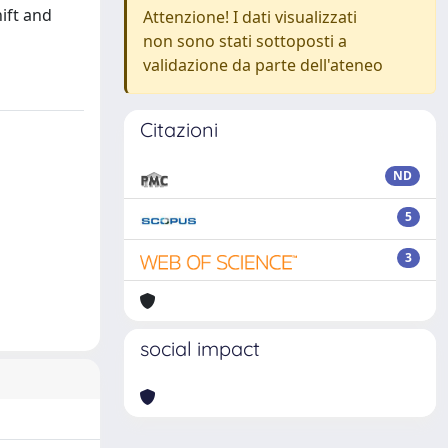
ift and
Attenzione! I dati visualizzati
non sono stati sottoposti a
validazione da parte dell'ateneo
Citazioni
ND
5
3
social impact