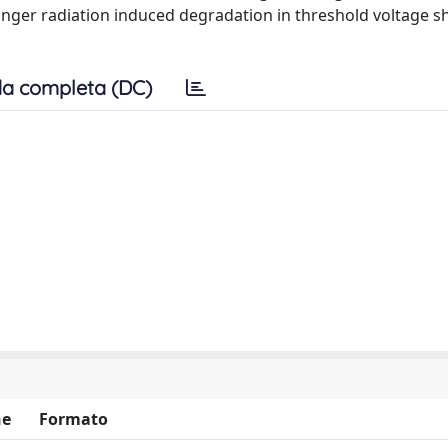
onger radiation induced degradation in threshold voltage sh
a completa (DC)
ne
Formato