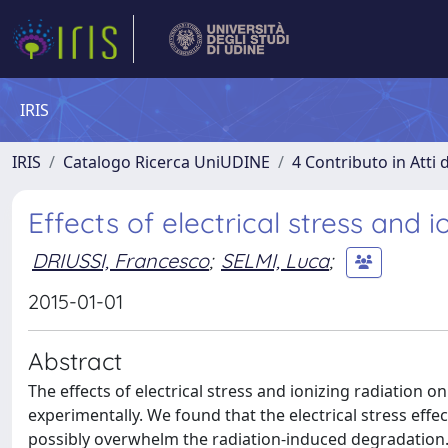
IRIS
IRIS
Catalogo Ricerca UniUDINE
4 Contributo in Atti
Effects of electrical stress and 
DRIUSSI, Francesco
;
SELMI, Luca
;
2015-01-01
Abstract
The effects of electrical stress and ionizing radiation o
experimentally. We found that the electrical stress effec
possibly overwhelm the radiation-induced degradation.