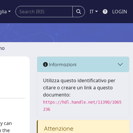
glia
IT
LOGIN
gno
s
Informazioni
Utilizza questo identificativo per
citare o creare un link a questo
documento:
https://hdl.handle.net/11390/1065
236
ey can
Attenzione
h the