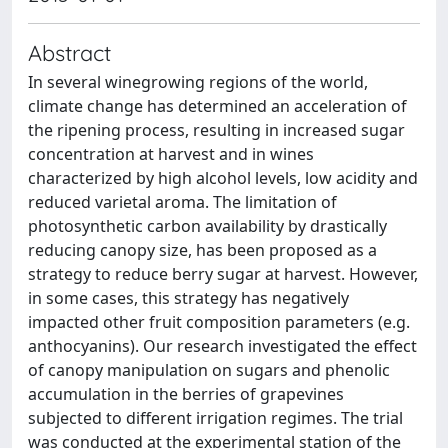
Abstract
In several winegrowing regions of the world,
climate change has determined an acceleration of
the ripening process, resulting in increased sugar
concentration at harvest and in wines
characterized by high alcohol levels, low acidity and
reduced varietal aroma. The limitation of
photosynthetic carbon availability by drastically
reducing canopy size, has been proposed as a
strategy to reduce berry sugar at harvest. However,
in some cases, this strategy has negatively
impacted other fruit composition parameters (e.g.
anthocyanins). Our research investigated the effect
of canopy manipulation on sugars and phenolic
accumulation in the berries of grapevines
subjected to different irrigation regimes. The trial
was conducted at the experimental station of the