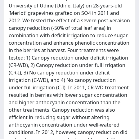
University of Udine (Udine, Italy) on 28-years-old
‘Merlot’ grapevines grafted on SO4 in 2011 and
2012. We tested the effect of a severe post-veraison
canopy reduction (-50% of total leaf area) in
combination with deficit irrigation to reduce sugar
concentration and enhance phenolic concentration
in the berries at harvest. Four treatments were
tested: 1) Canopy reduction under deficit irrigation
(CR-WD), 2) Canopy reduction under full irrigation
(CR-I), 3) No canopy reduction under deficit
irrigation (C-WD), and 4) No canopy reduction
under full irrigation (C-I). In 2011, CR-WD treatment
resulted in berries with lower sugar concentration
and higher anthocyanin concentration than the
other treatments. Canopy reduction was also
efficient in reducing sugar without altering
anthocyanin concentration under well-watered
conditions. In 2012, however, canopy reduction did