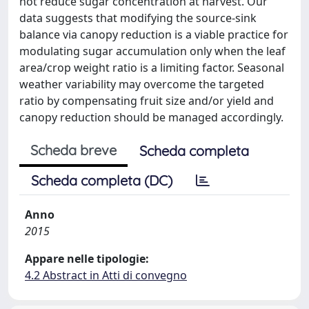
not reduce sugar concentration at harvest. Our
data suggests that modifying the source-sink
balance via canopy reduction is a viable practice for
modulating sugar accumulation only when the leaf
area/crop weight ratio is a limiting factor. Seasonal
weather variability may overcome the targeted
ratio by compensating fruit size and/or yield and
canopy reduction should be managed accordingly.
Scheda breve
Scheda completa
Scheda completa (DC)
Anno
2015
Appare nelle tipologie:
4.2 Abstract in Atti di convegno