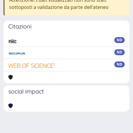
Attenzione! I dati visualizzati non sono stati
sottoposti a validazione da parte dell'ateneo
Citazioni
ND
ND
ND
social impact