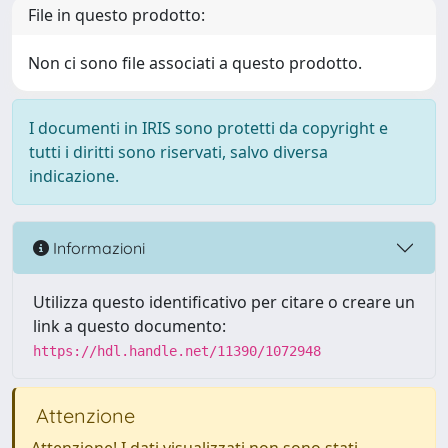
File in questo prodotto:
Non ci sono file associati a questo prodotto.
I documenti in IRIS sono protetti da copyright e
tutti i diritti sono riservati, salvo diversa
indicazione.
Informazioni
Utilizza questo identificativo per citare o creare un
link a questo documento:
https://hdl.handle.net/11390/1072948
Attenzione