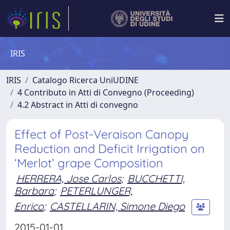
IRIS
IRIS
Catalogo Ricerca UniUDINE
4 Contributo in Atti di Convegno (Proceeding)
4.2 Abstract in Atti di convegno
Effect of Post-Veraison Canopy
Reduction and Deficit Irrigation on
‘Merlot’ grape Composition
HERRERA, Jose Carlos
;
BUCCHETTI,
Barbara
;
PETERLUNGER,
Enrico
;
CASTELLARIN, Simone Diego
2015-01-01