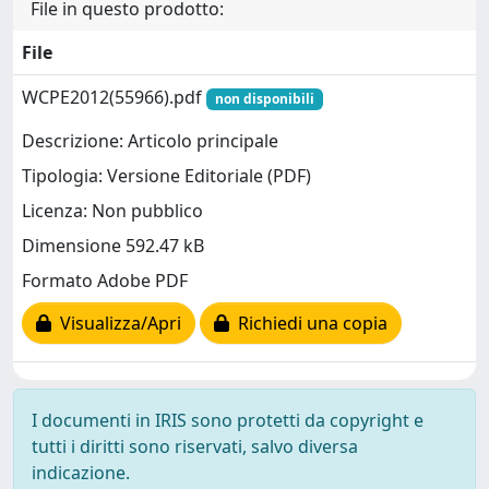
File in questo prodotto:
File
WCPE2012(55966).pdf
non disponibili
Descrizione: Articolo principale
Tipologia: Versione Editoriale (PDF)
Licenza: Non pubblico
Dimensione 592.47 kB
Formato Adobe PDF
Visualizza/Apri
Richiedi una copia
I documenti in IRIS sono protetti da copyright e
tutti i diritti sono riservati, salvo diversa
indicazione.