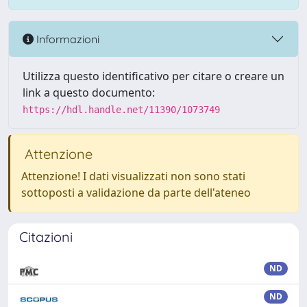
Informazioni
Utilizza questo identificativo per citare o creare un
link a questo documento:
https://hdl.handle.net/11390/1073749
Attenzione
Attenzione! I dati visualizzati non sono stati
sottoposti a validazione da parte dell'ateneo
Citazioni
ND
ND