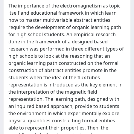
The importance of the electromagnetism as topic
itself and educational framework in which learn
how to master multivariable abstract entities
require the development of organic learning path
for high school students. An empirical research
done in the framework of a designed based
research was performed in three different types of
high schools to look at the reasoning that an
organic learning path constructed on the formal
construction of abstract entities promote in the
students when the idea of the flux tubes
representation is introduced as the key element in
the interpretation of the magnetic field
representation. The learning path, designed with
an inquired based approach, provide to students
the environment in which experimentally explore
physical quantities constructing formal entities
able to represent their properties. Then, the