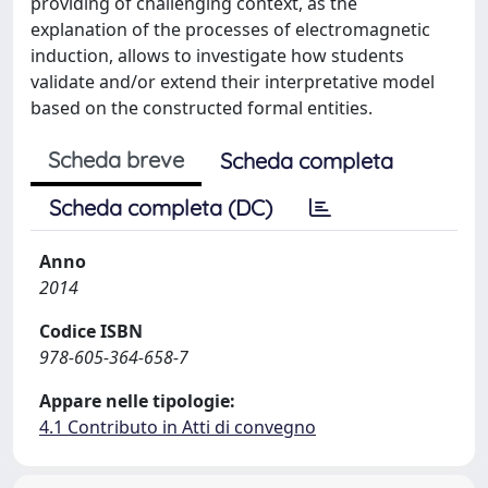
providing of challenging context, as the
explanation of the processes of electromagnetic
induction, allows to investigate how students
validate and/or extend their interpretative model
based on the constructed formal entities.
Scheda breve
Scheda completa
Scheda completa (DC)
Anno
2014
Codice ISBN
978-605-364-658-7
Appare nelle tipologie:
4.1 Contributo in Atti di convegno