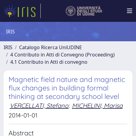
IRIS
IRIS
Catalogo Ricerca UniUDINE
4 Contributo in Atti di Convegno (Proceeding)
4.1 Contributo in Atti di convegno
Magnetic field nature and magnetic
flux changes in building formal
thinking at secondary school level
VERCELLATI, Stefano
;
MICHELINI, Marisa
2014-01-01
Abstract