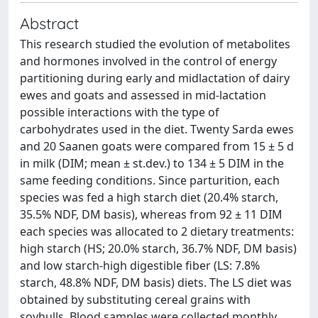
Abstract
This research studied the evolution of metabolites
and hormones involved in the control of energy
partitioning during early and midlactation of dairy
ewes and goats and assessed in mid-lactation
possible interactions with the type of
carbohydrates used in the diet. Twenty Sarda ewes
and 20 Saanen goats were compared from 15 ± 5 d
in milk (DIM; mean ± st.dev.) to 134 ± 5 DIM in the
same feeding conditions. Since parturition, each
species was fed a high starch diet (20.4% starch,
35.5% NDF, DM basis), whereas from 92 ± 11 DIM
each species was allocated to 2 dietary treatments:
high starch (HS; 20.0% starch, 36.7% NDF, DM basis)
and low starch-high digestible fiber (LS: 7.8%
starch, 48.8% NDF, DM basis) diets. The LS diet was
obtained by substituting cereal grains with
soyhulls. Blood samples were collected monthly