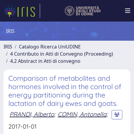
IRIS
IRIS
Catalogo Ricerca UniUDINE
4 Contributo in Atti di Convegno (Proceeding)
4.2 Abstract in Atti di convegno
Comparison of metabolites and
hormones involved in the control of
energy partitioning during the
lactation of dairy ewes and goats.
PRANDI, Alberto
;
COMIN, Antonella
;
2017-01-01