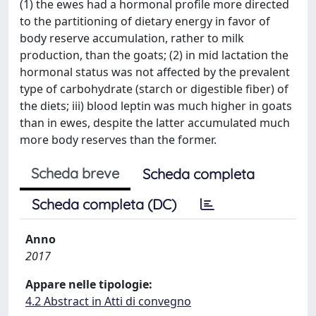
(1) the ewes had a hormonal profile more directed
to the partitioning of dietary energy in favor of
body reserve accumulation, rather to milk
production, than the goats; (2) in mid lactation the
hormonal status was not affected by the prevalent
type of carbohydrate (starch or digestible fiber) of
the diets; iii) blood leptin was much higher in goats
than in ewes, despite the latter accumulated much
more body reserves than the former.
Scheda breve
Scheda completa
Scheda completa (DC)
Anno
2017
Appare nelle tipologie:
4.2 Abstract in Atti di convegno