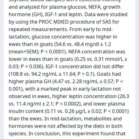
and analyzed for plasma glucose, NEFA, growth
hormone (GH), IGF-1 and leptin. Data were studied
by using the PROC MIXED procedure of SAS for
repeated measurements. From early to mid-
lactation, glucose concentration was higher in
ewes than in goats (54.6 vs. 48.4 mg/dl ± 1.2
(mean+SEM); P < 0.0001). NEFA concentration was
lower in ewes than in goats (0.25 vs. 0.31 mmol/L ±
0.03; P = 0.036). IGF-1 concentration did not differ
(108.8 vs. 94.2 ng/mL ± 11.64; P > 0.1). Goats had
higher plasma GH (4.47 vs. 2.28 ng/mL ± 0.57; P <
0.001), with a marked peak in early lactation not
observed in ewes, higher leptin concentration (26.3
vs. 11.4 ng/ml ± 2.1; P < 0.0002), and lower plasma
insulin content (0.11 vs. 0.26 μg/L ± 0.02; P < 0.0001)
than the ewes. In mid-lactation, metabolites and
hormones were not affected by the diets in both
species. In conclusion, this experiment found that