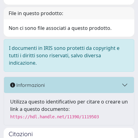
File in questo prodotto:
Non ci sono file associati a questo prodotto.
I documenti in IRIS sono protetti da copyright e
tutti i diritti sono riservati, salvo diversa
indicazione.
Informazioni
Utilizza questo identificativo per citare o creare un
link a questo documento:
https://hdl.handle.net/11390/1119503
Citazioni