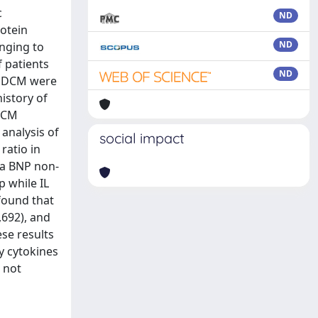
c
ND
otein
ND
inging to
f patients
ND
al DCM were
istory of
 DCM
analysis of
social impact
ratio in
 a BNP non-
 while IL
 found that
,692), and
ese results
y cytokines
 not