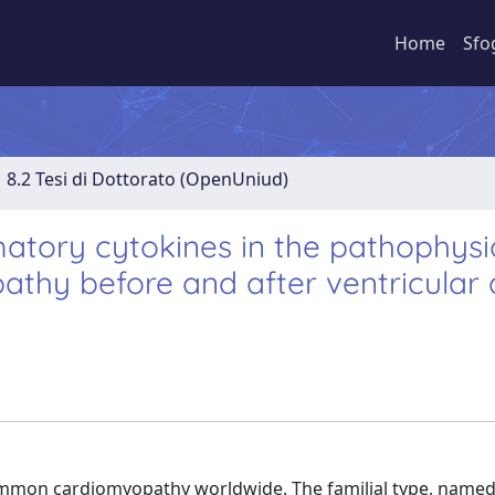
Home
Sfo
8.2 Tesi di Dottorato (OpenUniud)
tory cytokines in the pathophysi
athy before and after ventricular 
mmon cardiomyopathy worldwide. The familial type, name