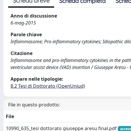
Scheda breve
Scheda completa
Sched
Anno di discussione
6-mag-2015
Parole chiave
Inflammasome; Pro-inflammatory cytokines; Idiopathic dila
Citazione
Inflammasome and pro-inflammatory cytokines in the patho
ventricular assist device (VAD) insertion / Giuseppe Aresu - 
Appare nelle tipologie:
8.2 Tesi di Dottorato (OpenUniud)
File in questo prodotto:
File
10990_635_tesi dottorato giuseppe aresu final.pdf
acces