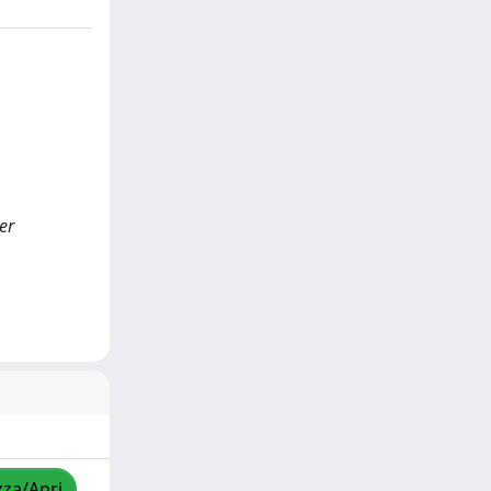
er
zza/Apri