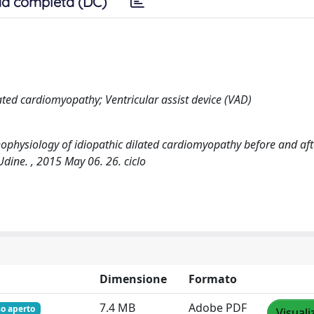
a completa (DC)
ted cardiomyopathy; Ventricular assist device (VAD)
physiology of idiopathic dilated cardiomyopathy before and aft
Udine. , 2015 May 06. 26. ciclo
Dimensione
Formato
7.4 MB
Adobe PDF
so aperto
Visuali