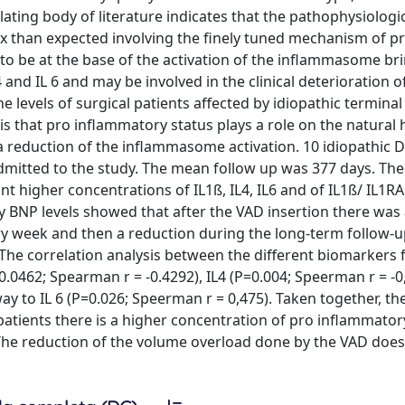
lating body of literature indicates that the pathophysiologi
han expected involving the finely tuned mechanism of pr
to be at the base of the activation of the inflammasome br
 and IL 6 and may be involved in the clinical deterioration o
ne levels of surgical patients affected by idiopathic termin
 that pro inflammatory status plays a role on the natural h
 a reduction of the inflammasome activation. 10 idiopathic
mitted to the study. The mean follow up was 377 days. The 
nt higher concentrations of IL1ß, IL4, IL6 and of IL1ß/ IL1RA 
ry BNP levels showed that after the VAD insertion there was
ry week and then a reduction during the long-term follow-up
. The correlation analysis between the different biomarkers
=0.0462; Spearman r = -0.4292), IL4 (P=0.004; Speerman r = -0
way to IL 6 (P=0.026; Speerman r = 0,475). Taken together, th
patients there is a higher concentration of pro inflammator
. The reduction of the volume overload done by the VAD does