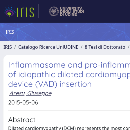
IRIS
IRIS
Catalogo Ricerca UniUDINE
8 Tesi di Dottorato
Inflammasome and pro-inflamma
of idiopathic dilated cardiomyop
device (VAD) insertion
Aresu, Giuseppe
2015-05-06
Abstract
Dilated cardiomyopathy (DCM) represents the most co