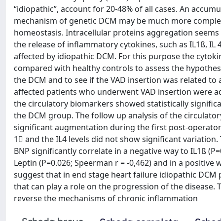
“idiopathic”, account for 20-48% of all cases. An accumu
mechanism of genetic DCM may be much more complex t
homeostasis. Intracellular proteins aggregation seems 
the release of inflammatory cytokines, such as IL1ß, IL 4
affected by idiopathic DCM. For this purpose the cytoki
compared with healthy controls to assess the hypothesis
the DCM and to see if the VAD insertion was related to
affected patients who underwent VAD insertion were ad
the circulatory biomarkers showed statistically significa
the DCM group. The follow up analysis of the circulato
significant augmentation during the first post-operato
1 and the IL4 levels did not show significant variation
BNP significantly correlate in a negative way to IL1ß (P
Leptin (P=0.026; Speerman r = -0,462) and in a positive 
suggest that in end stage heart failure idiopathic DCM 
that can play a role on the progression of the disease
reverse the mechanisms of chronic inflammation