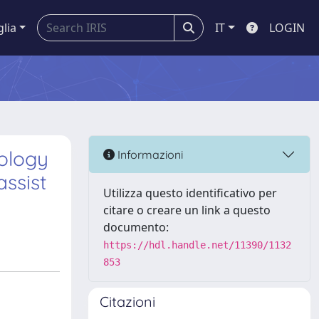
glia
IT
LOGIN
ology
Informazioni
assist
Utilizza questo identificativo per
citare o creare un link a questo
documento:
https://hdl.handle.net/11390/1132
853
Citazioni
d