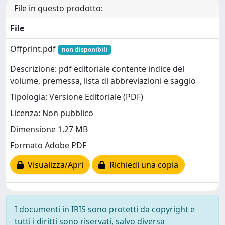
File in questo prodotto:
File
Offprint.pdf
non disponibili
Descrizione: pdf editoriale contente indice del
volume, premessa, lista di abbreviazioni e saggio
Tipologia: Versione Editoriale (PDF)
Licenza: Non pubblico
Dimensione 1.27 MB
Formato Adobe PDF
Visualizza/Apri
Richiedi una copia
I documenti in IRIS sono protetti da copyright e
tutti i diritti sono riservati, salvo diversa