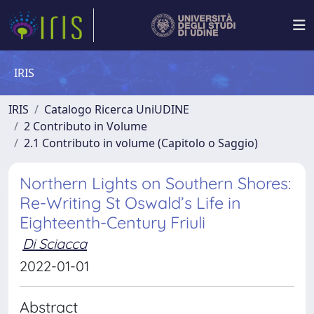
IRIS
IRIS
Catalogo Ricerca UniUDINE
2 Contributo in Volume
2.1 Contributo in volume (Capitolo o Saggio)
Northern Lights on Southern Shores:
Re-Writing St Oswald’s Life in
Eighteenth-Century Friuli
Di Sciacca
2022-01-01
Abstract