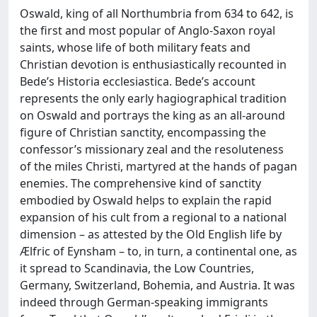
Oswald, king of all Northumbria from 634 to 642, is
the first and most popular of Anglo-Saxon royal
saints, whose life of both military feats and
Christian devotion is enthusiastically recounted in
Bede’s Historia ecclesiastica. Bede’s account
represents the only early hagiographical tradition
on Oswald and portrays the king as an all-around
figure of Christian sanctity, encompassing the
confessor’s missionary zeal and the resoluteness
of the miles Christi, martyred at the hands of pagan
enemies. The comprehensive kind of sanctity
embodied by Oswald helps to explain the rapid
expansion of his cult from a regional to a national
dimension – as attested by the Old English life by
Ælfric of Eynsham – to, in turn, a continental one, as
it spread to Scandinavia, the Low Countries,
Germany, Switzerland, Bohemia, and Austria. It was
indeed through German-speaking immigrants