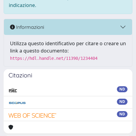
indicazione.
Informazioni
Utilizza questo identificativo per citare o creare un
link a questo documento:
https://hdl.handle.net/11390/1234404
Citazioni
ND
ND
ND