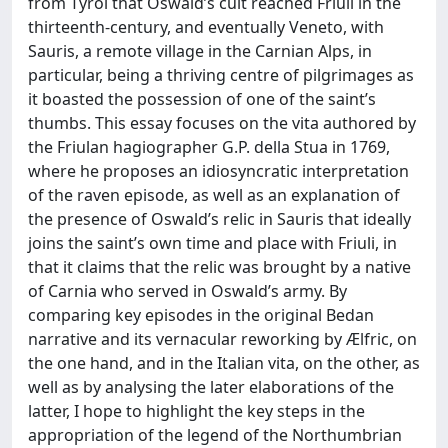
from Tyrol that Oswald’s cult reached Friuli in the
thirteenth-century, and eventually Veneto, with
Sauris, a remote village in the Carnian Alps, in
particular, being a thriving centre of pilgrimages as
it boasted the possession of one of the saint’s
thumbs. This essay focuses on the vita authored by
the Friulan hagiographer G.P. della Stua in 1769,
where he proposes an idiosyncratic interpretation
of the raven episode, as well as an explanation of
the presence of Oswald’s relic in Sauris that ideally
joins the saint’s own time and place with Friuli, in
that it claims that the relic was brought by a native
of Carnia who served in Oswald’s army. By
comparing key episodes in the original Bedan
narrative and its vernacular reworking by Ælfric, on
the one hand, and in the Italian vita, on the other, as
well as by analysing the later elaborations of the
latter, I hope to highlight the key steps in the
appropriation of the legend of the Northumbrian