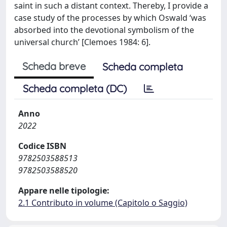
saint in such a distant context. Thereby, I provide a
case study of the processes by which Oswald ‘was
absorbed into the devotional symbolism of the
universal church’ [Clemoes 1984: 6].
Scheda breve
Scheda completa
Scheda completa (DC)
Anno
2022
Codice ISBN
9782503588513
9782503588520
Appare nelle tipologie:
2.1 Contributo in volume (Capitolo o Saggio)