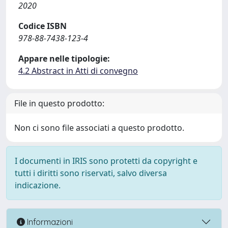
2020
Codice ISBN
978-88-7438-123-4
Appare nelle tipologie:
4.2 Abstract in Atti di convegno
File in questo prodotto:
Non ci sono file associati a questo prodotto.
I documenti in IRIS sono protetti da copyright e
tutti i diritti sono riservati, salvo diversa
indicazione.
Informazioni