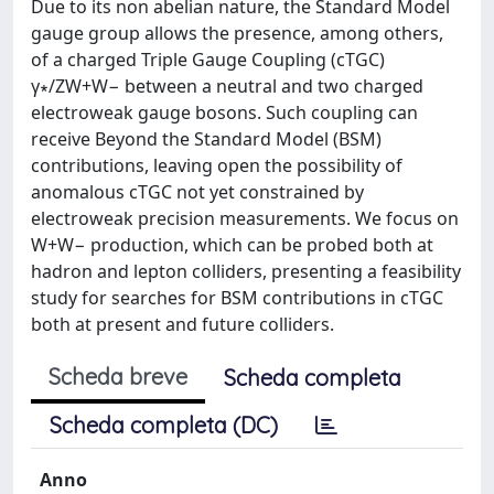
Due to its non abelian nature, the Standard Model
gauge group allows the presence, among others,
of a charged Triple Gauge Coupling (cTGC)
γ∗/ZW+W− between a neutral and two charged
electroweak gauge bosons. Such coupling can
receive Beyond the Standard Model (BSM)
contributions, leaving open the possibility of
anomalous cTGC not yet constrained by
electroweak precision measurements. We focus on
W+W− production, which can be probed both at
hadron and lepton colliders, presenting a feasibility
study for searches for BSM contributions in cTGC
both at present and future colliders.
Scheda breve
Scheda completa
Scheda completa (DC)
Anno