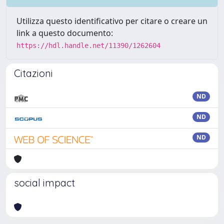
Utilizza questo identificativo per citare o creare un
link a questo documento:
https://hdl.handle.net/11390/1262604
Citazioni
ND
ND
ND
social impact