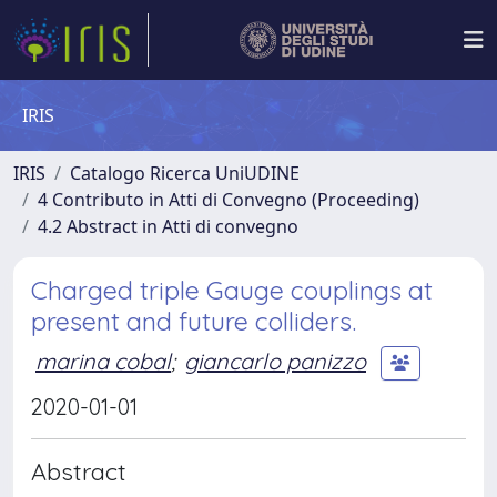
IRIS
IRIS
Catalogo Ricerca UniUDINE
4 Contributo in Atti di Convegno (Proceeding)
4.2 Abstract in Atti di convegno
Charged triple Gauge couplings at
present and future colliders.
marina cobal
;
giancarlo panizzo
2020-01-01
Abstract