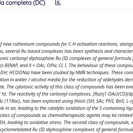
a completa (DC)
of new ruthenium compounds for C-H activation reactions, alongs
hus, several Ru based complexes has been synthesis and character
onic carbonyl diphosphine Ru (II) complexes of general formula 
c)-BINAP, and X = OAc, OPiv, Cl, I. The behaviour of these compo
(NADH; HCOONa) have been studied by NMR techniques. These com
ation in water / alcohol media for the reduction of aldehydes der
e. The cytotoxic activity of this class of compounds has been ev
 h). The reactivity of the carbonyl complexes, [Ru(η1-OAc)(CO)(d
(11Rac), has been explored using thiols (SH; SAc; PhS; BnS; L-cy
in air, leading to the catalytic oxidation of the S containing lig
 class of compounds as chemotherapeutic agents may be related 
GSH, leading to oxidative stress. The second class of compounds,
l cyclometalated Ru (II) diphosphine complexes of general formu