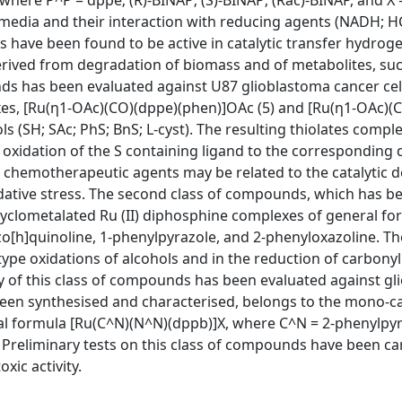
where P^P = dppe; (R)-BINAP; (S)-BINAP; (Rac)-BINAP, and X 
r media and their interaction with reducing agents (NADH;
have been found to be active in catalytic transfer hydroge
erived from degradation of biomass and of metabolites, su
nds has been evaluated against U87 glioblastoma cancer cell
exes, [Ru(η1-OAc)(CO)(dppe)(phen)]OAc (5) and [Ru(η1-OAc)(C
s (SH; SAc; PhS; BnS; L-cyst). The resulting thiolates compl
ic oxidation of the S containing ligand to the corresponding 
chemotherapeutic agents may be related to the catalytic d
idative stress. The second class of compounds, which has b
cyclometalated Ru (II) diphosphine complexes of general fo
o[h]quinoline, 1-phenylpyrazole, and 2-phenyloxazoline. T
ype oxidations of alcohols and in the reduction of carbonyl
ty of this class of compounds has been evaluated against g
been synthesised and characterised, belongs to the mono-ca
al formula [Ru(C^N)(N^N)(dppb)]X, where C^N = 2-phenylpyr
 Preliminary tests on this class of compounds have been ca
xic activity.