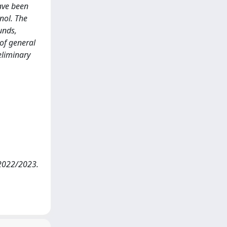
ave been
nol. The
unds,
of general
eliminary
 2022/2023.