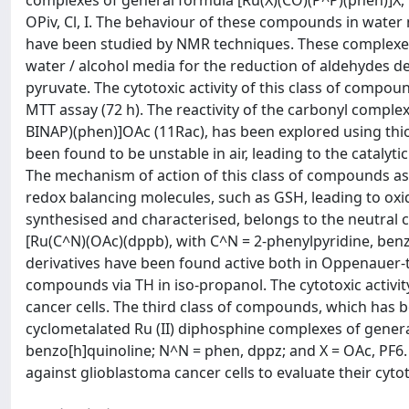
complexes of general formula [Ru(X)(CO)(P^P)(phen)]X, 
OPiv, Cl, I. The behaviour of these compounds in wate
have been studied by NMR techniques. These complexes 
water / alcohol media for the reduction of aldehydes d
pyruvate. The cytotoxic activity of this class of compou
MTT assay (72 h). The reactivity of the carbonyl compl
BINAP)(phen)]OAc (11Rac), has been explored using thiol
been found to be unstable in air, leading to the catalyt
The mechanism of action of this class of compounds as 
redox balancing molecules, such as GSH, leading to ox
synthesised and characterised, belongs to the neutral 
[Ru(C^N)(OAc)(dppb), with C^N = 2-phenylpyridine, benz
derivatives have been found active both in Oppenauer-t
compounds via TH in iso-propanol. The cytotoxic activi
cancer cells. The third class of compounds, which has 
cyclometalated Ru (II) diphosphine complexes of gener
benzo[h]quinoline; N^N = phen, dppz; and X = OAc, PF6.
against glioblastoma cancer cells to evaluate their cytoto