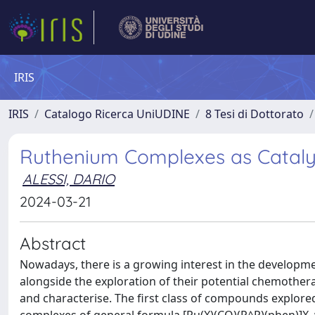
IRIS
IRIS
Catalogo Ricerca UniUDINE
8 Tesi di Dottorato
Ruthenium Complexes as Cataly
ALESSI, DARIO
2024-03-21
Abstract
Nowadays, there is a growing interest in the developm
alongside the exploration of their potential chemother
and characterise. The first class of compounds explore