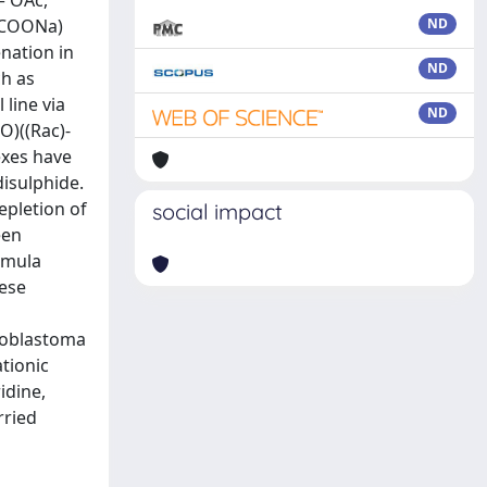
= OAc,
 HCOONa)
ND
nation in
ND
ch as
 line via
ND
O)((Rac)-
exes have
disulphide.
epletion of
social impact
een
rmula
hese
lioblastoma
tionic
idine,
rried