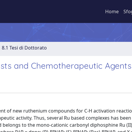
Home
Sfo
8.1 Tesi di Dottorato
sts and Chemotherapeutic Agents
ent of new ruthenium compounds for C-H activation reactio
apeutic activity. Thus, several Ru based complexes has been
d belongs to the mono-cationic carbonyl diphosphine Ru (II