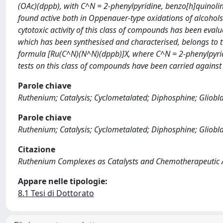
(OAc)(dppb), with C^N = 2-phenylpyridine, benzo[h]quinolin
found active both in Oppenauer-type oxidations of alcohols
cytotoxic activity of this class of compounds has been eval
which has been synthesised and characterised, belongs to 
formula [Ru(C^N)(N^N)(dppb)]X, where C^N = 2-phenylpyrid
tests on this class of compounds have been carried against g
Parole chiave
Ruthenium; Catalysis; Cyclometalated; Diphosphine; Gliob
Parole chiave
Ruthenium; Catalysis; Cyclometalated; Diphosphine; Gliob
Citazione
Ruthenium Complexes as Catalysts and Chemotherapeutic Ag
Appare nelle tipologie:
8.1 Tesi di Dottorato