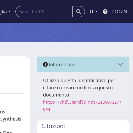
glia
IT
LOGIN
Informazioni
Utilizza questo identificativo per
citare o creare un link a questo
documento:
https://hdl.handle.net/11390/1277
644
ns,
 synthesis
Citazioni
)