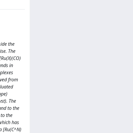
ide the
ise. The
[Ru(X)(CO)
unds in
plexes
ived from
aluated
ppe)
st). The
and to the
to the
 which has
la [Ru(C^N)