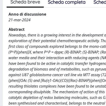
Scheda breve
Scheda completa
Sched
Anno di discussione
21-mar-2024
Abstract
Nowadays, there is a growing interest in the development 
exploration of their potential chemotherapeutic activity. T
first class of compounds explored belongs to the mono-cati
(P^P)(phen)]X, where P^P = dppe; (R)-BINAP; (S)-BINAP; (Ra
water media and their interaction with reducing agents 
have been found to be active in catalytic transfer hydrogen
degradation of biomass and of metabolites, such as pyruvat
against U87 glioblastoma cancer cell line via MTT assay (72
(phen)]OAc (5) and [Ru(η1-OAc)(CO)((Rac)-BINAP)(phen)]OAc 
resulting thiolates complexes have been found to be unstable 
corresponding disulphide. The mechanism of action of this
catalytic depletion of redox balancing molecules, such as 
been synthesised and characterised, belongs to the neutra