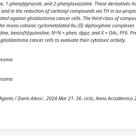
e, 1-phenylpyrazole, and 2-phenyloxazoline. These derivatives h
 and in the reduction of carbonyl compounds via TH in iso-propa
uated against glioblastoma cancer cells. The third class of compo
the mono-cationic cyclometalated Ru (II) diphosphine complexes 
ine, benzo[h]quinoline; N^N = phen, dppz; and X = OAc, PF6. Pr
lioblastoma cancer cells to evaluate their cytotoxic activity.
lasoma
lasoma
ents / Dario Alessi , 2024 Mar 21. 36. ciclo, Anno Accademico