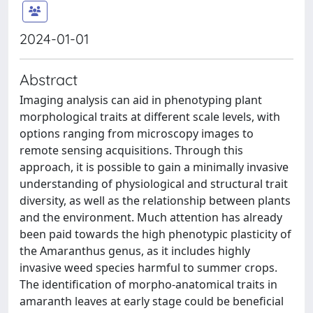
2024-01-01
Abstract
Imaging analysis can aid in phenotyping plant
morphological traits at different scale levels, with
options ranging from microscopy images to
remote sensing acquisitions. Through this
approach, it is possible to gain a minimally invasive
understanding of physiological and structural trait
diversity, as well as the relationship between plants
and the environment. Much attention has already
been paid towards the high phenotypic plasticity of
the Amaranthus genus, as it includes highly
invasive weed species harmful to summer crops.
The identification of morpho-anatomical traits in
amaranth leaves at early stage could be beneficial