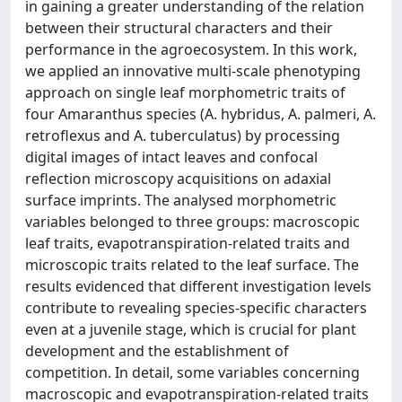
in gaining a greater understanding of the relation
between their structural characters and their
performance in the agroecosystem. In this work,
we applied an innovative multi-scale phenotyping
approach on single leaf morphometric traits of
four Amaranthus species (A. hybridus, A. palmeri, A.
retroflexus and A. tuberculatus) by processing
digital images of intact leaves and confocal
reflection microscopy acquisitions on adaxial
surface imprints. The analysed morphometric
variables belonged to three groups: macroscopic
leaf traits, evapotranspiration-related traits and
microscopic traits related to the leaf surface. The
results evidenced that different investigation levels
contribute to revealing species-specific characters
even at a juvenile stage, which is crucial for plant
development and the establishment of
competition. In detail, some variables concerning
macroscopic and evapotranspiration-related traits