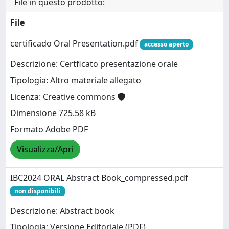
File in questo prodotto:
File
certificado Oral Presentation.pdf
accesso aperto
Descrizione: Certficato presentazione orale
Tipologia: Altro materiale allegato
Licenza: Creative commons
Dimensione 725.58 kB
Formato Adobe PDF
Visualizza/Apri
IBC2024 ORAL Abstract Book_compressed.pdf
non disponibili
Descrizione: Abstract book
Tipologia: Versione Editoriale (PDF)