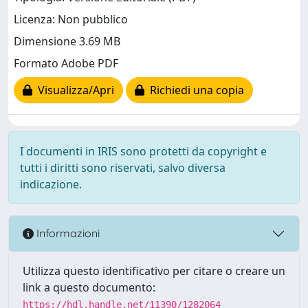
Licenza: Non pubblico
Dimensione 3.69 MB
Formato Adobe PDF
Visualizza/Apri
Richiedi una copia
I documenti in IRIS sono protetti da copyright e
tutti i diritti sono riservati, salvo diversa
indicazione.
Informazioni
Utilizza questo identificativo per citare o creare un
link a questo documento:
https://hdl.handle.net/11390/1282064