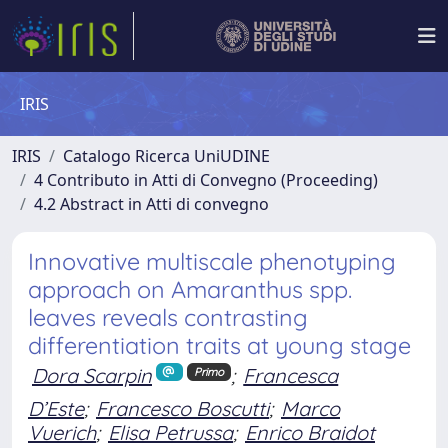
IRIS
IRIS
Catalogo Ricerca UniUDINE
4 Contributo in Atti di Convegno (Proceeding)
4.2 Abstract in Atti di convegno
Innovative multiscale phenotyping
approach on Amaranthus spp.
leaves reveals contrasting
differentiation traits at young stage
Dora Scarpin
;
Francesca
Primo
D’Este
;
Francesco Boscutti
;
Marco
Vuerich
;
Elisa Petrussa
;
Enrico Braidot