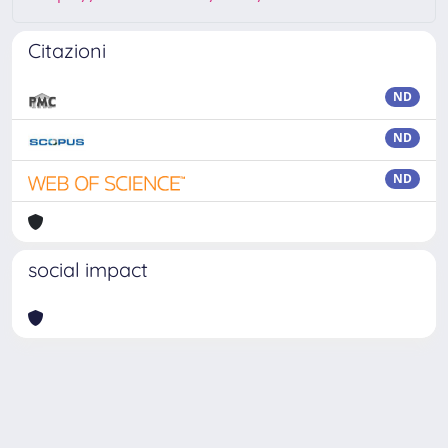
Citazioni
ND
ND
ND
social impact
Powered by
IRIS
-
about IRIS
-