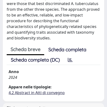
were those that best discriminated A. tuberculatus
from the other three species. The approach proved
to be an effective, reliable, and low-impact
procedure for describing the functional
characteristics of phylogenetically related species
and quantifying traits associated with taxonomy
and biodiversity studies.
Scheda breve
Scheda completa
Scheda completa (DC)
Anno
2024
Appare nelle tipologie:
4.2 Abstract in Atti di convegno