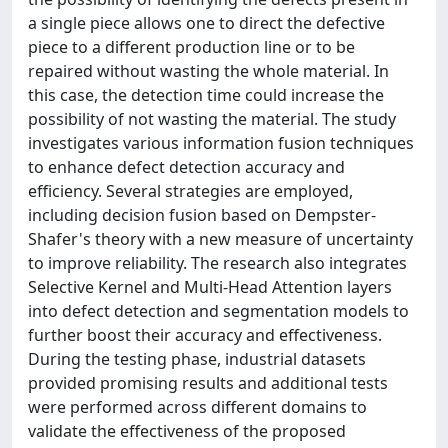
a single piece allows one to direct the defective
piece to a different production line or to be
repaired without wasting the whole material. In
this case, the detection time could increase the
possibility of not wasting the material. The study
investigates various information fusion techniques
to enhance defect detection accuracy and
efficiency. Several strategies are employed,
including decision fusion based on Dempster-
Shafer's theory with a new measure of uncertainty
to improve reliability. The research also integrates
Selective Kernel and Multi-Head Attention layers
into defect detection and segmentation models to
further boost their accuracy and effectiveness.
During the testing phase, industrial datasets
provided promising results and additional tests
were performed across different domains to
validate the effectiveness of the proposed