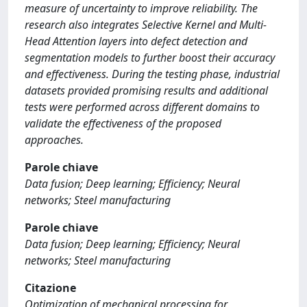
measure of uncertainty to improve reliability. The
research also integrates Selective Kernel and Multi-
Head Attention layers into defect detection and
segmentation models to further boost their accuracy
and effectiveness. During the testing phase, industrial
datasets provided promising results and additional
tests were performed across different domains to
validate the effectiveness of the proposed
approaches.
Parole chiave
Data fusion; Deep learning; Efficiency; Neural
networks; Steel manufacturing
Parole chiave
Data fusion; Deep learning; Efficiency; Neural
networks; Steel manufacturing
Citazione
Optimization of mechanical processing for