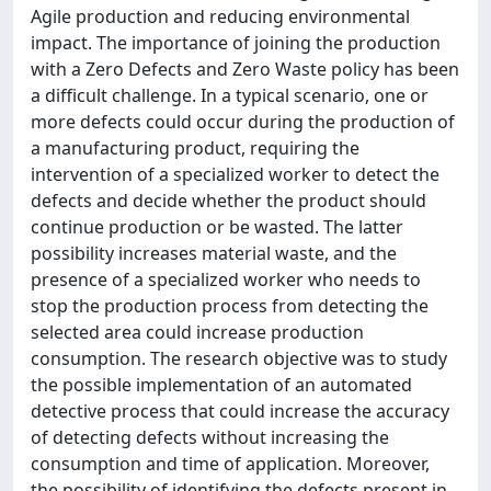
Agile production and reducing environmental
impact. The importance of joining the production
with a Zero Defects and Zero Waste policy has been
a difficult challenge. In a typical scenario, one or
more defects could occur during the production of
a manufacturing product, requiring the
intervention of a specialized worker to detect the
defects and decide whether the product should
continue production or be wasted. The latter
possibility increases material waste, and the
presence of a specialized worker who needs to
stop the production process from detecting the
selected area could increase production
consumption. The research objective was to study
the possible implementation of an automated
detective process that could increase the accuracy
of detecting defects without increasing the
consumption and time of application. Moreover,
the possibility of identifying the defects present in