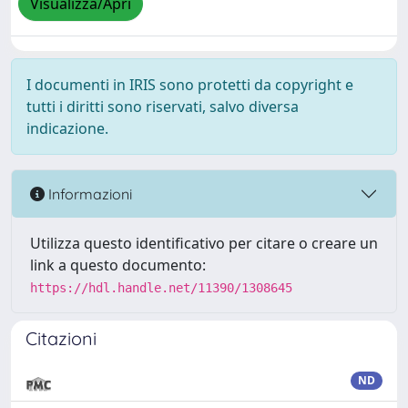
Visualizza/Apri
I documenti in IRIS sono protetti da copyright e
tutti i diritti sono riservati, salvo diversa
indicazione.
Informazioni
Utilizza questo identificativo per citare o creare un
link a questo documento:
https://hdl.handle.net/11390/1308645
Citazioni
ND