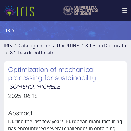
IRIS
IRIS
Catalogo Ricerca UniUDINE
8 Tesi di Dottorato
8.1 Tesi di Dottorato
Optimization of mechanical
processing for sustainability
SOMERO, MICHELE
2025-06-18
Abstract
During the last few years, European manufacturing
has encountered several challenges in obtaining