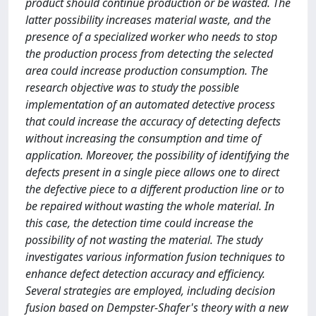
product should continue production or be wasted. The
latter possibility increases material waste, and the
presence of a specialized worker who needs to stop
the production process from detecting the selected
area could increase production consumption. The
research objective was to study the possible
implementation of an automated detective process
that could increase the accuracy of detecting defects
without increasing the consumption and time of
application. Moreover, the possibility of identifying the
defects present in a single piece allows one to direct
the defective piece to a different production line or to
be repaired without wasting the whole material. In
this case, the detection time could increase the
possibility of not wasting the material. The study
investigates various information fusion techniques to
enhance defect detection accuracy and efficiency.
Several strategies are employed, including decision
fusion based on Dempster-Shafer's theory with a new