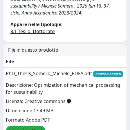
sustainability / Michele Somero , 2025 Jun 18. 37.
ciclo, Anno Accademico 2023/2024.
Appare nelle tipologie:
8.1 Tesi di Dottorato
File in questo prodotto:
File
PhD_Thesis_Somero_Michele_PDFA.pdf
accesso aperto
Descrizione: Optimization of mechanical processing
for sustainability
Licenza: Creative commons
Dimensione 13.49 MB
Formato Adobe PDF