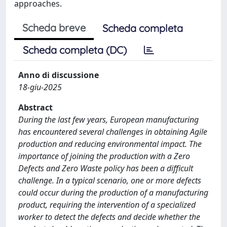
approaches.
Scheda breve
Scheda completa
Scheda completa (DC)
Anno di discussione
18-giu-2025
Abstract
During the last few years, European manufacturing
has encountered several challenges in obtaining Agile
production and reducing environmental impact. The
importance of joining the production with a Zero
Defects and Zero Waste policy has been a difficult
challenge. In a typical scenario, one or more defects
could occur during the production of a manufacturing
product, requiring the intervention of a specialized
worker to detect the defects and decide whether the