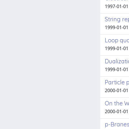
1997-01-01 A
String r
1999-01-01 
Loop qua
1999-01-01 A
Dualizati
1999-01-01 
Particle
2000-01-01 A
On the W
2000-01-01 
p-Branes