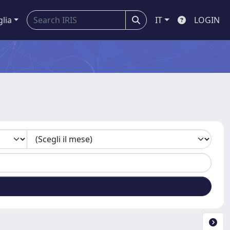
glia
IT
LOGIN