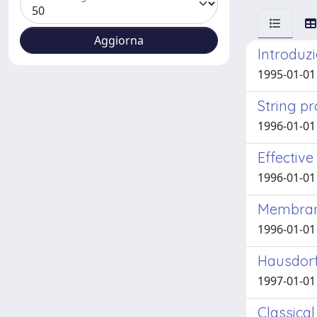
Introduzi
1995-01-01
String p
1996-01-01 A
Effectiv
1996-01-01 A
Membrane
1996-01-01 A
Hausdorf
1997-01-01 A
Classica