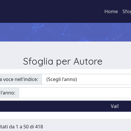
Home
Sfo
Sfoglia per Autore
a voce nell'indice:
 l'anno:
tati da 1 a 50 di 418