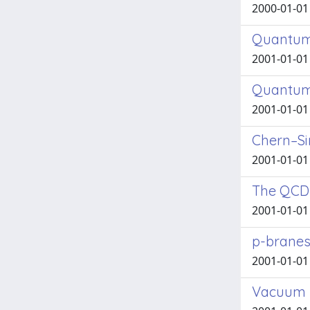
2000-01-01 
Quantum f
2001-01-01 
Quantum f
2001-01-01 
Chern–S
2001-01-01 
The QCD
2001-01-01 
p-branes
2001-01-01 
Vacuum b