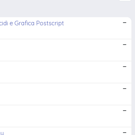
idi e Grafica Postscript
ay