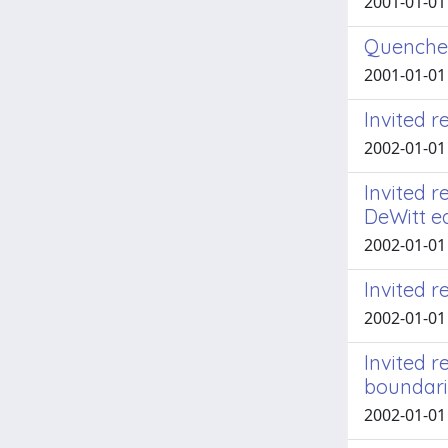
2001-01-01 A
Quenched
2001-01-01 A
Invited r
2002-01-01
Invited r
DeWitt e
2002-01-01
Invited r
2002-01-01
Invited r
boundari
2002-01-01