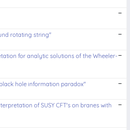
und rotating string"
tation for analytic solutions of the Wheeler-
 black hole information paradox"
nterpretation of SUSY CFT's on branes with