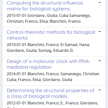
Computing the structural influence
matrix for biological systems
2015-01-01 Giordano, Giulia; Cuba Samaniego,
Christian; Franco, Elisa; Blanchini, Franco
Control-theoretic methods for biological
networks
2019-01-01 Blanchini, Franco; Ei-Samad, Hana;
Giordano, Giulia; Sontag, Eduardo D.
Design of a molecular clock with RNA-
mediated regulation
2014-01-01 Blanchini, Franco; Samaniego, Christian
Cuba; Franco, Elisa; Giordano, Giulia
Determining the structural properties of
a class of biological models
2012-01-01 Blanchini, Franco; E., Franco; Giordano,