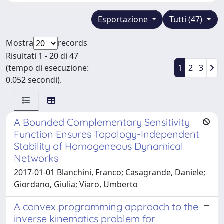
Esportazione
Tutti (47)
Mostra
records
Risultati 1 - 20 di 47
(tempo di esecuzione:
1
2
3
0.052 secondi).
A Bounded Complementary Sensitivity
Function Ensures Topology-Independent
Stability of Homogeneous Dynamical
Networks
2017-01-01 Blanchini, Franco; Casagrande, Daniele;
Giordano, Giulia; Viaro, Umberto
A convex programming approach to the
inverse kinematics problem for