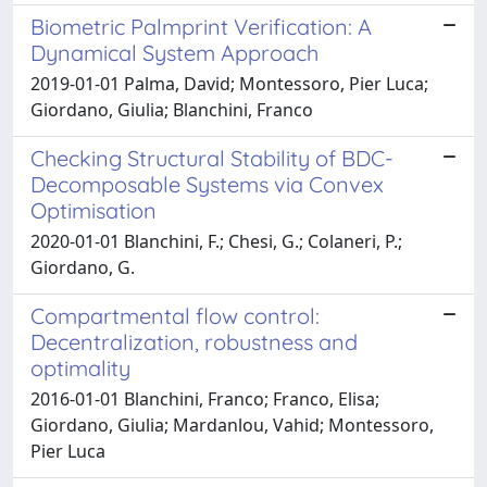
Biometric Palmprint Verification: A
Dynamical System Approach
2019-01-01 Palma, David; Montessoro, Pier Luca;
Giordano, Giulia; Blanchini, Franco
Checking Structural Stability of BDC-
Decomposable Systems via Convex
Optimisation
2020-01-01 Blanchini, F.; Chesi, G.; Colaneri, P.;
Giordano, G.
Compartmental flow control:
Decentralization, robustness and
optimality
2016-01-01 Blanchini, Franco; Franco, Elisa;
Giordano, Giulia; Mardanlou, Vahid; Montessoro,
Pier Luca