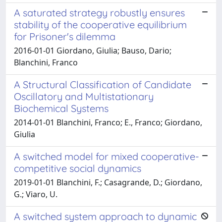
A saturated strategy robustly ensures
stability of the cooperative equilibrium
for Prisoner's dilemma
2016-01-01 Giordano, Giulia; Bauso, Dario;
Blanchini, Franco
A Structural Classification of Candidate
Oscillatory and Multistationary
Biochemical Systems
2014-01-01 Blanchini, Franco; E., Franco; Giordano,
Giulia
A switched model for mixed cooperative-
competitive social dynamics
2019-01-01 Blanchini, F.; Casagrande, D.; Giordano,
G.; Viaro, U.
A switched system approach to dynamic