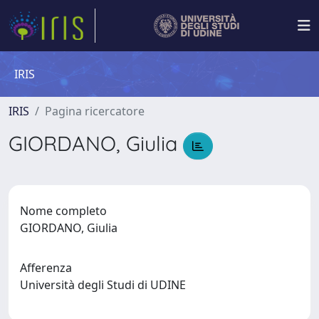
IRIS
IRIS
Pagina ricercatore
GIORDANO, Giulia
Nome completo
GIORDANO, Giulia
Afferenza
Università degli Studi di UDINE