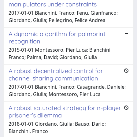
manipulators under constraints
2017-01-01 Blanchini, Franco; Fenu, Gianfranco;
Giordano, Giulia; Pellegrino, Felice Andrea
A dynamic algorithm for palmprint
recognition
2015-01-01 Montessoro, Pier Luca; Blanchini,
Franco; Palma, David; Giordano, Giulia
A robust decentralized control for
channel sharing communication
2017-01-01 Blanchini, Franco; Casagrande, Daniele;
Giordano, Giulia; Montessoro, Pier Luca
A robust saturated strategy for n-player
prisoner's dilemma
2018-01-01 Giordano, Giulia; Bauso, Dario;
Blanchini, Franco