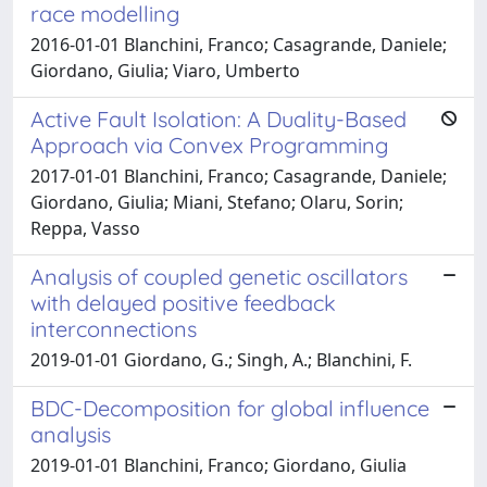
race modelling
2016-01-01 Blanchini, Franco; Casagrande, Daniele;
Giordano, Giulia; Viaro, Umberto
Active Fault Isolation: A Duality-Based
Approach via Convex Programming
2017-01-01 Blanchini, Franco; Casagrande, Daniele;
Giordano, Giulia; Miani, Stefano; Olaru, Sorin;
Reppa, Vasso
Analysis of coupled genetic oscillators
with delayed positive feedback
interconnections
2019-01-01 Giordano, G.; Singh, A.; Blanchini, F.
BDC-Decomposition for global influence
analysis
2019-01-01 Blanchini, Franco; Giordano, Giulia