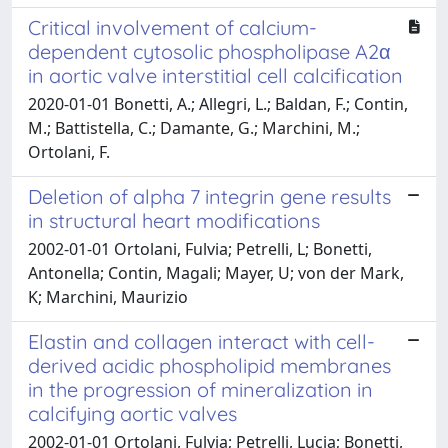
Critical involvement of calcium-
dependent cytosolic phospholipase A2α
in aortic valve interstitial cell calcification
2020-01-01 Bonetti, A.; Allegri, L.; Baldan, F.; Contin,
M.; Battistella, C.; Damante, G.; Marchini, M.;
Ortolani, F.
Deletion of alpha 7 integrin gene results
in structural heart modifications
2002-01-01 Ortolani, Fulvia; Petrelli, L; Bonetti,
Antonella; Contin, Magali; Mayer, U; von der Mark,
K; Marchini, Maurizio
Elastin and collagen interact with cell-
derived acidic phospholipid membranes
in the progression of mineralization in
calcifying aortic valves
2002-01-01 Ortolani, Fulvia; Petrelli, Lucia; Bonetti,