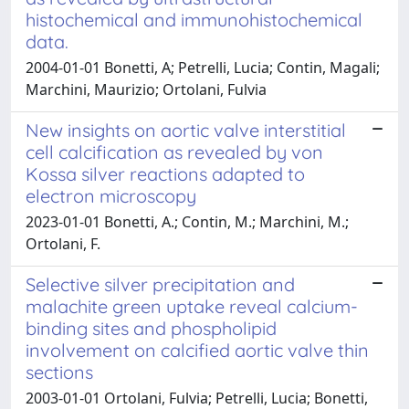
histochemical and immunohistochemical
data.
2004-01-01 Bonetti, A; Petrelli, Lucia; Contin, Magali;
Marchini, Maurizio; Ortolani, Fulvia
New insights on aortic valve interstitial
cell calcification as revealed by von
Kossa silver reactions adapted to
electron microscopy
2023-01-01 Bonetti, A.; Contin, M.; Marchini, M.;
Ortolani, F.
Selective silver precipitation and
malachite green uptake reveal calcium-
binding sites and phospholipid
involvement on calcified aortic valve thin
sections
2003-01-01 Ortolani, Fulvia; Petrelli, Lucia; Bonetti,