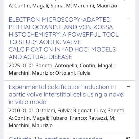
A; Contin, Magali; Spina, M; Marchini, Maurizio
ELECTRON MICROSCOPY-ADAPTED
PHTHALOCYANINE AND VON KOSSA
HISTOCHEMISTRY: A POWERFUL TOOL
TO STUDY AORTIC VALVE
CALCIFICATION IN “AD HOC” MODELS
AND ACTUAL DISEASE
2025-01-01 Bonetti, Antonella; Contin, Magali;
Marchini, Maurizio; Ortolani, Fulvia
Experimental calcification induction in
aortic valve interstitial cells using a novel
in vitro model
2010-01-01 Ortolani, Fulvia; Rigonat, Luca; Bonetti,
A; Contin, Magali; Tubaro, Franco; Rattazzi, M;
Marchini, Maurizio