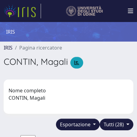
IRIS
IRIS
Pagina ricercatore
CONTIN, Magali
Nome completo
CONTIN, Magali
Esportazione
Tutti (28)