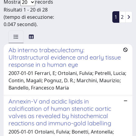
Mostra
records
Risultati 1 - 20 di 28
(tempo di esecuzione:
1
2
0.047 secondi).
Ab interno trabeculectomy:
Ultrastructural evidence and early tissue
response in a human eye
2007-01-01 Ferrari, E; Ortolani, Fulvia; Petrelli, Lucia;
Contin, Magali; Pognuz, D. R.; Marchini, Maurizio;
Bandello, Francesco Maria
Annexin-V and acidic lipids in
calcification of human stenotic aortic
valves as revealed by histochemical
reactions and immuno-gold labelling
2005-01-01 Ortolani, Fulvia; Bonetti, Antonella;