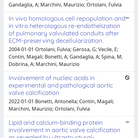
Gandaglia, A; Marchini, Maurizio; Ortolani, Fulvia
In vivo homologous cell repopulation and
in vitro heterologous re-endothelization
of pulmonary valvulated conduits after
ECM-preserving decellularization.
2004-01-01 Ortolani, Fulvia; Gerosa, G; Vecile, E;
Contin, Magali; Bonetti, A; Gandaglia, A; Spina, M;
Dobrina, A; Marchini, Maurizio
Involvement of nucleic acids in
experimental and pathological aortic
valve calcification
2022-01-01 Bonetti, Antonella; Contin, Magali;
Marchini, Maurizio; Ortolani, Fulvia
Lipid and calcium-binding protein
involvement in aortic valve calcification
as revealed by ultrastructural-