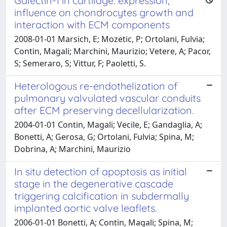
Galectin-1 in cartilage: expression,
influence on chondrocytes growth and
interaction with ECM components
2008-01-01 Marsich, E; Mozetic, P; Ortolani, Fulvia;
Contin, Magali; Marchini, Maurizio; Vetere, A; Pacor,
S; Semeraro, S; Vittur, F; Paoletti, S.
Heterologous re-endothelization of
pulmonary valvulated vascular conduits
after ECM preserving decellularization.
2004-01-01 Contin, Magali; Vecile, E; Gandaglia, A;
Bonetti, A; Gerosa, G; Ortolani, Fulvia; Spina, M;
Dobrina, A; Marchini, Maurizio
In situ detection of apoptosis as initial
stage in the degenerative cascade
triggering calcification in subdermally
implanted aortic valve leaflets.
2006-01-01 Bonetti, A; Contin, Magali; Spina, M;