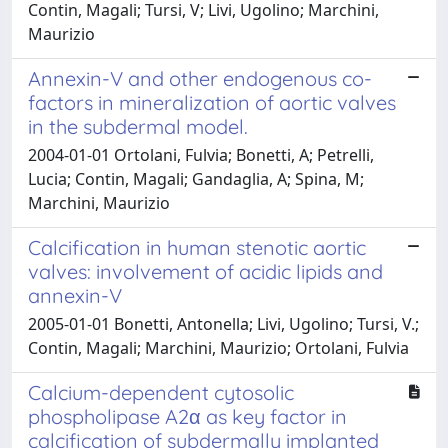
Contin, Magali; Tursi, V; Livi, Ugolino; Marchini,
Maurizio
Annexin-V and other endogenous co-
factors in mineralization of aortic valves
in the subdermal model.
2004-01-01 Ortolani, Fulvia; Bonetti, A; Petrelli,
Lucia; Contin, Magali; Gandaglia, A; Spina, M;
Marchini, Maurizio
Calcification in human stenotic aortic
valves: involvement of acidic lipids and
annexin-V
2005-01-01 Bonetti, Antonella; Livi, Ugolino; Tursi, V.;
Contin, Magali; Marchini, Maurizio; Ortolani, Fulvia
Calcium-dependent cytosolic
phospholipase A2α as key factor in
calcification of subdermally implanted