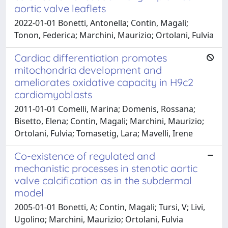
aortic valve leaflets
2022-01-01 Bonetti, Antonella; Contin, Magali;
Tonon, Federica; Marchini, Maurizio; Ortolani, Fulvia
Cardiac differentiation promotes
mitochondria development and
ameliorates oxidative capacity in H9c2
cardiomyoblasts
2011-01-01 Comelli, Marina; Domenis, Rossana;
Bisetto, Elena; Contin, Magali; Marchini, Maurizio;
Ortolani, Fulvia; Tomasetig, Lara; Mavelli, Irene
Co-existence of regulated and
mechanistic processes in stenotic aortic
valve calcification as in the subdermal
model
2005-01-01 Bonetti, A; Contin, Magali; Tursi, V; Livi,
Ugolino; Marchini, Maurizio; Ortolani, Fulvia