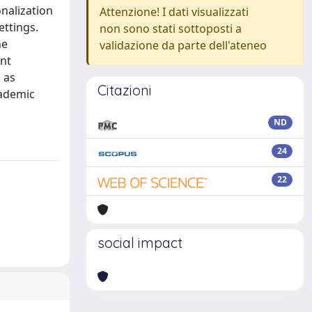
nalization
Attenzione! I dati visualizzati
ettings.
non sono stati sottoposti a
he
validazione da parte dell'ateneo
ent
 as
Citazioni
cademic
ND
24
22
social impact