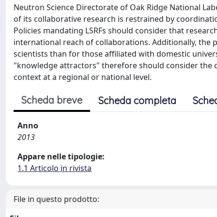
Neutron Science Directorate of Oak Ridge National Labor
of its collaborative research is restrained by coordinati
Policies mandating LSRFs should consider that research 
international reach of collaborations. Additionally, the 
scientists than for those affiliated with domestic unive
"knowledge attractors" therefore should consider the 
context at a regional or national level.
Scheda breve
Scheda completa
Sche
Anno
2013
Appare nelle tipologie:
1.1 Articolo in rivista
File in questo prodotto: