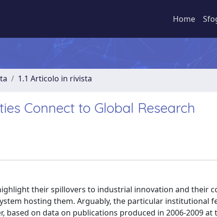
Home
Sfo
sta
1.1 Articolo in rivista
ties Connect to Global Research
 highlight their spillovers to industrial innovation and their 
system hosting them. Arguably, the particular institutional f
r, based on data on publications produced in 2006-2009 at 