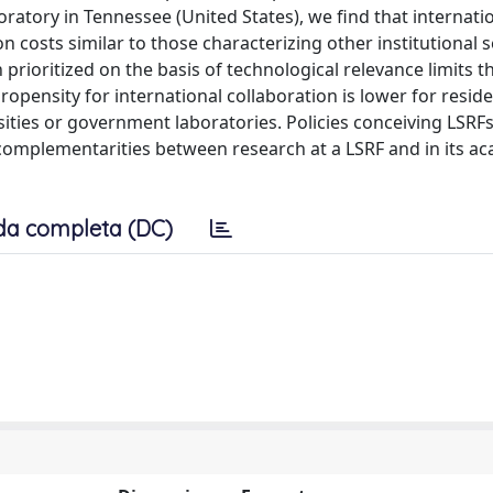
atory in Tennessee (United States), we find that internatio
on costs similar to those characterizing other institutional s
prioritized on the basis of technological relevance limits t
propensity for international collaboration is lower for resid
rsities or government laboratories. Policies conceiving LSRFs
complementarities between research at a LSRF and in its a
da completa (DC)