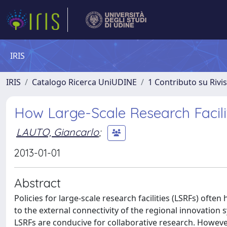
IRIS
IRIS
Catalogo Ricerca UniUDINE
1 Contributo su Rivi
How Large-Scale Research Facili
LAUTO, Giancarlo
;
2013-01-01
Abstract
Policies for large-scale research facilities (LSRFs) often
to the external connectivity of the regional innovation 
LSRFs are conducive for collaborative research. Howeve