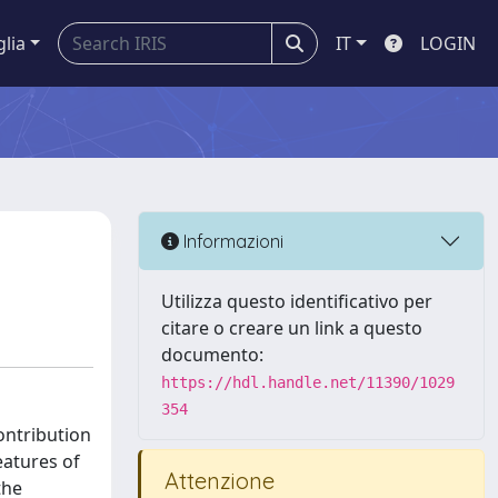
glia
IT
LOGIN
Informazioni
Utilizza questo identificativo per
citare o creare un link a questo
documento:
https://hdl.handle.net/11390/1029
354
contribution
eatures of
Attenzione
the