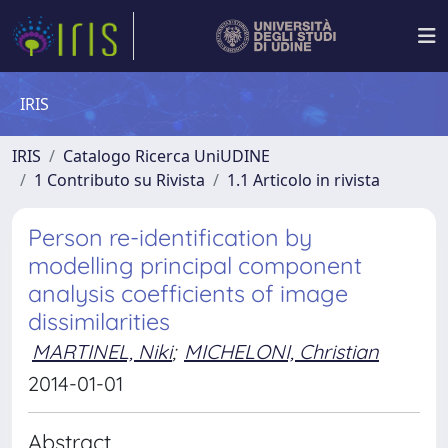
IRIS
IRIS
Catalogo Ricerca UniUDINE
1 Contributo su Rivista
1.1 Articolo in rivista
Person re-identification by
modelling principal component
analysis coefficients of image
dissimilarities
MARTINEL, Niki
;
MICHELONI, Christian
2014-01-01
Abstract