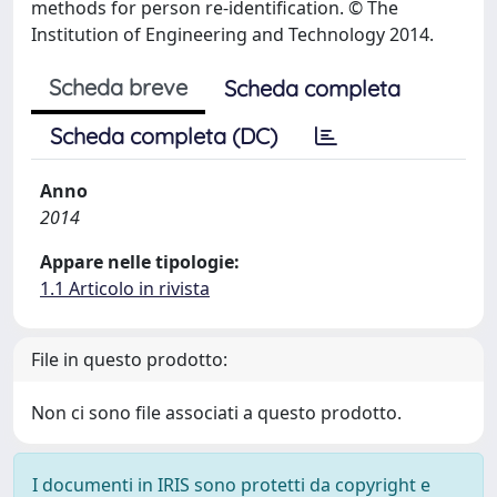
methods for person re-identification. © The
Institution of Engineering and Technology 2014.
Scheda breve
Scheda completa
Scheda completa (DC)
Anno
2014
Appare nelle tipologie:
1.1 Articolo in rivista
File in questo prodotto:
Non ci sono file associati a questo prodotto.
I documenti in IRIS sono protetti da copyright e