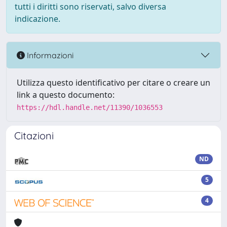
tutti i diritti sono riservati, salvo diversa
indicazione.
Informazioni
Utilizza questo identificativo per citare o creare un
link a questo documento:
https://hdl.handle.net/11390/1036553
Citazioni
ND
5
4