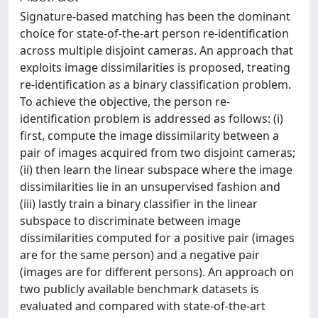
Signature-based matching has been the dominant
choice for state-of-the-art person re-identification
across multiple disjoint cameras. An approach that
exploits image dissimilarities is proposed, treating
re-identification as a binary classification problem.
To achieve the objective, the person re-
identification problem is addressed as follows: (i)
first, compute the image dissimilarity between a
pair of images acquired from two disjoint cameras;
(ii) then learn the linear subspace where the image
dissimilarities lie in an unsupervised fashion and
(iii) lastly train a binary classifier in the linear
subspace to discriminate between image
dissimilarities computed for a positive pair (images
are for the same person) and a negative pair
(images are for different persons). An approach on
two publicly available benchmark datasets is
evaluated and compared with state-of-the-art