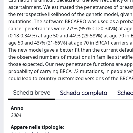
Estimation is difficult because of the low frequency of
ascertainment. We estimated the penetrances of breast
the retrospective likelihood of the genetic model, given
mutations. The software BRCAPRO was used as a probabi
cancer penetrances were 27\% (95\% CI 20-34\%) at age 
(0.18-0.34\%) at age 50 and 44\% (29-58\%) at age 70 in
age 50 and 43\% (21-66\%) at age 70 in BRCA1 carriers a
The new model gave a better fit than the current default
the observed numbers of mutations in families stratifie
those expected. Our new penetrance functions are appro
probability of carrying BRCA1/2 mutations, in people wh
could lead to country-customized versions of the BRCA
Scheda breve
Scheda completa
Sched
Anno
2004
Appare nelle tipologie: