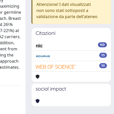
ly
Attenzione! I dati visualizzati
maximizing
non sono stati sottoposti a
for germline
validazione da parte dell'ateneo
ach. Breast
nd 26\%
7-22\%) at
Citazioni
2 carriers.
ddition,
ND
erent from
ing the
55
r approach
50
estimates.
social impact