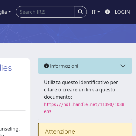
glia
IT
LOGIN
lies
Informazioni
Utilizza questo identificativo per
citare o creare un link a questo
documento:
https://hdl.handle.net/11390/1038
603
unseling.
Attenzione